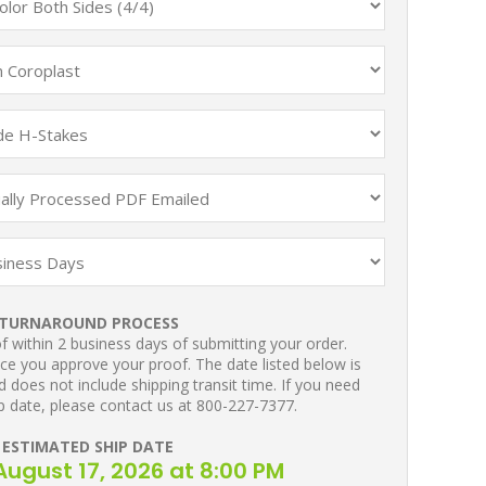
TURNAROUND PROCESS
 within 2 business days of submitting your order.
ce you approve your proof. The date listed below is
 does not include shipping transit time. If you need
p date, please contact us at 800-227-7377.
ESTIMATED SHIP DATE
ugust 17, 2026 at 8:00 PM