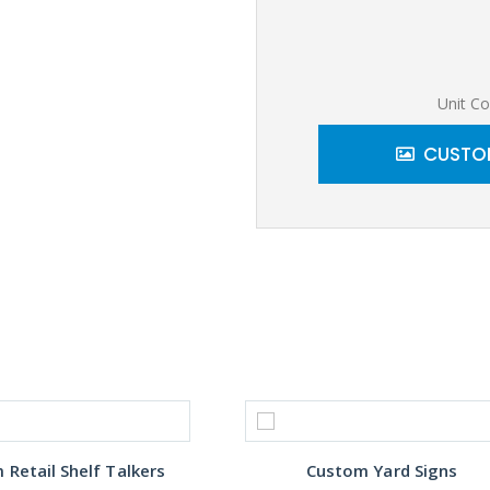
Unit Co
CUSTOM
Retail Shelf Talkers
Custom Yard Signs