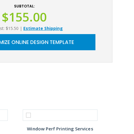
SUBTOTAL:
$155.00
st: $15.50
|
Estimate Shipping
IZE ONLINE DESIGN TEMPLATE
Window Perf Printing Services
Custo