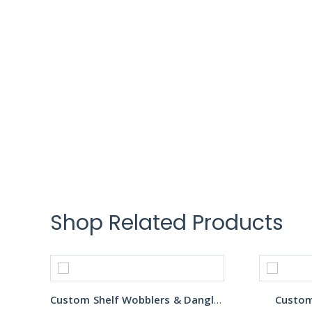
Shop Related Products
Custom Shelf Wobblers & Danglers
Custom 