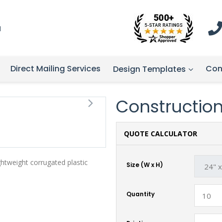
1
Direct Mailing Services
Con
Design Templates
Construction 
QUOTE CALCULATOR
ghtweight corrugated plastic
Size (W x H)
Quantity