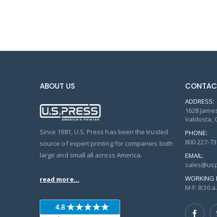
ABOUT US
CONTAC
ADDRESS:
1628 James
Valdosta, 
Since 1981, U.S. Press has been the trusted
PHONE:
800-227-73
source of expert printing for companies both
large and small all across America.
EMAIL:
sales@usp
WORKING 
read more...
M-F: 8:30 a.