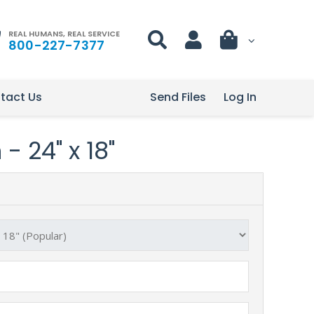
REAL HUMANS, REAL SERVICE
800-227-7377
tact Us
Send Files
Log In
- 24" x 18"