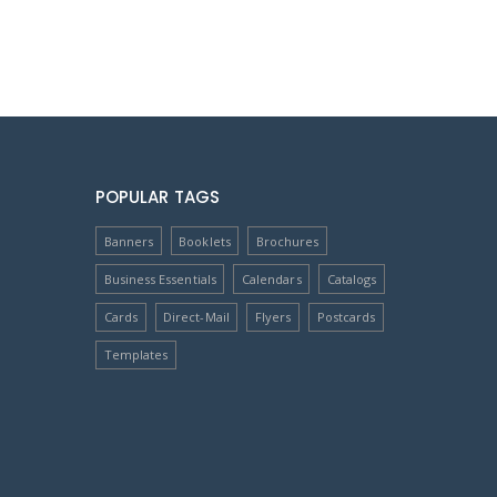
POPULAR TAGS
Banners
Booklets
Brochures
Business Essentials
Calendars
Catalogs
Cards
Direct-Mail
Flyers
Postcards
Templates