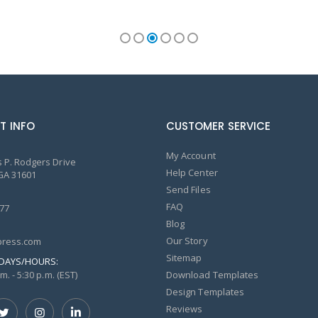
T INFO
CUSTOMER SERVICE
My Account
 P. Rodgers Drive
Help Center
GA 31601
Send Files
FAQ
77
Blog
Our Story
ress.com
Sitemap
DAYS/HOURS:
m. - 5:30 p.m. (EST)
Download Templates
Design Templates
Reviews