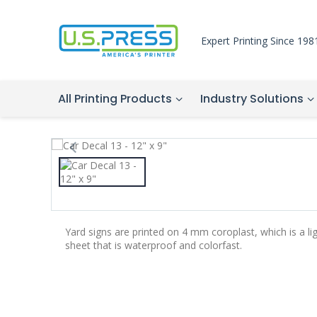
Expert Printing Since 198
All Printing Products
Industry Solutions
Yard signs are printed on 4 mm coroplast, which is a li
sheet that is waterproof and colorfast.