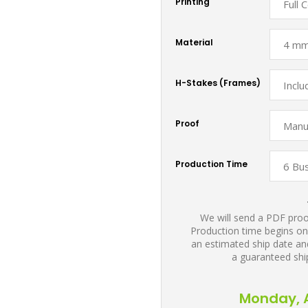
Printing
Material
H-Stakes (Frames)
Proof
Production Time
We will send a PDF proof
Production time begins on
an estimated ship date and
a guaranteed shi
Monday, A