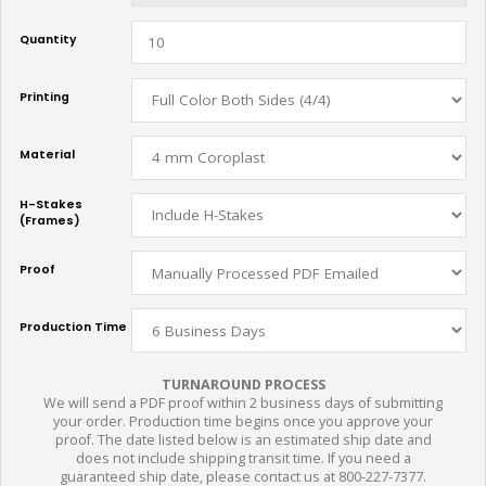
Quantity
Printing
Material
H-Stakes
(Frames)
Proof
Production Time
TURNAROUND PROCESS
We will send a PDF proof within 2 business days of submitting
your order. Production time begins once you approve your
proof. The date listed below is an estimated ship date and
does not include shipping transit time. If you need a
guaranteed ship date, please contact us at 800-227-7377.