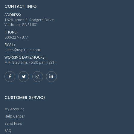
CONTACT INFO
ADDRESS:
1628 James P. Rodgers Drive
Valdosta, GA 31601
PHONE:
800-227-7377
EMAIL:
sales@uspress.com
WORKING DAYS/HOURS:
M-F: 8:30 a.m. - 5:30 p.m. (EST)
CUSTOMER SERVICE
My Account
Help Center
Send Files
FAQ