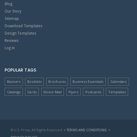
Blog
Our Story
Sitemap
Download Templates
Design Templates
Reviews
Log In
POPULAR TAGS
Banners
Booklets
Brochures
Business Essentials
Calendars
Catalogs
Cards
Direct-Mail
Flyers
Postcards
Templates
© U.S. Press, All Rights Reserved
> TERMS AND CONDITIONS
>