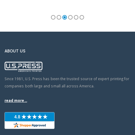
ABOUT US
Since 1981, U.S. Press has been the trusted source of expert printing for
companies both large and small all across America.
read more...