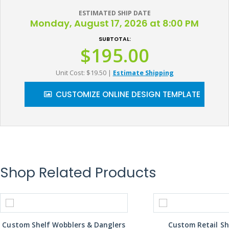
ESTIMATED SHIP DATE
Monday, August 17, 2026 at 8:00 PM
SUBTOTAL:
$195.00
Unit Cost: $19.50
|
Estimate Shipping
CUSTOMIZE ONLINE DESIGN TEMPLATE
Shop Related Products
Custom Shelf Wobblers & Danglers
Custom Retail Sh