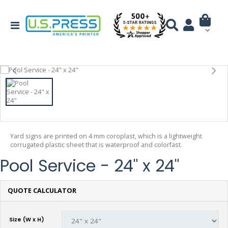
Yard signs are printed on 4 mm coroplast, which is a lightweight
corrugated plastic sheet that is waterproof and colorfast.
Pool Service - 24" x 24"
QUOTE CALCULATOR
Size (W x H)