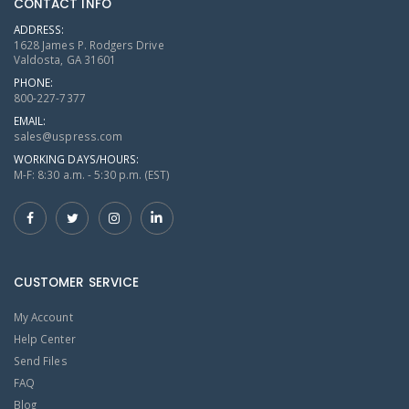
CONTACT INFO
ADDRESS:
1628 James P. Rodgers Drive
Valdosta, GA 31601
PHONE:
800-227-7377
EMAIL:
sales@uspress.com
WORKING DAYS/HOURS:
M-F: 8:30 a.m. - 5:30 p.m. (EST)
CUSTOMER SERVICE
My Account
Help Center
Send Files
FAQ
Blog