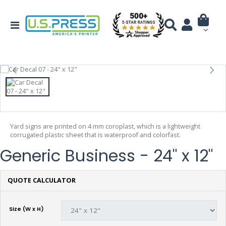
Yard signs are printed on 4 mm coroplast, which is a lightweight
corrugated plastic sheet that is waterproof and colorfast.
Generic Business - 24" x 12"
QUOTE CALCULATOR
Size (W x H)