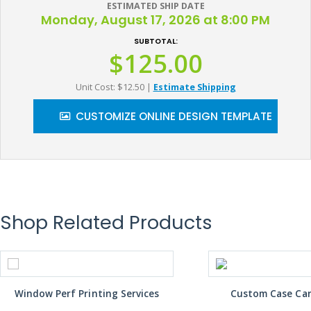
ESTIMATED SHIP DATE
Monday, August 17, 2026 at 8:00 PM
SUBTOTAL:
$125.00
Unit Cost: $12.50
|
Estimate Shipping
CUSTOMIZE ONLINE DESIGN TEMPLATE
Shop Related Products
Window Perf Printing Services
Custom Case Car