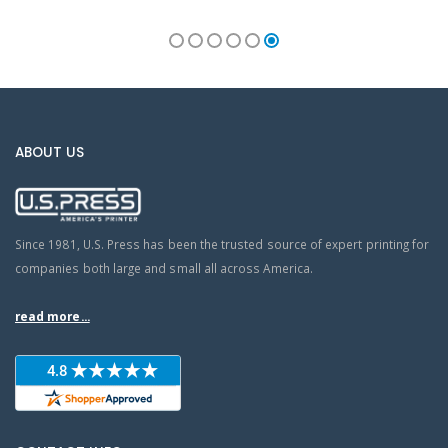
ABOUT US
Since 1981, U.S. Press has been the trusted source of expert printing for
companies both large and small all across America.
read more...