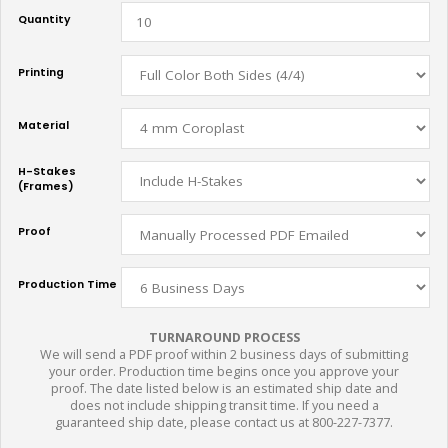
Quantity
Printing
Material
H-Stakes
(Frames)
Proof
Production Time
TURNAROUND PROCESS
We will send a PDF proof within 2 business days of submitting
your order. Production time begins once you approve your
proof. The date listed below is an estimated ship date and
does not include shipping transit time. If you need a
guaranteed ship date, please contact us at 800-227-7377.