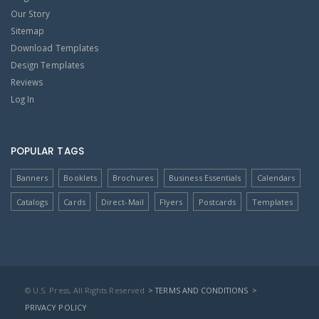
Our Story
Sitemap
Download Templates
Design Templates
Reviews
Log In
POPULAR TAGS
Banners
Booklets
Brochures
Business Essentials
Calendars
Catalogs
Cards
Direct-Mail
Flyers
Postcards
Templates
© U.S. Press, All Rights Reserved
> TERMS AND CONDITIONS
>
PRIVACY POLICY