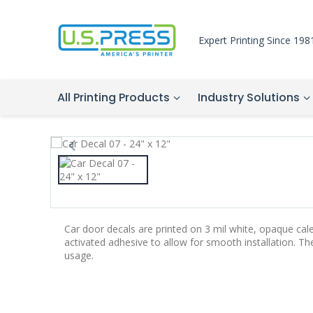
Expert Printing Since 198
All Printing Products
Industry Solutions
Car door decals are printed on 3 mil white, opaque cal
activated adhesive to allow for smooth installation. T
usage.