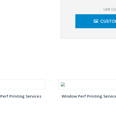
Unit Co
CUSTOM
erf Printing Services
Window Perf Printing Servic