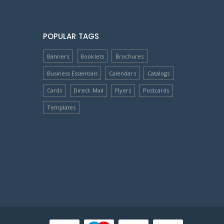
POPULAR TAGS
Banners
Booklets
Brochures
Business Essentials
Calendars
Catalogs
Cards
Direct-Mail
Flyers
Postcards
Templates