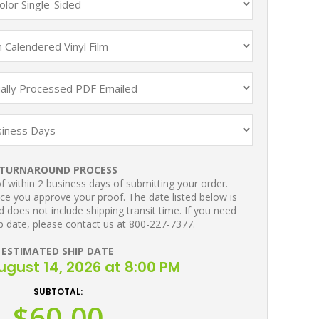
TURNAROUND PROCESS
 within 2 business days of submitting your order.
ce you approve your proof. The date listed below is
 does not include shipping transit time. If you need
p date, please contact us at 800-227-7377.
ESTIMATED SHIP DATE
August 14, 2026 at 8:00 PM
SUBTOTAL:
$60.00