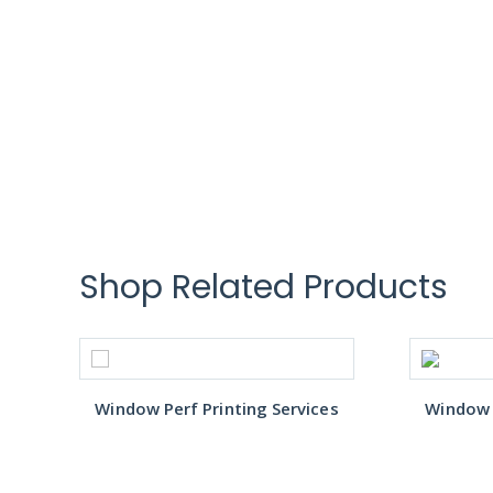
Shop Related Products
s
Window Perf Printing Services
Window P