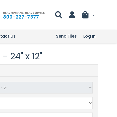
REAL HUMANS, REAL SERVICE
800-227-7377
tact Us
Send Files
Log In
- 24" x 12"