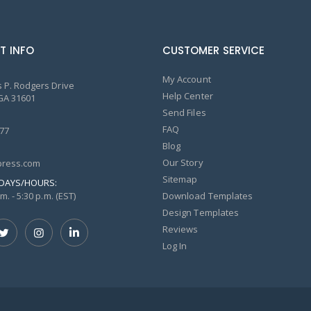
T INFO
CUSTOMER SERVICE
My Account
 P. Rodgers Drive
Help Center
GA 31601
Send Files
FAQ
77
Blog
Our Story
ress.com
Sitemap
DAYS/HOURS:
m. - 5:30 p.m. (EST)
Download Templates
Design Templates
Reviews
Log In