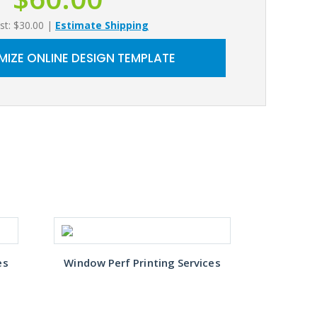
st: $30.00
|
Estimate Shipping
IZE ONLINE DESIGN TEMPLATE
es
Window Perf Printing Services
Window 