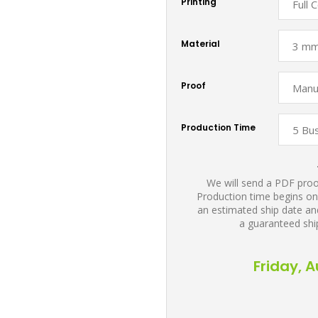
Printing
Material
Proof
Production Time
We will send a PDF proof
Production time begins on
an estimated ship date and
a guaranteed shi
Friday, 