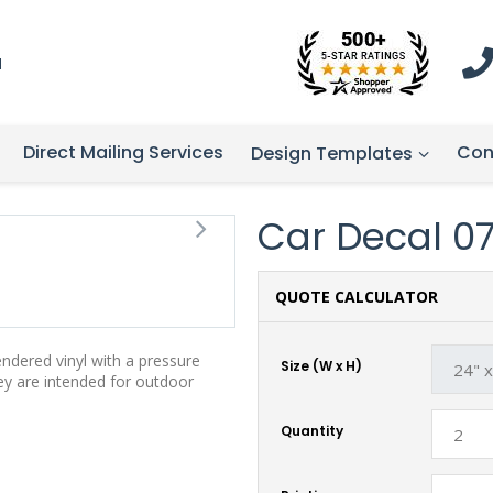
1
Direct Mailing Services
Con
Design Templates
Car Decal 07 
QUOTE CALCULATOR
endered vinyl with a pressure
Size (W x H)
hey are intended for outdoor
Quantity