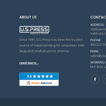
ABOUT US
CONTAC
ADDRESS:
1628 James
Valdosta, 
Since 1981, U.S. Press has been the trusted
PHONE:
800-227-73
source of expert printing for companies both
large and small all across America.
EMAIL:
sales@usp
WORKING 
read more...
M-F: 8:30 a.