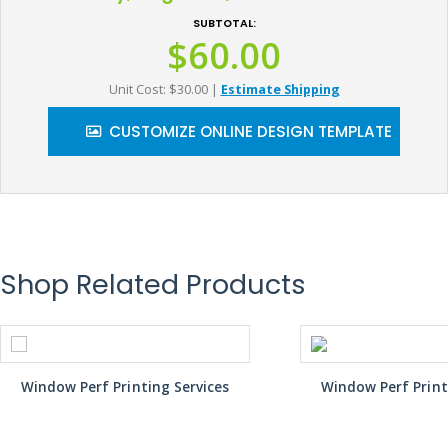
SUBTOTAL:
$60.00
Unit Cost: $30.00
|
Estimate Shipping
CUSTOMIZE ONLINE DESIGN TEMPLATE
Shop Related Products
Window Perf Printing Services
Window Perf Print