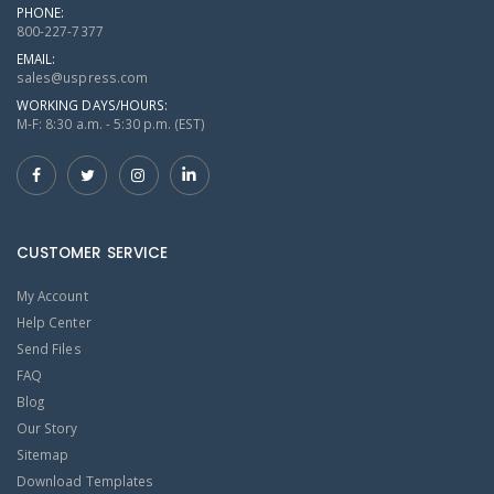
PHONE:
800-227-7377
EMAIL:
sales@uspress.com
WORKING DAYS/HOURS:
M-F: 8:30 a.m. - 5:30 p.m. (EST)
CUSTOMER SERVICE
My Account
Help Center
Send Files
FAQ
Blog
Our Story
Sitemap
Download Templates