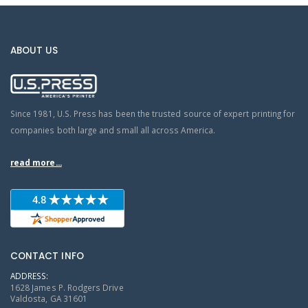
ABOUT US
Since 1981, U.S. Press has been the trusted source of expert printing for
companies both large and small all across America.
read more...
CONTACT INFO
ADDRESS:
1628 James P. Rodgers Drive
Valdosta, GA 31601