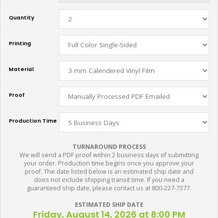
Quantity
Printing
Material
Proof
Production Time
TURNAROUND PROCESS
We will send a PDF proof within 2 business days of submitting
your order. Production time begins once you approve your
proof. The date listed below is an estimated ship date and
does not include shipping transit time. If you need a
guaranteed ship date, please contact us at 800-227-7377.
ESTIMATED SHIP DATE
Friday, August 14, 2026 at 8:00 PM