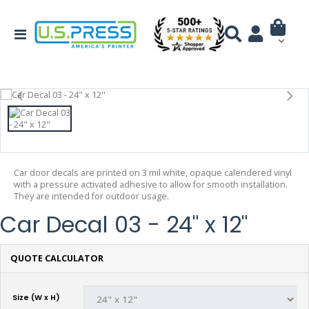
Car door decals are printed on 3 mil white, opaque calendered vinyl
with a pressure activated adhesive to allow for smooth installation.
They are intended for outdoor usage.
Car Decal 03 - 24" x 12"
QUOTE CALCULATOR
Size (W x H)