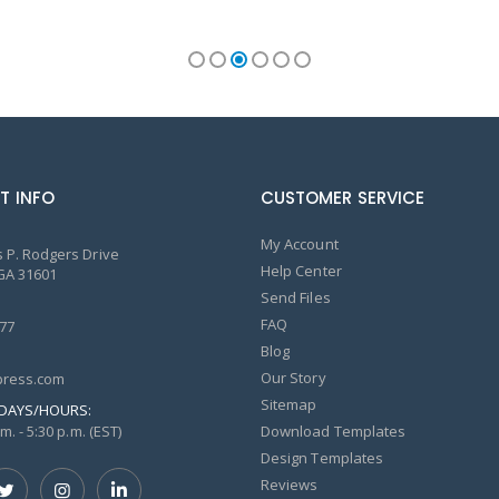
T INFO
CUSTOMER SERVICE
My Account
 P. Rodgers Drive
Help Center
GA 31601
Send Files
FAQ
77
Blog
Our Story
ress.com
Sitemap
DAYS/HOURS:
m. - 5:30 p.m. (EST)
Download Templates
Design Templates
Reviews