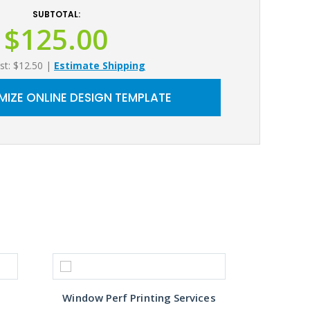
SUBTOTAL:
$125.00
st: $12.50
|
Estimate Shipping
IZE ONLINE DESIGN TEMPLATE
Window Perf Printing Services
Custo