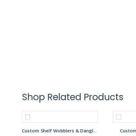
Shop Related Products
Custom Shelf Wobblers & Danglers
Custom 