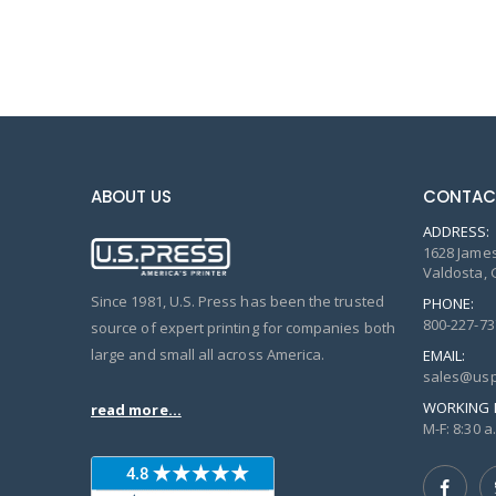
ABOUT US
CONTAC
ADDRESS:
1628 James
Valdosta, 
Since 1981, U.S. Press has been the trusted
PHONE:
800-227-73
source of expert printing for companies both
large and small all across America.
EMAIL:
sales@usp
WORKING 
read more...
M-F: 8:30 a.