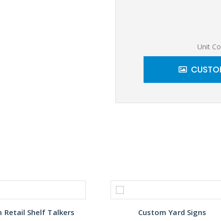
Unit Co
CUSTOM
Retail Shelf Talkers
Custom Yard Signs