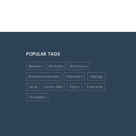
POPULAR TAGS
Banners
Booklets
Brochures
Business Essentials
Calendars
Catalogs
Cards
Direct-Mail
Flyers
Postcards
Templates