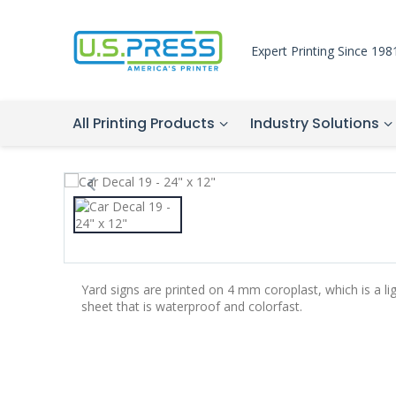
Expert Printing Since 198
All Printing Products
Industry Solutions
Yard signs are printed on 4 mm coroplast, which is a li
sheet that is waterproof and colorfast.