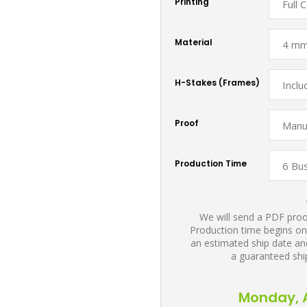
Printing
Material
H-Stakes (Frames)
Proof
Production Time
We will send a PDF proof
Production time begins on
an estimated ship date and
a guaranteed shi
Monday, A