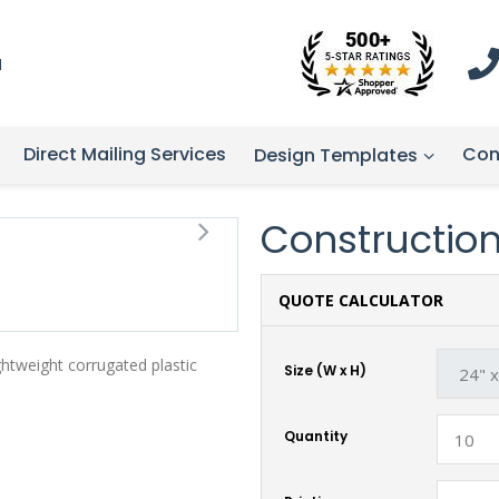
1
Direct Mailing Services
Con
Design Templates
Construction 
QUOTE CALCULATOR
ghtweight corrugated plastic
Size (W x H)
Quantity