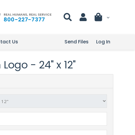
REAL HUMANS, REAL SERVICE
800-227-7377
tact Us
Send Files
Log In
Logo - 24" x 12"