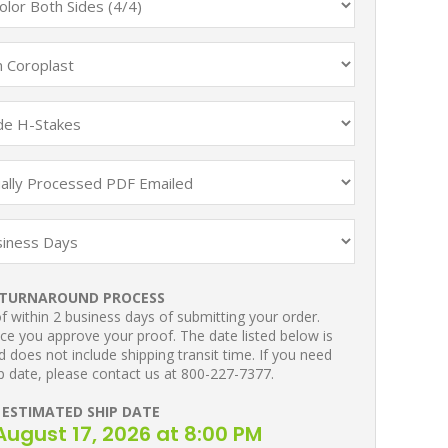
TURNAROUND PROCESS
 within 2 business days of submitting your order.
ce you approve your proof. The date listed below is
 does not include shipping transit time. If you need
p date, please contact us at 800-227-7377.
ESTIMATED SHIP DATE
ugust 17, 2026 at 8:00 PM