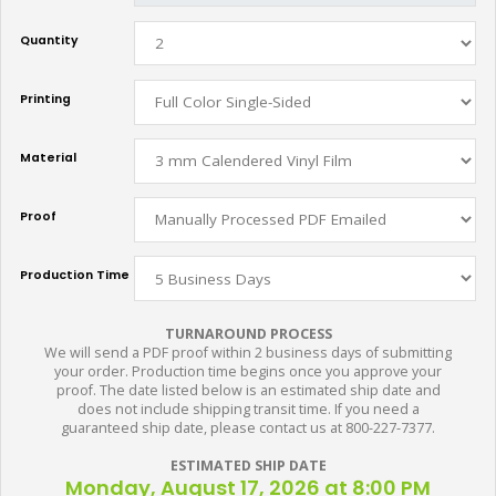
Quantity
Printing
Material
Proof
Production Time
TURNAROUND PROCESS
We will send a PDF proof within 2 business days of submitting
your order. Production time begins once you approve your
proof. The date listed below is an estimated ship date and
does not include shipping transit time. If you need a
guaranteed ship date, please contact us at 800-227-7377.
ESTIMATED SHIP DATE
Monday, August 17, 2026 at 8:00 PM