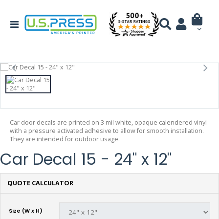
Car door decals are printed on 3 mil white, opaque calendered vinyl
with a pressure activated adhesive to allow for smooth installation.
They are intended for outdoor usage.
Car Decal 15 - 24" x 12"
QUOTE CALCULATOR
Size (W x H)