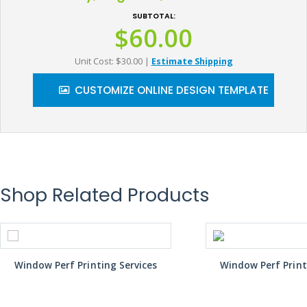
SUBTOTAL:
$60.00
Unit Cost: $30.00
|
Estimate Shipping
CUSTOMIZE ONLINE DESIGN TEMPLATE
Shop Related Products
Window Perf Printing Services
Window Perf Print