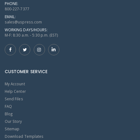
PHONE:
800-227-7377
EMAIL:
sales@uspress.com
WORKING DAYS/HOURS:
M-F: 8:30 a.m. - 5:30 p.m. (EST)
CUSTOMER SERVICE
My Account
Help Center
Send Files
FAQ
Blog
Our Story
Sitemap
Download Templates