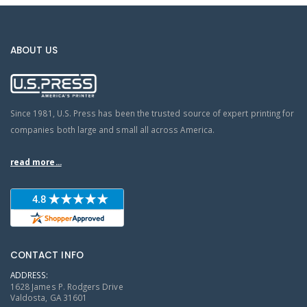
ABOUT US
Since 1981, U.S. Press has been the trusted source of expert printing for
companies both large and small all across America.
read more...
CONTACT INFO
ADDRESS:
1628 James P. Rodgers Drive
Valdosta, GA 31601