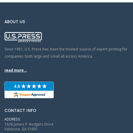
ABOUT US
Since 1981, U.S. Press has been the trusted source of expert printing for
companies both large and small all across America.
read more...
CONTACT INFO
ADDRESS:
1628 James P. Rodgers Drive
Valdosta, GA 31601