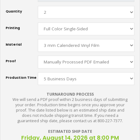
Quantity
Printing
Material
Proof
Production Time
TURNAROUND PROCESS
We will send a PDF proof within 2 business days of submitting
your order. Production time begins once you approve your
proof. The date listed below is an estimated ship date and
does not include shipping transit time. If you need a
guaranteed ship date, please contact us at 800-227-7377.
ESTIMATED SHIP DATE
Friday, August 14, 2026 at 8:00 PM