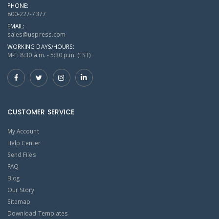
PHONE:
800-227-7377
EMAIL:
sales@uspress.com
WORKING DAYS/HOURS:
M-F: 8:30 a.m. - 5:30 p.m. (EST)
CUSTOMER SERVICE
My Account
Help Center
Send Files
FAQ
Blog
Our Story
Sitemap
Download Templates