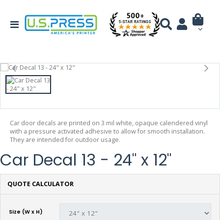
Car door decals are printed on 3 mil white, opaque calendered vinyl
with a pressure activated adhesive to allow for smooth installation.
They are intended for outdoor usage.
Car Decal 13 - 24" x 12"
QUOTE CALCULATOR
Size (W x H)