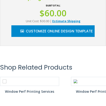
SUBTOTAL:
$60.00
Unit Cost: $30.00
|
Estimate Shipping
CUSTOMIZE ONLINE DESIGN TEMPLATE
Shop Related Products
Window Perf Printing Services
Window Perf Print