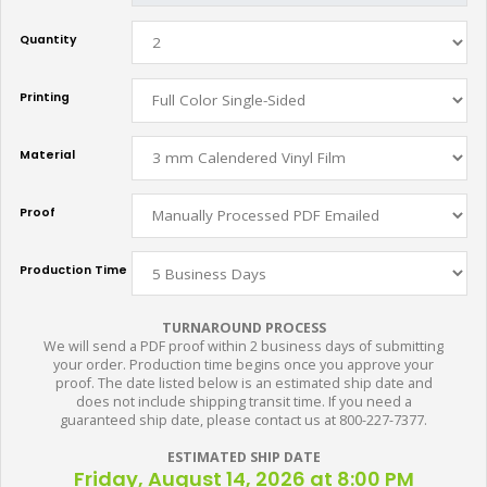
Quantity
Printing
Material
Proof
Production Time
TURNAROUND PROCESS
We will send a PDF proof within 2 business days of submitting
your order. Production time begins once you approve your
proof. The date listed below is an estimated ship date and
does not include shipping transit time. If you need a
guaranteed ship date, please contact us at 800-227-7377.
ESTIMATED SHIP DATE
Friday, August 14, 2026 at 8:00 PM