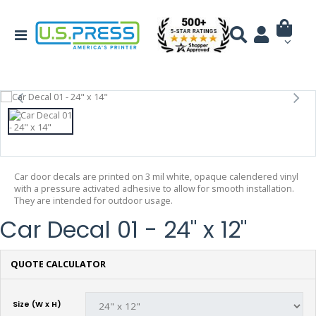
Car door decals are printed on 3 mil white, opaque calendered vinyl
with a pressure activated adhesive to allow for smooth installation.
They are intended for outdoor usage.
Car Decal 01 - 24" x 12"
QUOTE CALCULATOR
Size (W x H)