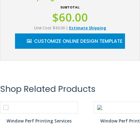
SUBTOTAL:
$60.00
Unit Cost: $30.00
|
Estimate Shipping
CUSTOMIZE ONLINE DESIGN TEMPLATE
Shop Related Products
Window Perf Printing Services
Window Perf Print