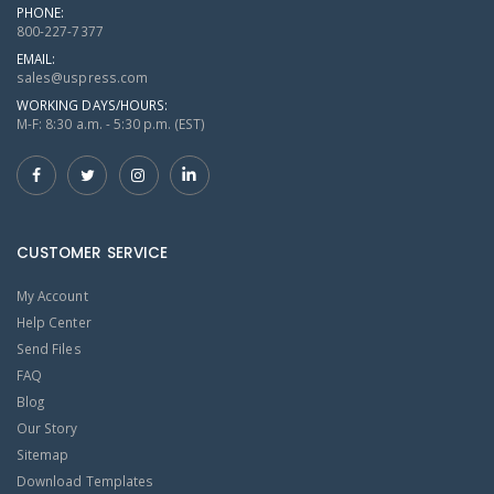
PHONE:
800-227-7377
EMAIL:
sales@uspress.com
WORKING DAYS/HOURS:
M-F: 8:30 a.m. - 5:30 p.m. (EST)
CUSTOMER SERVICE
My Account
Help Center
Send Files
FAQ
Blog
Our Story
Sitemap
Download Templates