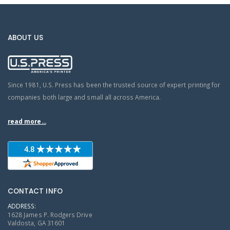
ABOUT US
Since 1981, U.S. Press has been the trusted source of expert printing for
companies both large and small all across America.
read more...
CONTACT INFO
ADDRESS:
1628 James P. Rodgers Drive
Valdosta, GA 31601