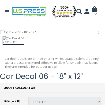
Car door decals are printed on 3 mil white, opaque calendered vinyl
with a pressure activated adhesive to allow for smooth installation.
They are intended for outdoor usage.
Car Decal 06 - 18" x 12"
QUOTE CALCULATOR
Size (W x H)