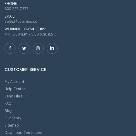
PHONE:
800-227-7377
EMAIL:
sales@uspress.com
WORKING DAYS/HOURS:
M-F: 8:30 a.m. - 5:30 p.m. (EST)
CUSTOMER SERVICE
My Account
Help Center
Send Files
FAQ
Blog
Our Story
Sitemap
Download Templates