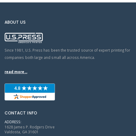
ABOUT US
Since 1981, U.S. Press has been the trusted source of expert printing for
companies both large and small all across America.
read more...
CONTACT INFO
ADDRESS:
1628 James P. Rodgers Drive
Valdosta, GA 31601