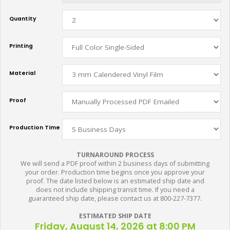
Quantity
Printing
Material
Proof
Production Time
TURNAROUND PROCESS
We will send a PDF proof within 2 business days of submitting
your order. Production time begins once you approve your
proof. The date listed below is an estimated ship date and
does not include shipping transit time. If you need a
guaranteed ship date, please contact us at 800-227-7377.
ESTIMATED SHIP DATE
Friday, August 14, 2026 at 8:00 PM