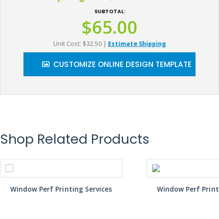
SUBTOTAL:
$65.00
Unit Cost: $32.50
|
Estimate Shipping
CUSTOMIZE ONLINE DESIGN TEMPLATE
Shop Related Products
Window Perf Printing Services
Window Perf Print