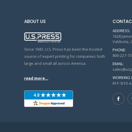
ABOUT US
CONTAC
ADDRESS:
1628 James
Valdosta, 
Since 1981, U.S. Press has been the trusted
PHONE:
800-227-73
source of expert printing for companies both
large and small all across America.
EMAIL:
sales@usp
WORKING 
read more...
M-F: 8:30 a.