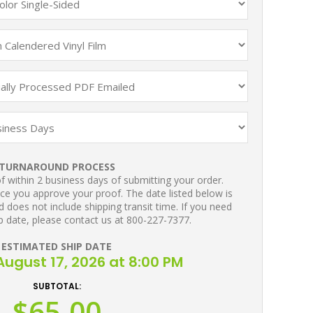
TURNAROUND PROCESS
 within 2 business days of submitting your order.
ce you approve your proof. The date listed below is
 does not include shipping transit time. If you need
p date, please contact us at 800-227-7377.
ESTIMATED SHIP DATE
ugust 17, 2026 at 8:00 PM
SUBTOTAL:
$65.00