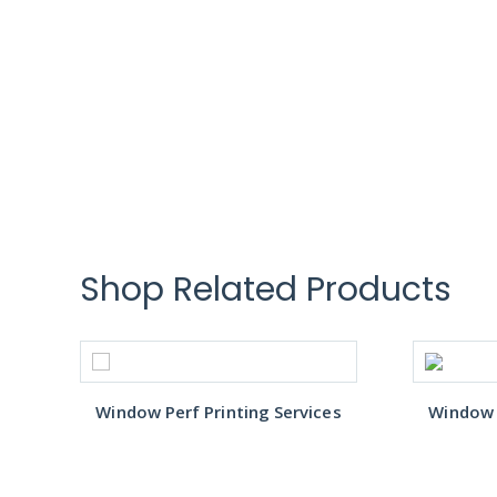
Shop Related Products
s
Window Perf Printing Services
Window P