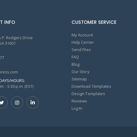
T INFO
CUSTOMER SERVICE
My Account
 P. Rodgers Drive
Help Center
GA 31601
Send Files
FAQ
77
Blog
Our Story
ress.com
Sitemap
DAYS/HOURS:
m. - 5:30 p.m. (EST)
Download Templates
Design Templates
Reviews
Log In