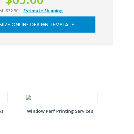
st: $32.50
|
Estimate Shipping
IZE ONLINE DESIGN TEMPLATE
es
Window Perf Printing Services
Window 