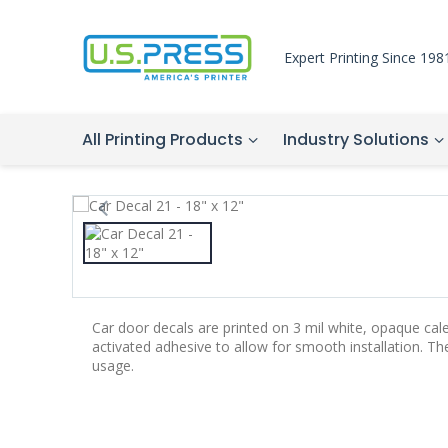
Expert Printing Since 198
All Printing Products
Industry Solutions
Car door decals are printed on 3 mil white, opaque cal
activated adhesive to allow for smooth installation. T
usage.