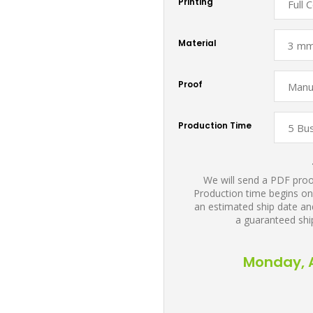
Printing
Material
Proof
Production Time
We will send a PDF proof
Production time begins on
an estimated ship date and
a guaranteed shi
Monday, A