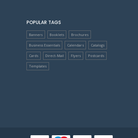
POPULAR TAGS
Banners
Booklets
Brochures
Business Essentials
Calendars
Catalogs
Cards
Direct-Mail
Flyers
Postcards
Templates