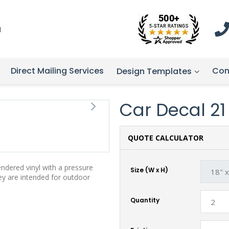
1
Direct Mailing Services
Con
Design Templates
Car Decal 21 -
QUOTE CALCULATOR
endered vinyl with a pressure
Size (W x H)
hey are intended for outdoor
Quantity