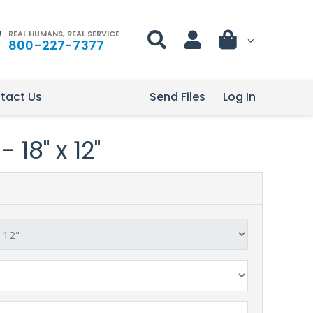
REAL HUMANS, REAL SERVICE
800-227-7377
tact Us
Send Files
Log In
 18" x 12"