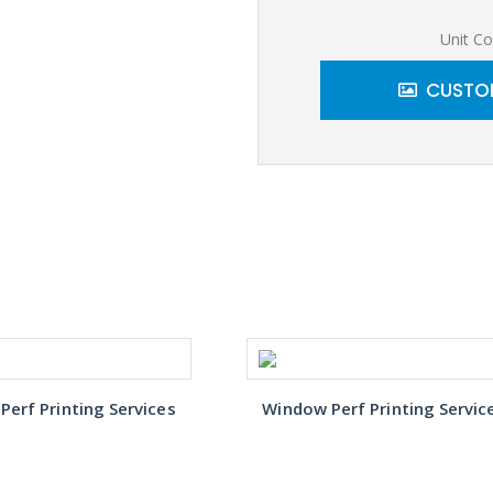
Unit Co
CUSTOM
erf Printing Services
Window Perf Printing Servic