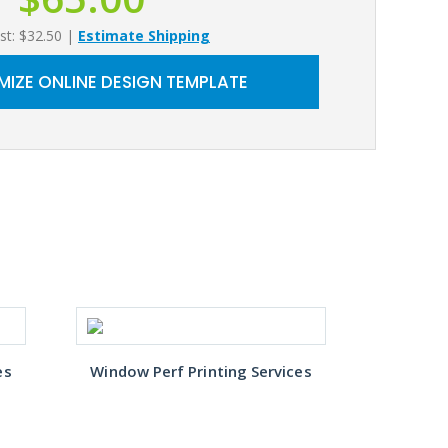
st: $32.50
|
Estimate Shipping
IZE ONLINE DESIGN TEMPLATE
es
Window Perf Printing Services
Window 