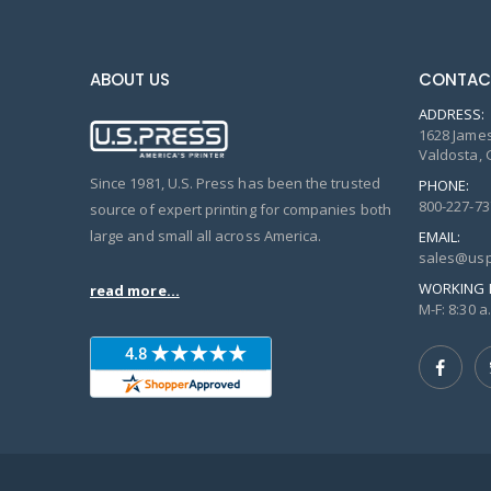
ABOUT US
CONTAC
ADDRESS:
1628 James
Valdosta, 
Since 1981, U.S. Press has been the trusted
PHONE:
800-227-73
source of expert printing for companies both
large and small all across America.
EMAIL:
sales@usp
WORKING 
read more...
M-F: 8:30 a.