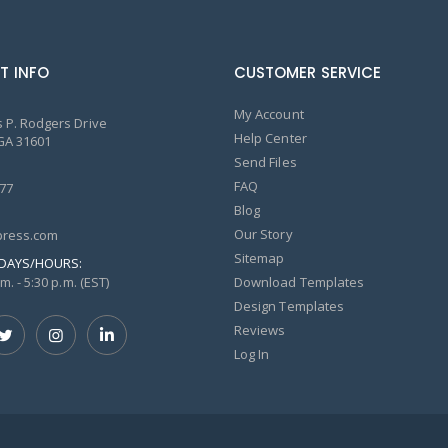
T INFO
CUSTOMER SERVICE
My Account
 P. Rodgers Drive
Help Center
GA 31601
Send Files
FAQ
77
Blog
Our Story
ress.com
Sitemap
DAYS/HOURS:
m. - 5:30 p.m. (EST)
Download Templates
Design Templates
Reviews
Log In