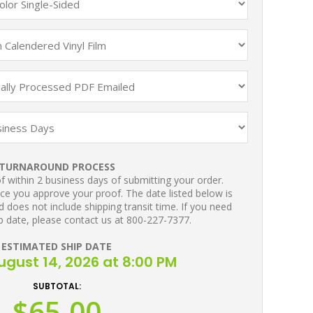
TURNAROUND PROCESS
 within 2 business days of submitting your order.
ce you approve your proof. The date listed below is
 does not include shipping transit time. If you need
p date, please contact us at 800-227-7377.
ESTIMATED SHIP DATE
August 14, 2026 at 8:00 PM
SUBTOTAL:
$65.00