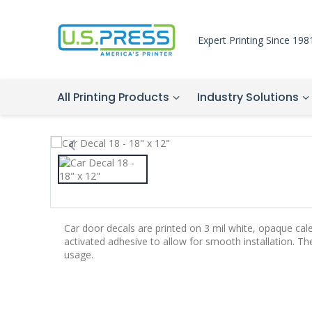
Expert Printing Since 198
All Printing Products
Industry Solutions
Car door decals are printed on 3 mil white, opaque cal
activated adhesive to allow for smooth installation. T
usage.