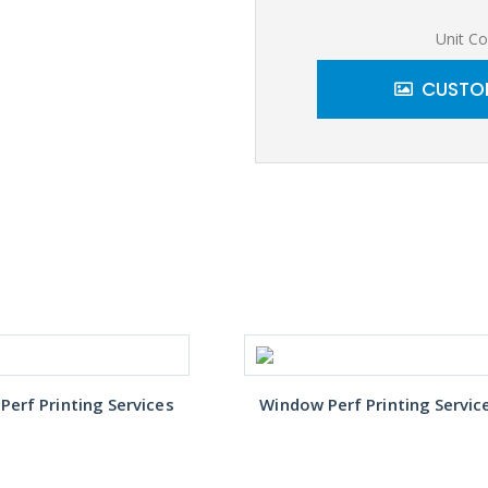
Unit Co
CUSTOM
erf Printing Services
Window Perf Printing Servic