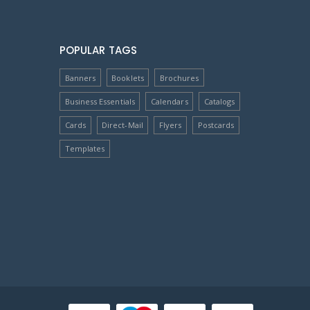
POPULAR TAGS
Banners
Booklets
Brochures
Business Essentials
Calendars
Catalogs
Cards
Direct-Mail
Flyers
Postcards
Templates