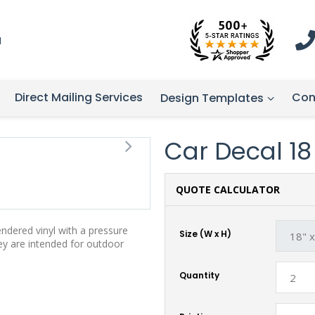
1
Direct Mailing Services
Con
Design Templates
Car Decal 18 -
QUOTE CALCULATOR
endered vinyl with a pressure
Size (W x H)
hey are intended for outdoor
Quantity