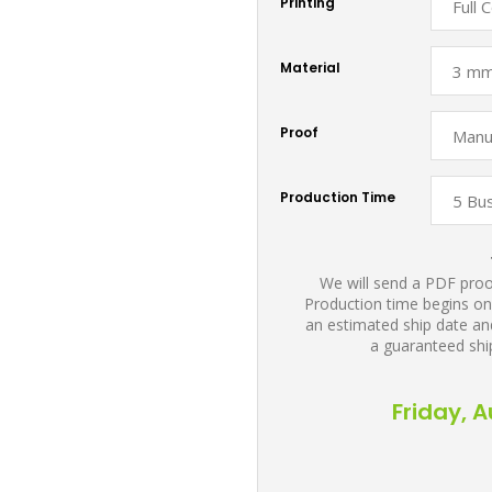
Printing
Material
Proof
Production Time
We will send a PDF proof
Production time begins on
an estimated ship date and
a guaranteed shi
Friday, 