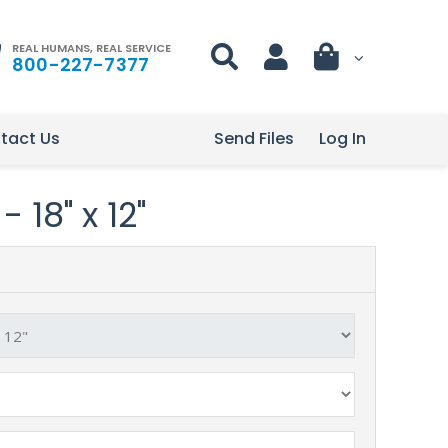
REAL HUMANS, REAL SERVICE
800-227-7377
tact Us
Send Files
Log In
 18" x 12"