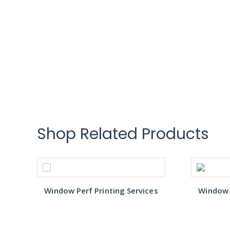
Shop Related Products
s
Window Perf Printing Services
Window P