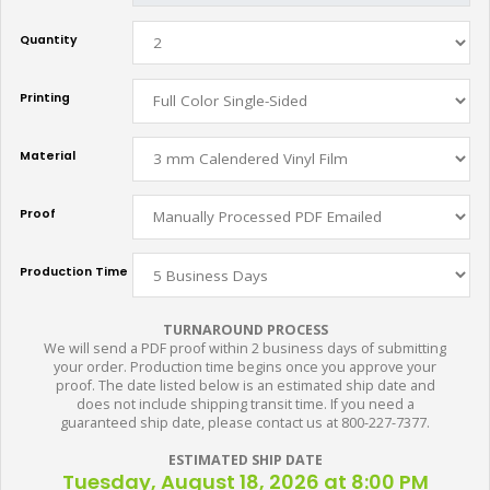
Quantity
Printing
Material
Proof
Production Time
TURNAROUND PROCESS
We will send a PDF proof within 2 business days of submitting
your order. Production time begins once you approve your
proof. The date listed below is an estimated ship date and
does not include shipping transit time. If you need a
guaranteed ship date, please contact us at 800-227-7377.
ESTIMATED SHIP DATE
Tuesday, August 18, 2026 at 8:00 PM