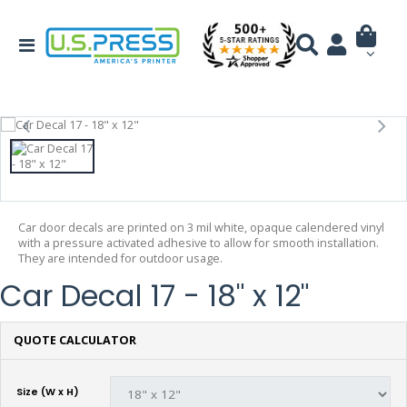
Car door decals are printed on 3 mil white, opaque calendered vinyl
with a pressure activated adhesive to allow for smooth installation.
They are intended for outdoor usage.
Car Decal 17 - 18" x 12"
QUOTE CALCULATOR
Size (W x H)