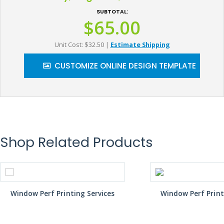
SUBTOTAL:
$65.00
Unit Cost: $32.50
|
Estimate Shipping
CUSTOMIZE ONLINE DESIGN TEMPLATE
Shop Related Products
Window Perf Printing Services
Window Perf Print