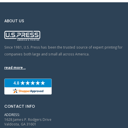
ABOUT US
Since 1981, U.S. Press has been the trusted source of expert printing for
companies both large and small all across America.
read more...
CONTACT INFO
ADDRESS:
1628 James P. Rodgers Drive
Valdosta, GA 31601