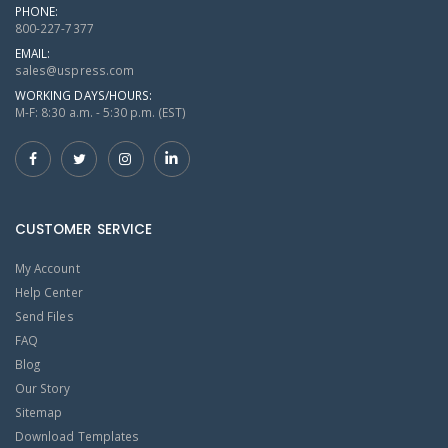
PHONE:
800-227-7377
EMAIL:
sales@uspress.com
WORKING DAYS/HOURS:
M-F: 8:30 a.m. - 5:30 p.m. (EST)
CUSTOMER SERVICE
My Account
Help Center
Send Files
FAQ
Blog
Our Story
Sitemap
Download Templates