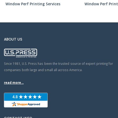
Window Perf Printing Services
Window Perf Print
ABOUT US
Since 1981, U.S. Press has been the trusted source of expert printing for
companies both large and small all across America.
read more...