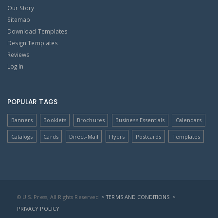
Our Story
Sitemap
Download Templates
Design Templates
Reviews
Log In
POPULAR TAGS
Banners
Booklets
Brochures
Business Essentials
Calendars
Catalogs
Cards
Direct-Mail
Flyers
Postcards
Templates
© U.S. Press, All Rights Reserved
> TERMS AND CONDITIONS
>
PRIVACY POLICY