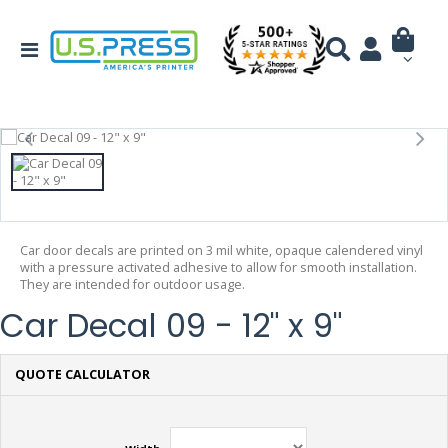
Car door decals are printed on 3 mil white, opaque calendered vinyl
with a pressure activated adhesive to allow for smooth installation.
They are intended for outdoor usage.
Car Decal 09 - 12" x 9"
QUOTE CALCULATOR