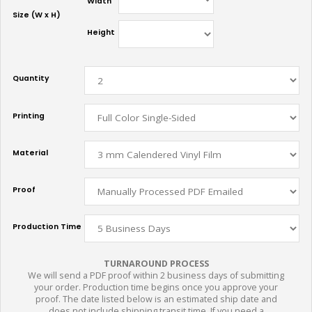
Width
Size (W x H)
Height
Quantity
Printing
Material
Proof
Production Time
TURNAROUND PROCESS
We will send a PDF proof within 2 business days of submitting
your order. Production time begins once you approve your
proof. The date listed below is an estimated ship date and
does not include shipping transit time. If you need a