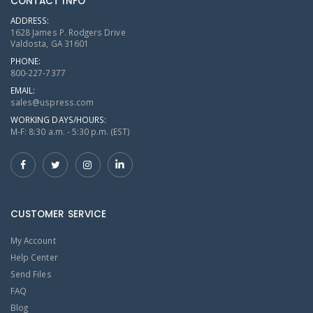
CONTACT INFO
ADDRESS:
1628 James P. Rodgers Drive
Valdosta, GA 31601
PHONE:
800-227-7377
EMAIL:
sales@uspress.com
WORKING DAYS/HOURS:
M-F: 8:30 a.m. - 5:30 p.m. (EST)
CUSTOMER SERVICE
My Account
Help Center
Send Files
FAQ
Blog