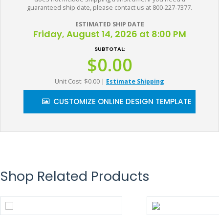
guaranteed ship date, please contact us at 800-227-7377.
ESTIMATED SHIP DATE
Friday, August 14, 2026 at 8:00 PM
SUBTOTAL:
$0.00
Unit Cost: $0.00
|
Estimate Shipping
CUSTOMIZE ONLINE DESIGN TEMPLATE
Shop Related Products