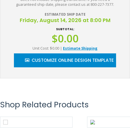
guaranteed ship date, please contact us at 800-227-7377.
ESTIMATED SHIP DATE
Friday, August 14, 2026 at 8:00 PM
SUBTOTAL:
$0.00
Unit Cost: $0.00
|
Estimate Shipping
CUSTOMIZE ONLINE DESIGN TEMPLATE
Shop Related Products