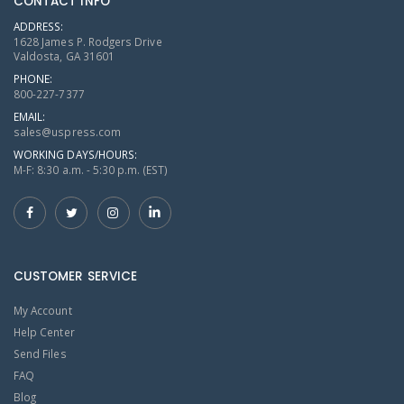
CONTACT INFO
ADDRESS:
1628 James P. Rodgers Drive
Valdosta, GA 31601
PHONE:
800-227-7377
EMAIL:
sales@uspress.com
WORKING DAYS/HOURS:
M-F: 8:30 a.m. - 5:30 p.m. (EST)
CUSTOMER SERVICE
My Account
Help Center
Send Files
FAQ
Blog