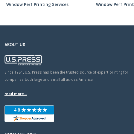
Window Perf Printing Services
Window Perf Print
ABOUT US
Since 1981, U.S. Press has been the trusted source of expert printing for
companies both large and small all across America.
read more...