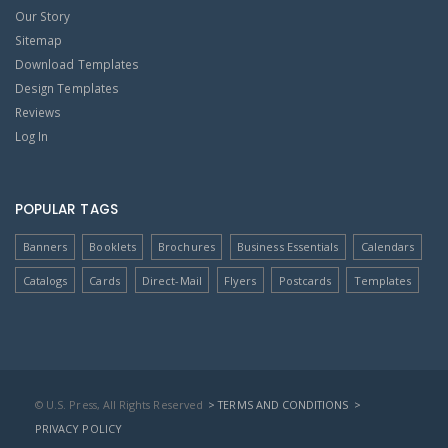
Our Story
Sitemap
Download Templates
Design Templates
Reviews
Log In
POPULAR TAGS
Banners
Booklets
Brochures
Business Essentials
Calendars
Catalogs
Cards
Direct-Mail
Flyers
Postcards
Templates
© U.S. Press, All Rights Reserved
> TERMS AND CONDITIONS
>
PRIVACY POLICY