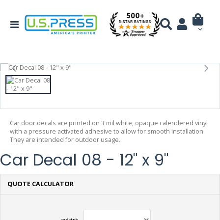
Car door decals are printed on 3 mil white, opaque calendered vinyl
with a pressure activated adhesive to allow for smooth installation.
They are intended for outdoor usage.
Car Decal 08 - 12" x 9"
QUOTE CALCULATOR