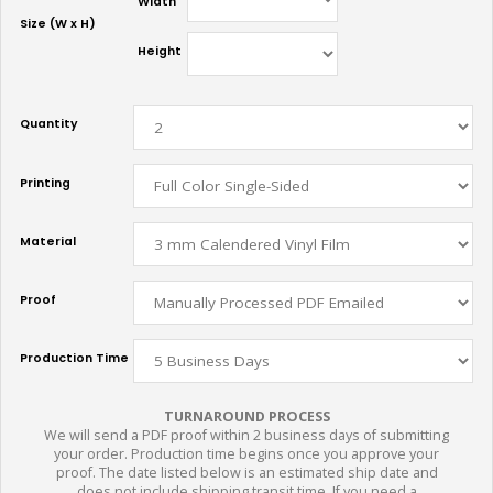
Width
Size (W x H)
Height
Quantity
Printing
Material
Proof
Production Time
TURNAROUND PROCESS
We will send a PDF proof within 2 business days of submitting
your order. Production time begins once you approve your
proof. The date listed below is an estimated ship date and
does not include shipping transit time. If you need a