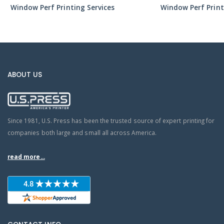
Window Perf Printing Services
Window Perf Print
ABOUT US
Since 1981, U.S. Press has been the trusted source of expert printing for
companies both large and small all across America.
read more...