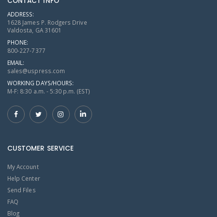
CONTACT INFO
ADDRESS:
1628 James P. Rodgers Drive
Valdosta, GA 31601
PHONE:
800-227-7377
EMAIL:
sales@uspress.com
WORKING DAYS/HOURS:
M-F: 8:30 a.m. - 5:30 p.m. (EST)
CUSTOMER SERVICE
My Account
Help Center
Send Files
FAQ
Blog