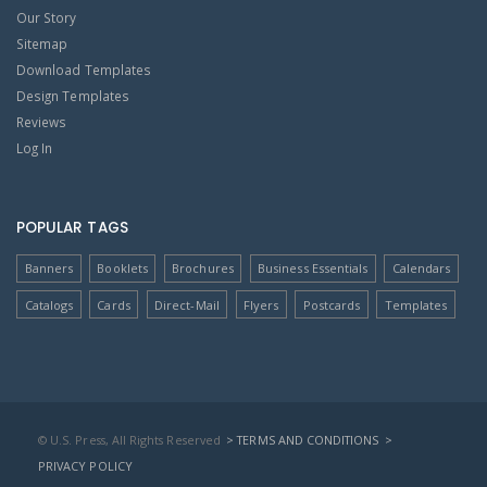
Our Story
Sitemap
Download Templates
Design Templates
Reviews
Log In
POPULAR TAGS
Banners
Booklets
Brochures
Business Essentials
Calendars
Catalogs
Cards
Direct-Mail
Flyers
Postcards
Templates
© U.S. Press, All Rights Reserved
> TERMS AND CONDITIONS
>
PRIVACY POLICY