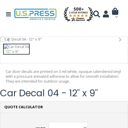
Car door decals are printed on 3 mil white, opaque calendered vinyl
with a pressure activated adhesive to allow for smooth installation.
They are intended for outdoor usage.
Car Decal 04 - 12" x 9"
QUOTE CALCULATOR