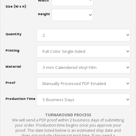
Width
Size (W x H)
Height
Quantity
Printing
Material
Proof
Production Time
TURNAROUND PROCESS
We will send a PDF proof within 2 business days of submitting
your order. Production time begins once you approve your
proof. The date listed below is an estimated ship date and
does not include shipping transit time. If you need a