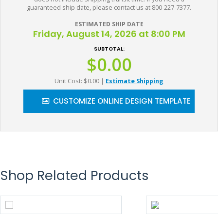
guaranteed ship date, please contact us at 800-227-7377.
ESTIMATED SHIP DATE
Friday, August 14, 2026 at 8:00 PM
SUBTOTAL:
$0.00
Unit Cost: $0.00
|
Estimate Shipping
CUSTOMIZE ONLINE DESIGN TEMPLATE
Shop Related Products