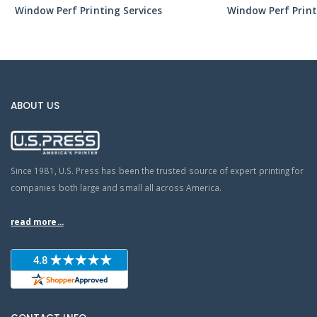
Window Perf Printing Services
Window Perf Print
ABOUT US
Since 1981, U.S. Press has been the trusted source of expert printing for
companies both large and small all across America.
read more...