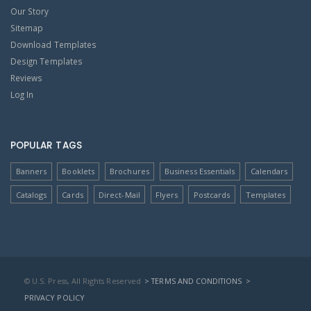
Our Story
Sitemap
Download Templates
Design Templates
Reviews
Log In
POPULAR TAGS
Banners
Booklets
Brochures
Business Essentials
Calendars
Catalogs
Cards
Direct-Mail
Flyers
Postcards
Templates
© U.S. Press, All Rights Reserved
> TERMS AND CONDITIONS
>
PRIVACY POLICY