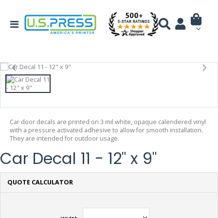
Car door decals are printed on 3 mil white, opaque calendered vinyl
with a pressure activated adhesive to allow for smooth installation.
They are intended for outdoor usage.
Car Decal 11 - 12" x 9"
QUOTE CALCULATOR