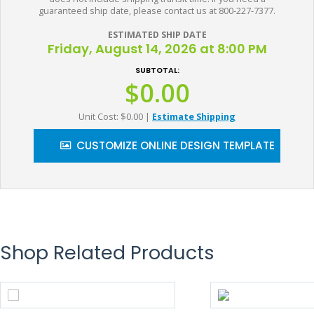
guaranteed ship date, please contact us at 800-227-7377.
ESTIMATED SHIP DATE
Friday, August 14, 2026 at 8:00 PM
SUBTOTAL:
$0.00
Unit Cost: $0.00
|
Estimate Shipping
CUSTOMIZE ONLINE DESIGN TEMPLATE
Shop Related Products