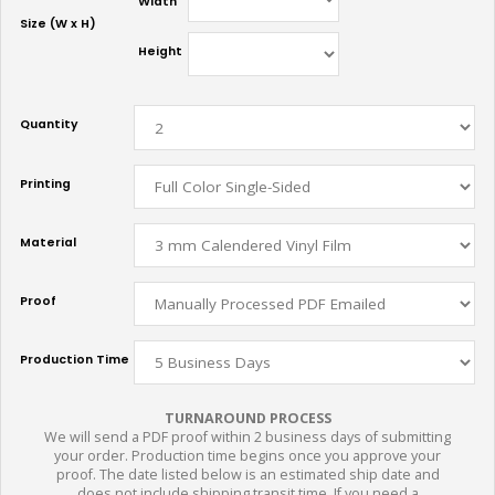
Width
Size (W x H)
Height
Quantity
Printing
Material
Proof
Production Time
TURNAROUND PROCESS
We will send a PDF proof within 2 business days of submitting
your order. Production time begins once you approve your
proof. The date listed below is an estimated ship date and
does not include shipping transit time. If you need a