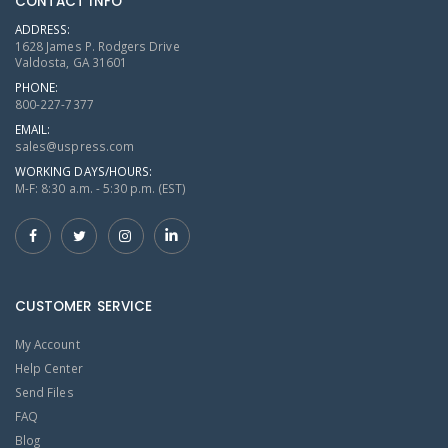
CONTACT INFO
ADDRESS:
1628 James P. Rodgers Drive
Valdosta, GA 31601
PHONE:
800-227-7377
EMAIL:
sales@uspress.com
WORKING DAYS/HOURS:
M-F: 8:30 a.m. - 5:30 p.m. (EST)
CUSTOMER SERVICE
My Account
Help Center
Send Files
FAQ
Blog