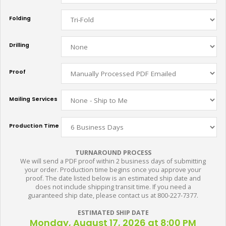
Folding
Drilling
Proof
Mailing Services
Production Time
TURNAROUND PROCESS
We will send a PDF proof within 2 business days of submitting
your order. Production time begins once you approve your
proof. The date listed below is an estimated ship date and
does not include shipping transit time. If you need a
guaranteed ship date, please contact us at 800-227-7377.
ESTIMATED SHIP DATE
Monday, August 17, 2026 at 8:00 PM