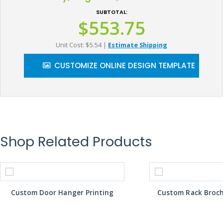
SUBTOTAL:
$553.75
Unit Cost: $5.54
|
Estimate Shipping
CUSTOMIZE ONLINE DESIGN TEMPLATE
Shop Related Products
Custom Door Hanger Printing
Custom Rack Broch