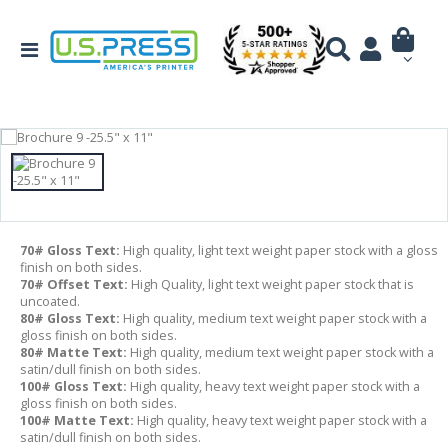
70# Gloss Text:
High quality, light text weight paper stock with a gloss
finish on both sides.
70# Offset Text:
High Quality, light text weight paper stock that is
uncoated.
80# Gloss Text:
High quality, medium text weight paper stock with a
gloss finish on both sides.
80# Matte Text:
High quality, medium text weight paper stock with a
satin/dull finish on both sides.
100# Gloss Text:
High quality, heavy text weight paper stock with a
gloss finish on both sides.
100# Matte Text:
High quality, heavy text weight paper stock with a
satin/dull finish on both sides.