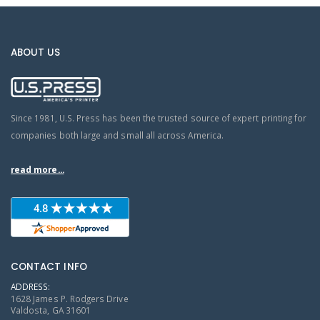
ABOUT US
Since 1981, U.S. Press has been the trusted source of expert printing for
companies both large and small all across America.
read more...
CONTACT INFO
ADDRESS:
1628 James P. Rodgers Drive
Valdosta, GA 31601