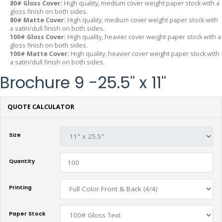
80# Gloss Cover:
High quality, medium cover weight paper stock with a
gloss finish on both sides.
80# Matte Cover:
High quality, medium cover weight paper stock with
a satin/dull finish on both sides.
100# Gloss Cover:
High quality, heavier cover weight paper stock with a
gloss finish on both sides.
100# Matte Cover:
High quality, heavier cover weight paper stock with
a satin/dull finish on both sides.
Brochure 9 -25.5" x 11"
QUOTE CALCULATOR
Size
Quantity
Printing
Paper Stock