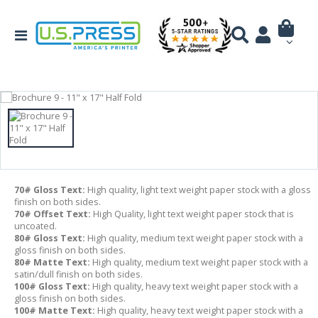
70# Gloss Text:
High quality, light text weight paper stock with a gloss
finish on both sides.
70# Offset Text:
High Quality, light text weight paper stock that is
uncoated.
80# Gloss Text:
High quality, medium text weight paper stock with a
gloss finish on both sides.
80# Matte Text:
High quality, medium text weight paper stock with a
satin/dull finish on both sides.
100# Gloss Text:
High quality, heavy text weight paper stock with a
gloss finish on both sides.
100# Matte Text:
High quality, heavy text weight paper stock with a