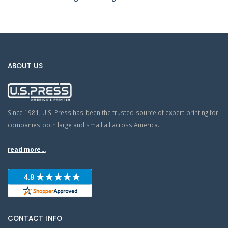
ABOUT US
Since 1981, U.S. Press has been the trusted source of expert printing for
companies both large and small all across America.
read more...
CONTACT INFO