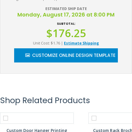
ESTIMATED SHIP DATE
Monday, August 17, 2026 at 8:00 PM
SUBTOTAL:
$176.25
Unit Cost: $1.76
|
Estimate Shipping
CUSTOMIZE ONLINE DESIGN TEMPLATE
Shop Related Products
Custom Door Hanger Printing
Custom Rack Broch