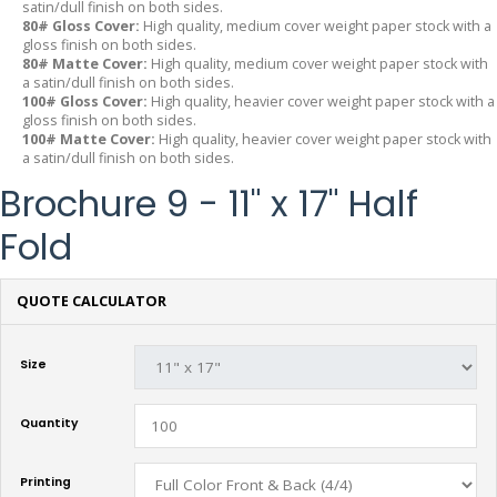
satin/dull finish on both sides.
80# Gloss Cover:
High quality, medium cover weight paper stock with a
gloss finish on both sides.
80# Matte Cover:
High quality, medium cover weight paper stock with
a satin/dull finish on both sides.
100# Gloss Cover:
High quality, heavier cover weight paper stock with a
gloss finish on both sides.
100# Matte Cover:
High quality, heavier cover weight paper stock with
a satin/dull finish on both sides.
Brochure 9 - 11" x 17" Half
Fold
QUOTE CALCULATOR
Size
Quantity
Printing