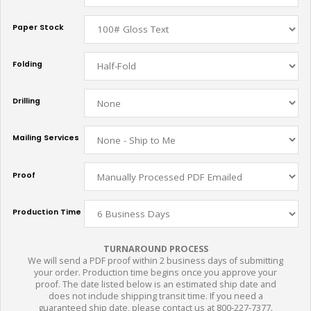
Paper Stock
Folding
Drilling
Mailing Services
Proof
Production Time
TURNAROUND PROCESS
We will send a PDF proof within 2 business days of submitting
your order. Production time begins once you approve your
proof. The date listed below is an estimated ship date and
does not include shipping transit time. If you need a
guaranteed ship date, please contact us at 800-227-7377.