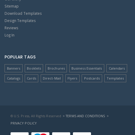
Sitemap
Download Templates
Design Templates
Reviews
Log In
POPULAR TAGS
Banners
Booklets
Brochures
Business Essentials
Calendars
Catalogs
Cards
Direct-Mail
Flyers
Postcards
Templates
© U.S. Press, All Rights Reserved
> TERMS AND CONDITIONS
>
PRIVACY POLICY