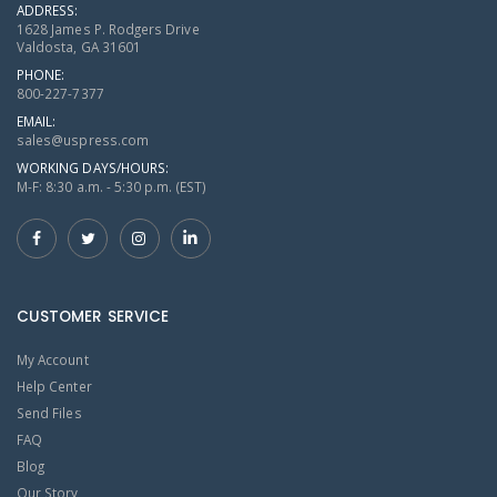
ADDRESS:
1628 James P. Rodgers Drive
Valdosta, GA 31601
PHONE:
800-227-7377
EMAIL:
sales@uspress.com
WORKING DAYS/HOURS:
M-F: 8:30 a.m. - 5:30 p.m. (EST)
CUSTOMER SERVICE
My Account
Help Center
Send Files
FAQ
Blog
Our Story