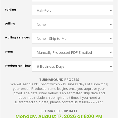
Folding
Drilling
Mailing Services
Proof
Production Time
TURNAROUND PROCESS
We will send a PDF proof within 2 business days of submitting
your order. Production time begins once you approve your
proof. The date listed below is an estimated ship date and
does not include shipping transit time. If you need a
guaranteed ship date, please contact us at 800-227-7377.
ESTIMATED SHIP DATE
Monday, August 17, 2026 at 8:00 PM