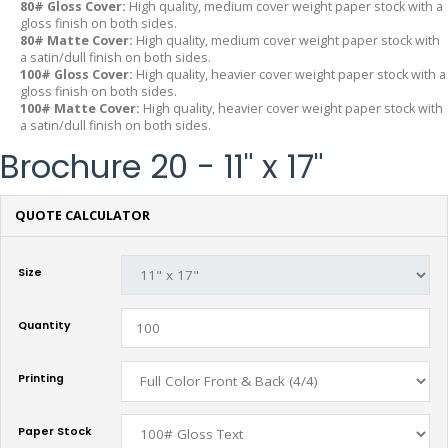
80# Gloss Cover:
High quality, medium cover weight paper stock with a
gloss finish on both sides.
80# Matte Cover:
High quality, medium cover weight paper stock with
a satin/dull finish on both sides.
100# Gloss Cover:
High quality, heavier cover weight paper stock with a
gloss finish on both sides.
100# Matte Cover:
High quality, heavier cover weight paper stock with
a satin/dull finish on both sides.
Brochure 20 - 11" x 17"
QUOTE CALCULATOR
Size
Quantity
Printing
Paper Stock