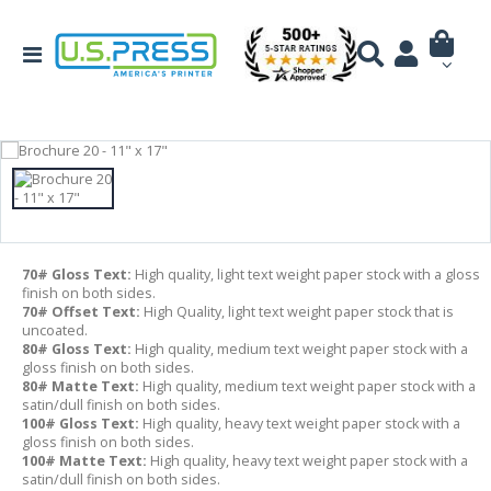
70# Gloss Text:
High quality, light text weight paper stock with a gloss
finish on both sides.
70# Offset Text:
High Quality, light text weight paper stock that is
uncoated.
80# Gloss Text:
High quality, medium text weight paper stock with a
gloss finish on both sides.
80# Matte Text:
High quality, medium text weight paper stock with a
satin/dull finish on both sides.
100# Gloss Text:
High quality, heavy text weight paper stock with a
gloss finish on both sides.
100# Matte Text:
High quality, heavy text weight paper stock with a
satin/dull finish on both sides.