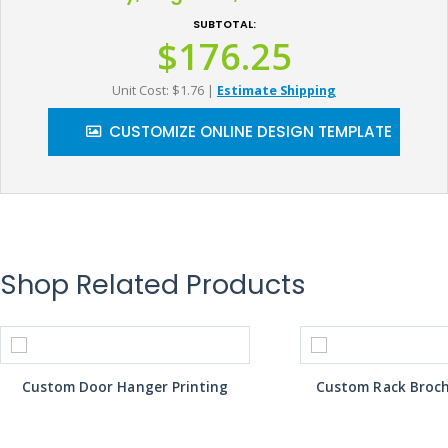
SUBTOTAL:
$176.25
Unit Cost: $1.76
|
Estimate Shipping
CUSTOMIZE ONLINE DESIGN TEMPLATE
Shop Related Products
Custom Door Hanger Printing
Custom Rack Broch