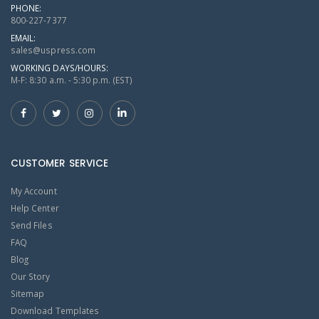
PHONE:
800-227-7377
EMAIL:
sales@uspress.com
WORKING DAYS/HOURS:
M-F: 8:30 a.m. - 5:30 p.m. (EST)
CUSTOMER SERVICE
My Account
Help Center
Send Files
FAQ
Blog
Our Story
Sitemap
Download Templates