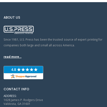
ABOUT US
Since 1981, U.S. Press has been the trusted source of expert printing for
companies both large and small all across America.
read more...
CONTACT INFO
ADDRESS:
1628 James P. Rodgers Drive
Valdosta, GA 31601