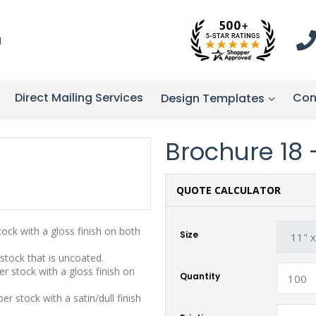
1
Direct Mailing Services
Con
Design Templates
Brochure 18 - 
QUOTE CALCULATOR
stock with a gloss finish on both
Size
 stock that is uncoated.
r stock with a gloss finish on
Quantity
r stock with a satin/dull finish