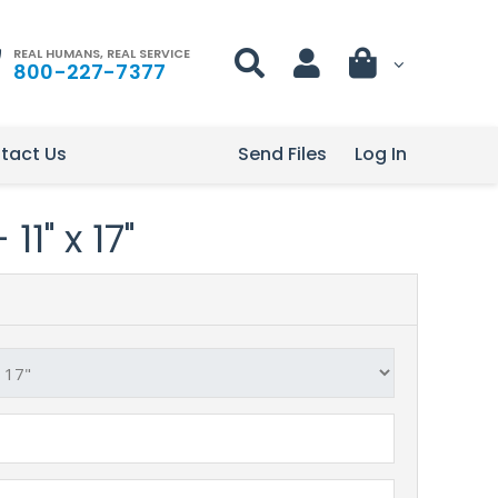
REAL HUMANS, REAL SERVICE
800-227-7377
tact Us
Send Files
Log In
11" x 17"