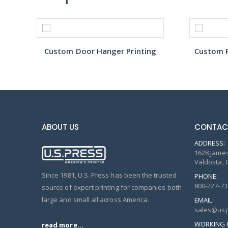
Custom Door Hanger Printing
Custom R
ABOUT US
CONTAC
ADDRESS:
1628 James
Valdosta, 
Since 1981, U.S. Press has been the trusted
PHONE:
800-227-73
source of expert printing for companies both
large and small all across America.
EMAIL:
sales@usp
WORKING 
read more...