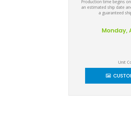
Production time begins on
an estimated ship date and
a guaranteed shi
Monday, A
Unit C
CUSTOM