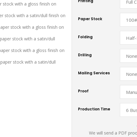
Printing
r stock with a gloss finish on
r stock with a satin/dull finish on
Paper Stock
aper stock with a gloss finish on
Folding
aper stock with a satin/dull
paper stock with a gloss finish on
Drilling
paper stock with a satin/dull
Mailing Services
Proof
Production Time
We will send a PDF proof