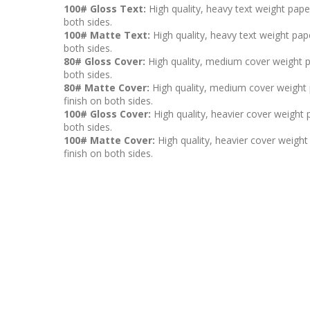
100# Gloss Text:
High quality, heavy text weight pape
both sides.
100# Matte Text:
High quality, heavy text weight pape
both sides.
80# Gloss Cover:
High quality, medium cover weight p
both sides.
80# Matte Cover:
High quality, medium cover weight p
finish on both sides.
100# Gloss Cover:
High quality, heavier cover weight 
both sides.
100# Matte Cover:
High quality, heavier cover weight 
finish on both sides.