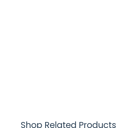
Shop Related Products