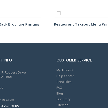
ack Brochure Printing
T INFO
CUSTOMER SERVICE
My Account
 P. Rodgers Drive
Help Center
GA 31601
Send Files
FAQ
77
Blog
Our Story
ress.com
Sitemap
DAYS/HOURS: