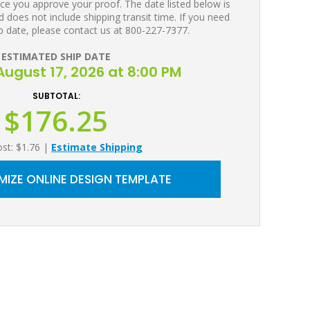
ce you approve your proof. The date listed below is
 does not include shipping transit time. If you need
p date, please contact us at 800-227-7377.
ESTIMATED SHIP DATE
ugust 17, 2026 at 8:00 PM
SUBTOTAL:
$176.25
ost: $1.76
|
Estimate Shipping
IZE ONLINE DESIGN TEMPLATE