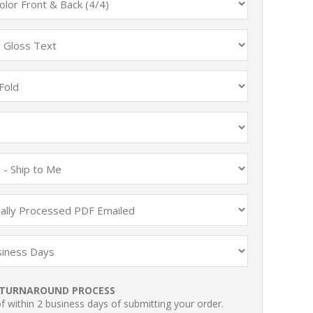
TURNAROUND PROCESS
 within 2 business days of submitting your order.