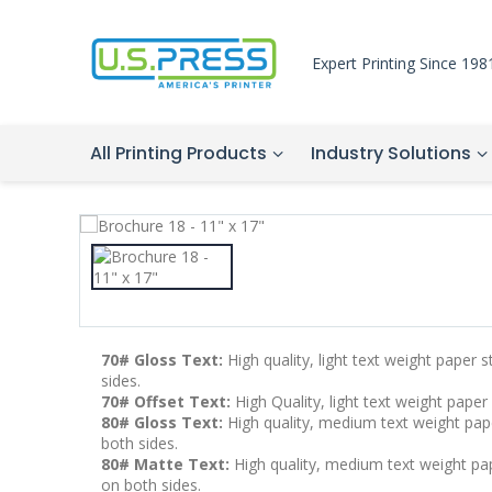
Expert Printing Since 198
All Printing Products
Industry Solutions
70# Gloss Text:
High quality, light text weight paper 
sides.
70# Offset Text:
High Quality, light text weight paper
80# Gloss Text:
High quality, medium text weight pape
both sides.
80# Matte Text:
High quality, medium text weight pape
on both sides.