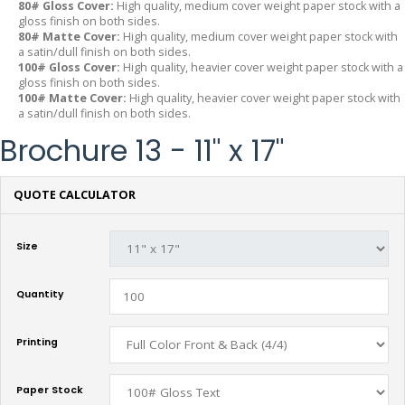
80# Gloss Cover:
High quality, medium cover weight paper stock with a
gloss finish on both sides.
80# Matte Cover:
High quality, medium cover weight paper stock with
a satin/dull finish on both sides.
100# Gloss Cover:
High quality, heavier cover weight paper stock with a
gloss finish on both sides.
100# Matte Cover:
High quality, heavier cover weight paper stock with
a satin/dull finish on both sides.
Brochure 13 - 11" x 17"
QUOTE CALCULATOR
Size
Quantity
Printing
Paper Stock