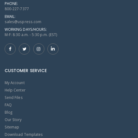
PHONE:
800-227-7377
EMAIL:
sales@uspress.com
WORKING DAYS/HOURS:
M-F: 8:30 a.m. - 5:30 p.m. (EST)
CUSTOMER SERVICE
My Account
Help Center
Send Files
FAQ
Blog
Our Story
Sitemap
Download Templates