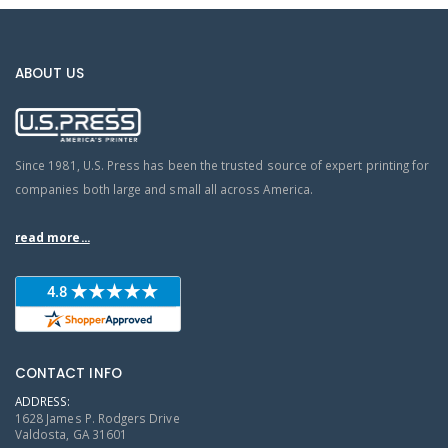
ABOUT US
Since 1981, U.S. Press has been the trusted source of expert printing for
companies both large and small all across America.
read more...
CONTACT INFO
ADDRESS:
1628 James P. Rodgers Drive
Valdosta, GA 31601