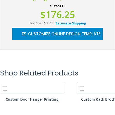
SUBTOTAL:
$176.25
Unit Cost: $1.76
|
Estimate Shipping
CUSTOMIZE ONLINE DESIGN TEMPLATE
Shop Related Products
Custom Door Hanger Printing
Custom Rack Broch