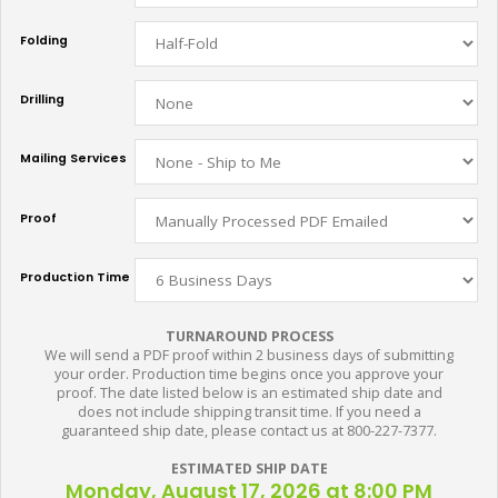
Folding
Drilling
Mailing Services
Proof
Production Time
TURNAROUND PROCESS
We will send a PDF proof within 2 business days of submitting
your order. Production time begins once you approve your
proof. The date listed below is an estimated ship date and
does not include shipping transit time. If you need a
guaranteed ship date, please contact us at 800-227-7377.
ESTIMATED SHIP DATE
Monday, August 17, 2026 at 8:00 PM