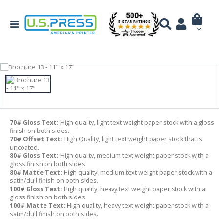
70# Gloss Text:
High quality, light text weight paper stock with a gloss
finish on both sides.
70# Offset Text:
High Quality, light text weight paper stock that is
uncoated.
80# Gloss Text:
High quality, medium text weight paper stock with a
gloss finish on both sides.
80# Matte Text:
High quality, medium text weight paper stock with a
satin/dull finish on both sides.
100# Gloss Text:
High quality, heavy text weight paper stock with a
gloss finish on both sides.
100# Matte Text:
High quality, heavy text weight paper stock with a
satin/dull finish on both sides.