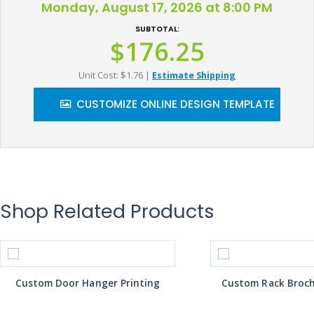
Monday, August 17, 2026 at 8:00 PM
SUBTOTAL:
$176.25
Unit Cost: $1.76
|
Estimate Shipping
CUSTOMIZE ONLINE DESIGN TEMPLATE
Shop Related Products
Custom Door Hanger Printing
Custom Rack Broch