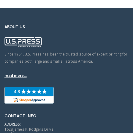
ABOUT US
Since 1981, U.S. Press has been the trusted source of expert printing for
companies both large and small all across America.
read more...
CONTACT INFO
ADDRESS:
1628 James P. Rodgers Drive