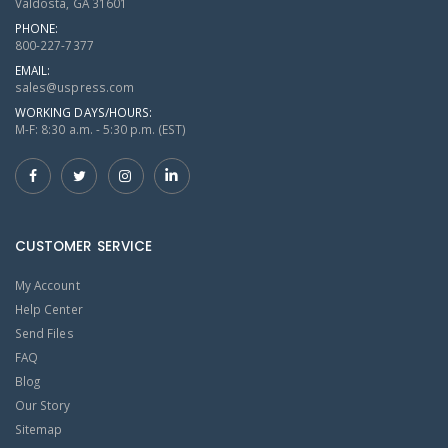
Valdosta, GA 31601
PHONE:
800-227-7377
EMAIL:
sales@uspress.com
WORKING DAYS/HOURS:
M-F: 8:30 a.m. - 5:30 p.m. (EST)
CUSTOMER SERVICE
My Account
Help Center
Send Files
FAQ
Blog
Our Story
Sitemap