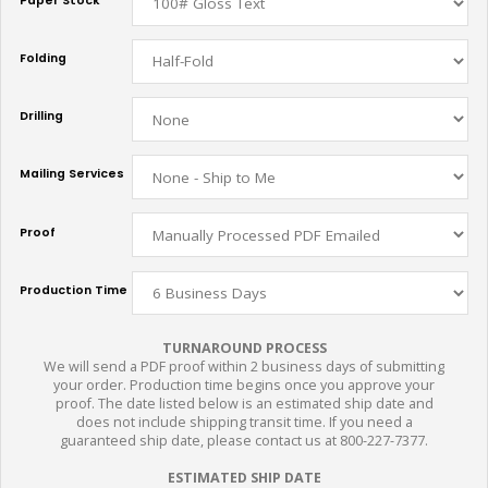
Paper Stock
Folding
Drilling
Mailing Services
Proof
Production Time
TURNAROUND PROCESS
We will send a PDF proof within 2 business days of submitting
your order. Production time begins once you approve your
proof. The date listed below is an estimated ship date and
does not include shipping transit time. If you need a
guaranteed ship date, please contact us at 800-227-7377.
ESTIMATED SHIP DATE