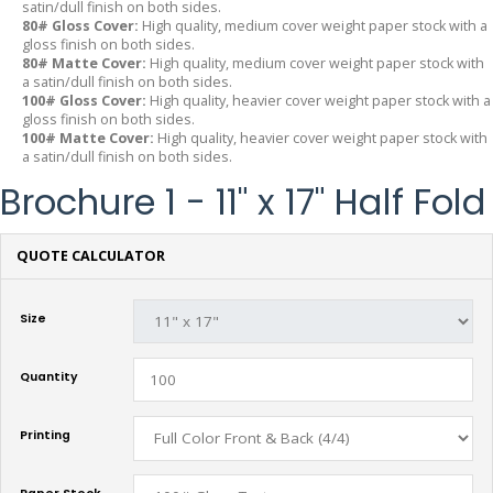
satin/dull finish on both sides.
80# Gloss Cover:
High quality, medium cover weight paper stock with a
gloss finish on both sides.
80# Matte Cover:
High quality, medium cover weight paper stock with
a satin/dull finish on both sides.
100# Gloss Cover:
High quality, heavier cover weight paper stock with a
gloss finish on both sides.
100# Matte Cover:
High quality, heavier cover weight paper stock with
a satin/dull finish on both sides.
Brochure 1 - 11" x 17" Half Fold
QUOTE CALCULATOR
Size
Quantity
Printing