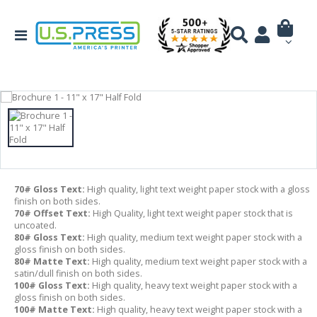
70# Gloss Text:
High quality, light text weight paper stock with a gloss
finish on both sides.
70# Offset Text:
High Quality, light text weight paper stock that is
uncoated.
80# Gloss Text:
High quality, medium text weight paper stock with a
gloss finish on both sides.
80# Matte Text:
High quality, medium text weight paper stock with a
satin/dull finish on both sides.
100# Gloss Text:
High quality, heavy text weight paper stock with a
gloss finish on both sides.
100# Matte Text:
High quality, heavy text weight paper stock with a