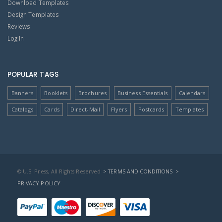
Download Templates
Design Templates
Reviews
Log In
POPULAR TAGS
Banners
Booklets
Brochures
Business Essentials
Calendars
Catalogs
Cards
Direct-Mail
Flyers
Postcards
Templates
© U.S. Press, All Rights Reserved
> TERMS AND CONDITIONS
>
PRIVACY POLICY