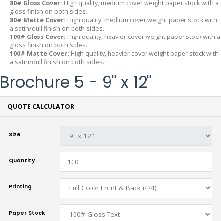
80# Gloss Cover:
High quality, medium cover weight paper stock with a
gloss finish on both sides.
80# Matte Cover:
High quality, medium cover weight paper stock with
a satin/dull finish on both sides.
100# Gloss Cover:
High quality, heavier cover weight paper stock with a
gloss finish on both sides.
100# Matte Cover:
High quality, heavier cover weight paper stock with
a satin/dull finish on both sides.
Brochure 5 - 9" x 12"
QUOTE CALCULATOR
Size
Quantity
Printing
Paper Stock