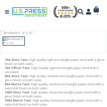
70# Gloss Text:
High quality, light text weight paper stock with a gloss
finish on both sides.
70# Offset Text:
High Quality, light text weight paper stock that is
uncoated.
80# Gloss Text:
High quality, medium text weight paper stock with a
gloss finish on both sides.
80# Matte Text:
High quality, medium text weight paper stock with a
satin/dull finish on both sides.
100# Gloss Text:
High quality, heavy text weight paper stock with a
gloss finish on both sides.
100# Matte Text:
High quality, heavy text weight paper stock with a
satin/dull finish on both sides.