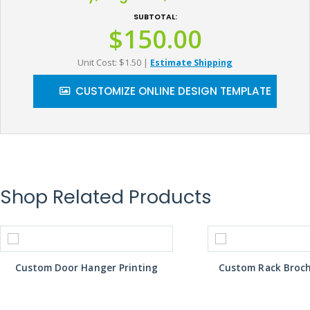
SUBTOTAL:
$150.00
Unit Cost: $1.50
|
Estimate Shipping
CUSTOMIZE ONLINE DESIGN TEMPLATE
Shop Related Products
Custom Door Hanger Printing
Custom Rack Broch