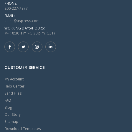
PHONE:
800-227-7377
EMAIL:
sales@uspress.com
WORKING DAYS/HOURS:
M-F: 8:30 a.m. - 5:30 p.m. (EST)
CUSTOMER SERVICE
My Account
Help Center
Send Files
FAQ
Blog
Our Story
Sitemap
Download Templates