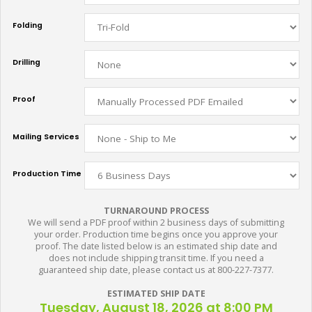
Folding
Drilling
Proof
Mailing Services
Production Time
TURNAROUND PROCESS
We will send a PDF proof within 2 business days of submitting
your order. Production time begins once you approve your
proof. The date listed below is an estimated ship date and
does not include shipping transit time. If you need a
guaranteed ship date, please contact us at 800-227-7377.
ESTIMATED SHIP DATE
Tuesday, August 18, 2026 at 8:00 PM