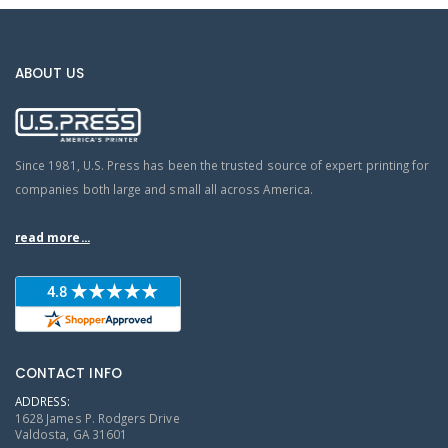
ABOUT US
Since 1981, U.S. Press has been the trusted source of expert printing for
companies both large and small all across America.
read more...
CONTACT INFO
ADDRESS:
1628 James P. Rodgers Drive
Valdosta, GA 31601