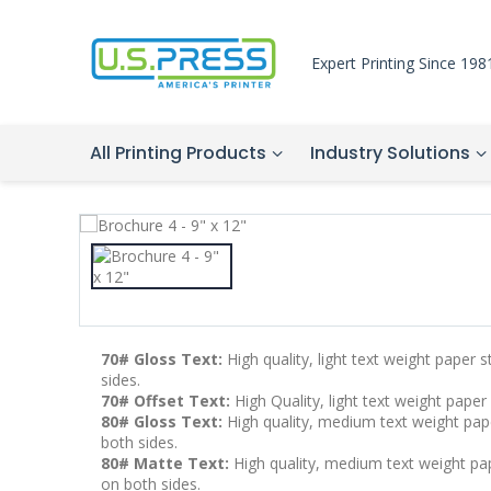
Expert Printing Since 198
All Printing Products
Industry Solutions
70# Gloss Text:
High quality, light text weight paper 
sides.
70# Offset Text:
High Quality, light text weight paper
80# Gloss Text:
High quality, medium text weight pape
both sides.
80# Matte Text:
High quality, medium text weight pape
on both sides.