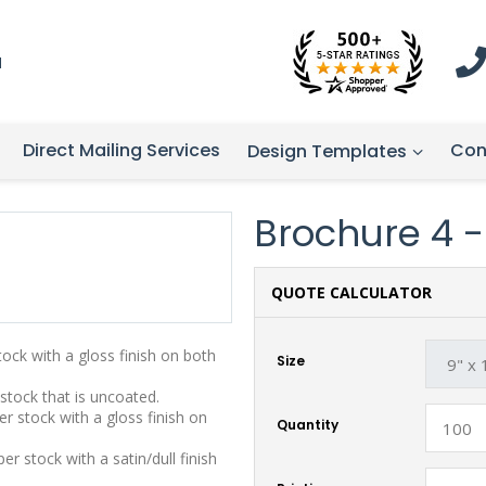
1
Direct Mailing Services
Con
Design Templates
Brochure 4 - 
QUOTE CALCULATOR
stock with a gloss finish on both
Size
 stock that is uncoated.
r stock with a gloss finish on
Quantity
r stock with a satin/dull finish