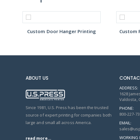
Custom Door Hanger Printing
Custom R
ABOUT US
CONTAC
ADDRESS:
1628 James
Valdosta, 
Since 1981, U.S. Press has been the trusted
PHONE:
800-227-73
source of expert printing for companies both
large and small all across America.
EMAIL:
sales@usp
WORKING 
read more...