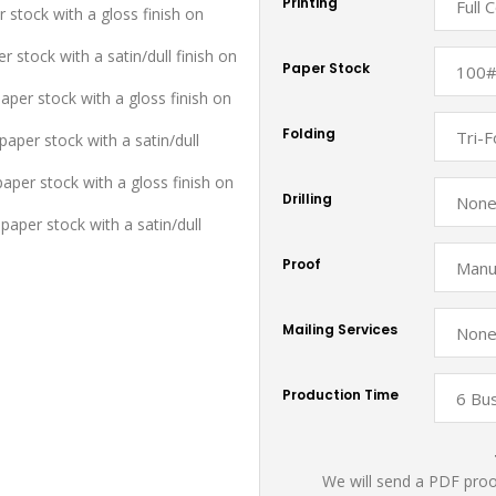
Printing
r stock with a gloss finish on
r stock with a satin/dull finish on
Paper Stock
aper stock with a gloss finish on
Folding
aper stock with a satin/dull
paper stock with a gloss finish on
Drilling
paper stock with a satin/dull
Proof
Mailing Services
Production Time
We will send a PDF proof