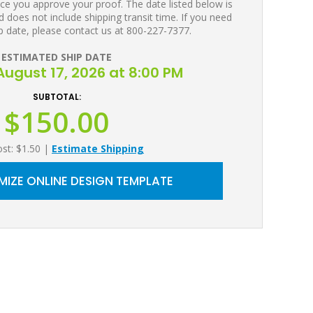
ce you approve your proof. The date listed below is
 does not include shipping transit time. If you need
p date, please contact us at 800-227-7377.
ESTIMATED SHIP DATE
ugust 17, 2026 at 8:00 PM
SUBTOTAL:
$150.00
ost: $1.50
|
Estimate Shipping
IZE ONLINE DESIGN TEMPLATE