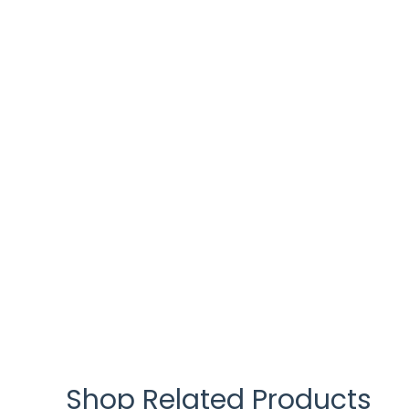
Shop Related Products