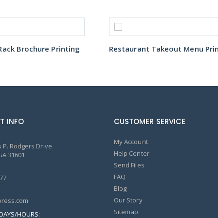
ack Brochure Printing
T INFO
CUSTOMER SERVICE
My Account
 P. Rodgers Drive
Help Center
GA 31601
Send Files
FAQ
77
Blog
Our Story
ress.com
Sitemap
DAYS/HOURS: