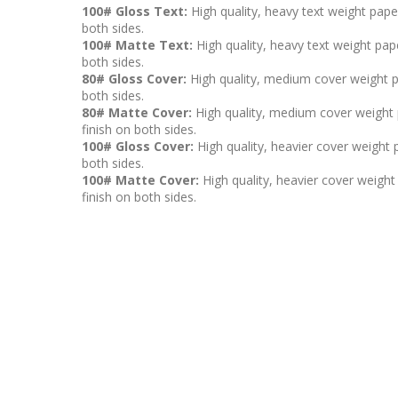
100# Gloss Text:
High quality, heavy text weight pape
both sides.
100# Matte Text:
High quality, heavy text weight pape
both sides.
80# Gloss Cover:
High quality, medium cover weight p
both sides.
80# Matte Cover:
High quality, medium cover weight p
finish on both sides.
100# Gloss Cover:
High quality, heavier cover weight 
both sides.
100# Matte Cover:
High quality, heavier cover weight 
finish on both sides.