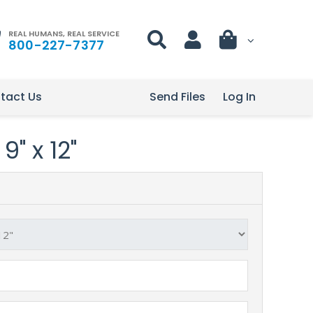
REAL HUMANS, REAL SERVICE
800-227-7377
tact Us
Send Files
Log In
9" x 12"