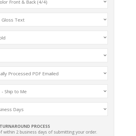
TURNAROUND PROCESS
 within 2 business days of submitting your order.