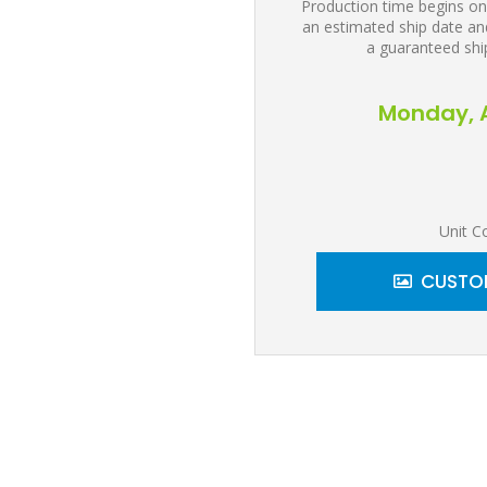
Production time begins on
an estimated ship date and
a guaranteed shi
Monday, A
Unit C
CUSTOM