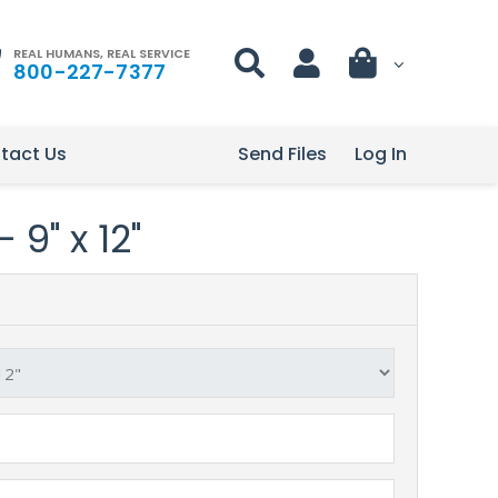
REAL HUMANS, REAL SERVICE
800-227-7377
tact Us
Send Files
Log In
 9" x 12"