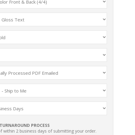
TURNAROUND PROCESS
 within 2 business days of submitting your order.