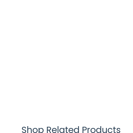
Shop Related Products