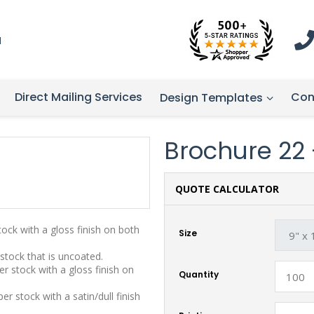
1
Direct Mailing Services
Con
Design Templates
Brochure 22 -
QUOTE CALCULATOR
stock with a gloss finish on both
Size
 stock that is uncoated.
r stock with a gloss finish on
Quantity
r stock with a satin/dull finish