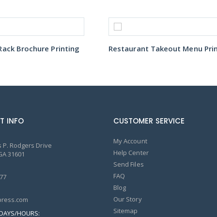
ack Brochure Printing
T INFO
CUSTOMER SERVICE
My Account
 P. Rodgers Drive
Help Center
GA 31601
Send Files
FAQ
77
Blog
Our Story
ress.com
Sitemap
DAYS/HOURS: