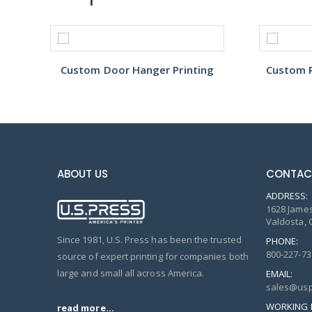
Custom Door Hanger Printing
Custom R
ABOUT US
CONTAC
ADDRESS:
1628 James
Valdosta, 
Since 1981, U.S. Press has been the trusted
PHONE:
800-227-73
source of expert printing for companies both
large and small all across America.
EMAIL:
sales@usp
WORKING 
read more...