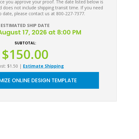
ce you approve your proof. The date listed below is
 does not include shipping transit time. If you need
p date, please contact us at 800-227-7377.
ESTIMATED SHIP DATE
ugust 17, 2026 at 8:00 PM
SUBTOTAL:
$150.00
ost: $1.50
|
Estimate Shipping
IZE ONLINE DESIGN TEMPLATE