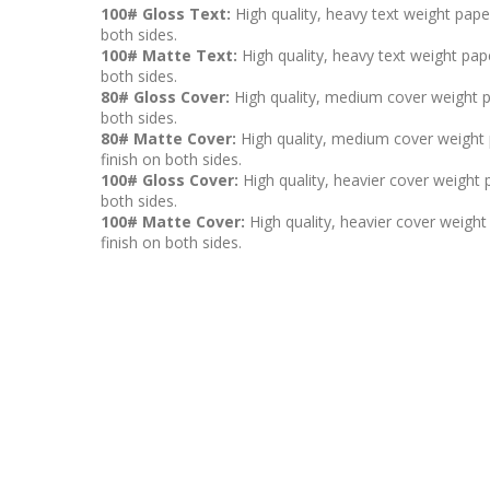
100# Gloss Text:
High quality, heavy text weight pape
both sides.
100# Matte Text:
High quality, heavy text weight pape
both sides.
80# Gloss Cover:
High quality, medium cover weight p
both sides.
80# Matte Cover:
High quality, medium cover weight p
finish on both sides.
100# Gloss Cover:
High quality, heavier cover weight 
both sides.
100# Matte Cover:
High quality, heavier cover weight 
finish on both sides.