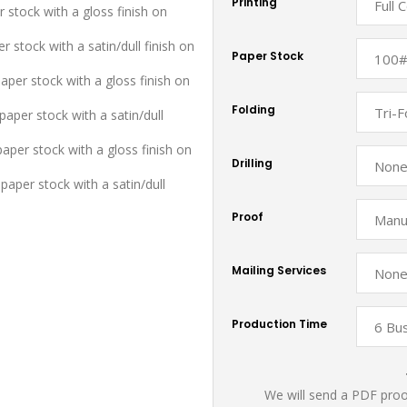
Printing
r stock with a gloss finish on
r stock with a satin/dull finish on
Paper Stock
aper stock with a gloss finish on
Folding
aper stock with a satin/dull
paper stock with a gloss finish on
Drilling
paper stock with a satin/dull
Proof
Mailing Services
Production Time
We will send a PDF proof