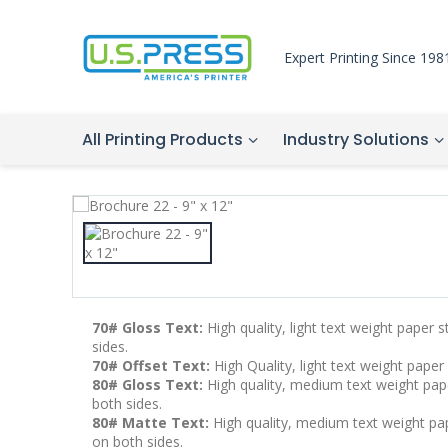
Expert Printing Since 198
All Printing Products
Industry Solutions
70# Gloss Text:
High quality, light text weight paper 
sides.
70# Offset Text:
High Quality, light text weight paper
80# Gloss Text:
High quality, medium text weight pape
both sides.
80# Matte Text:
High quality, medium text weight pape
on both sides.