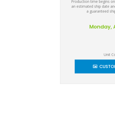
Production time begins on
an estimated ship date and
a guaranteed shi
Monday, A
Unit C
CUSTOM