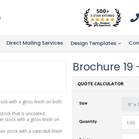
1
Direct Mailing Services
Con
Design Templates
Brochure 19 - 
QUOTE CALCULATOR
stock with a gloss finish on both
Size
 stock that is uncoated.
r stock with a gloss finish on
Quantity
r stock with a satin/dull finish