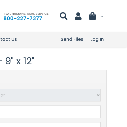
REAL HUMANS, REAL SERVICE
800-227-7377
tact Us
Send Files
Log In
9" x 12"