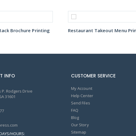
ack Brochure Printing
T INFO
CUSTOMER SERVICE
My Account
 P. Rodgers Drive
Help Center
GA 31601
Send Files
FAQ
77
Blog
Our Story
ress.com
Sitemap
DAYS/HOURS: