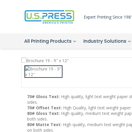
Expert Printing Since 198
All Printing Products
Industry Solutions
70# Gloss Text:
High quality, light text weight paper 
sides.
70# Offset Text:
High Quality, light text weight paper
80# Gloss Text:
High quality, medium text weight pape
both sides.
80# Matte Text:
High quality, medium text weight pape
on both sides.