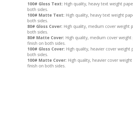
100# Gloss Text:
High quality, heavy text weight pape
both sides.
100# Matte Text:
High quality, heavy text weight pape
both sides.
80# Gloss Cover:
High quality, medium cover weight p
both sides.
80# Matte Cover:
High quality, medium cover weight p
finish on both sides.
100# Gloss Cover:
High quality, heavier cover weight 
both sides.
100# Matte Cover:
High quality, heavier cover weight 
finish on both sides.