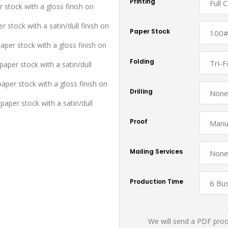
Printing
r stock with a gloss finish on
r stock with a satin/dull finish on
Paper Stock
aper stock with a gloss finish on
Folding
aper stock with a satin/dull
paper stock with a gloss finish on
Drilling
paper stock with a satin/dull
Proof
Mailing Services
Production Time
We will send a PDF proof