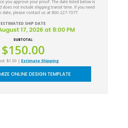
ce you approve your proof. The date listed below is
 does not include shipping transit time. If you need
p date, please contact us at 800-227-7377.
ESTIMATED SHIP DATE
ugust 17, 2026 at 8:00 PM
SUBTOTAL:
$150.00
ost: $1.50
|
Estimate Shipping
IZE ONLINE DESIGN TEMPLATE