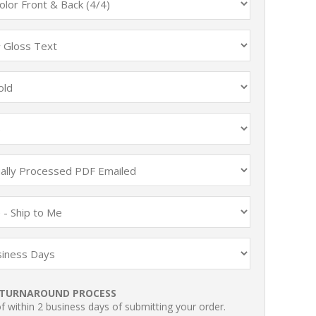
TURNAROUND PROCESS
 within 2 business days of submitting your order.