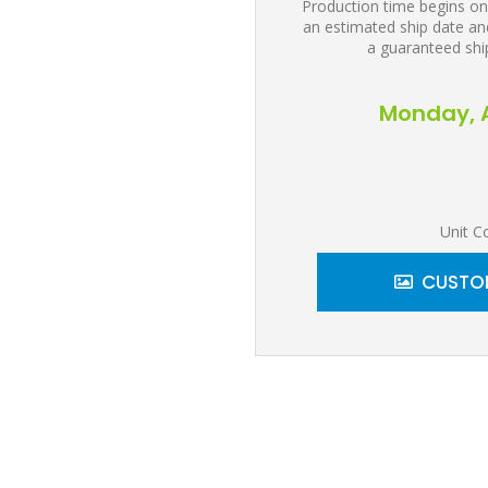
Production time begins on
an estimated ship date and
a guaranteed shi
Monday, A
Unit C
CUSTOM