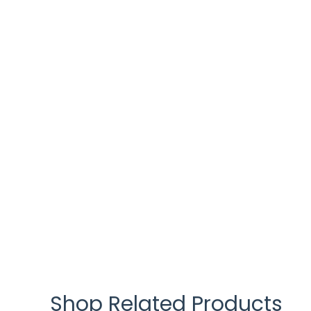
Shop Related Products