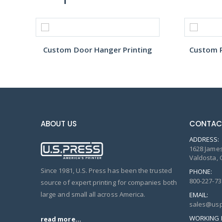
Custom Door Hanger Printing
Custom R
ABOUT US
CONTAC
ADDRESS:
1628 James
Valdosta, 
Since 1981, U.S. Press has been the trusted
PHONE:
800-227-73
source of expert printing for companies both
large and small all across America.
EMAIL:
sales@usp
WORKING 
read more...