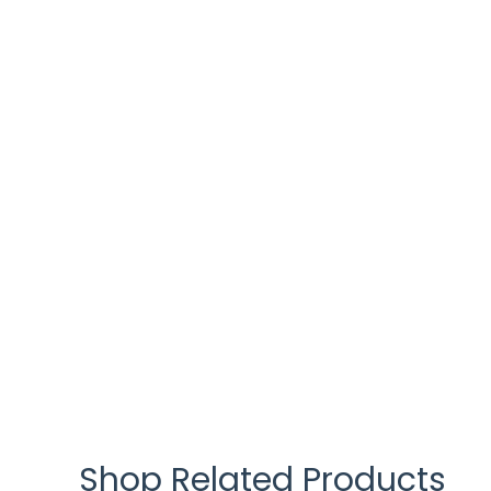
Shop Related Products