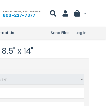
REAL HUMANS, REAL SERVICE
800-227-7377
tact Us
Send Files
Log In
8.5" x 14"