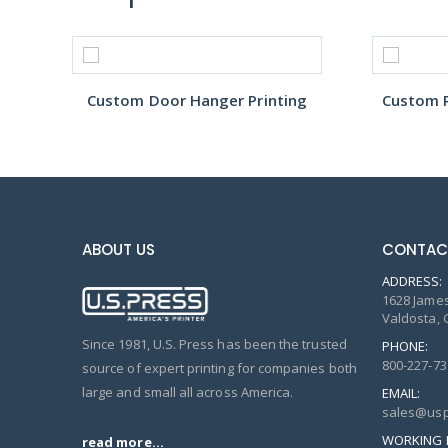
Custom Door Hanger Printing
Custom R
ABOUT US
CONTAC
ADDRESS:
1628 James
Valdosta, 
Since 1981, U.S. Press has been the trusted
PHONE:
800-227-73
source of expert printing for companies both
large and small all across America.
EMAIL:
sales@usp
WORKING 
read more...