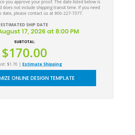
ce you approve your proof. The date listed below is
 does not include shipping transit time. If you need
p date, please contact us at 800-227-7377.
ESTIMATED SHIP DATE
ugust 17, 2026 at 8:00 PM
SUBTOTAL:
$170.00
ost: $1.70
|
Estimate Shipping
IZE ONLINE DESIGN TEMPLATE