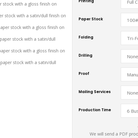
Printing
r stock with a gloss finish on
r stock with a satin/dull finish on
Paper Stock
aper stock with a gloss finish on
Folding
aper stock with a satin/dull
paper stock with a gloss finish on
Drilling
paper stock with a satin/dull
Proof
Mailing Services
Production Time
We will send a PDF proof