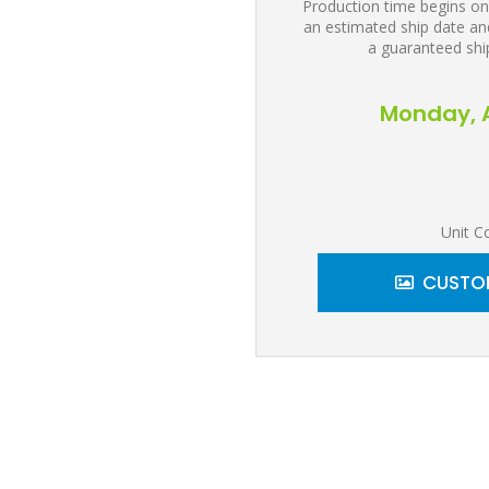
Production time begins on
an estimated ship date and
a guaranteed shi
Monday, A
Unit C
CUSTOM