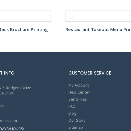
ack Brochure Printing
T INFO
CUSTOMER SERVICE
My Account
 P. Rodgers Drive
Help Center
GA 31601
Send Files
FAQ
77
Blog
Our Story
ress.com
Sitemap
DAYS/HOURS: