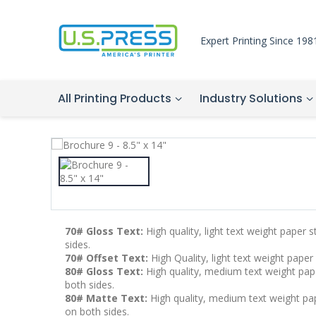
Expert Printing Since 198
All Printing Products
Industry Solutions
70# Gloss Text:
High quality, light text weight paper 
sides.
70# Offset Text:
High Quality, light text weight paper
80# Gloss Text:
High quality, medium text weight pape
both sides.
80# Matte Text:
High quality, medium text weight pape
on both sides.