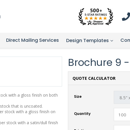
1
Direct Mailing Services
Con
Design Templates
Brochure 9 - 
QUOTE CALCULATOR
stock with a gloss finish on both
Size
 stock that is uncoated.
r stock with a gloss finish on
Quantity
r stock with a satin/dull finish