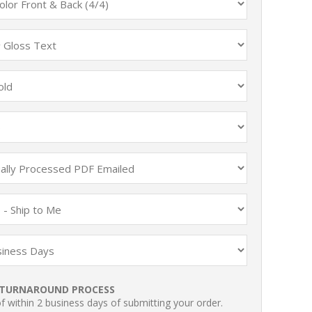
TURNAROUND PROCESS
 within 2 business days of submitting your order.