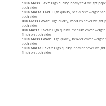
100# Gloss Text:
High quality, heavy text weight pape
both sides.
100# Matte Text:
High quality, heavy text weight pape
both sides.
80# Gloss Cover:
High quality, medium cover weight p
both sides.
80# Matte Cover:
High quality, medium cover weight p
finish on both sides.
100# Gloss Cover:
High quality, heavier cover weight 
both sides.
100# Matte Cover:
High quality, heavier cover weight 
finish on both sides.