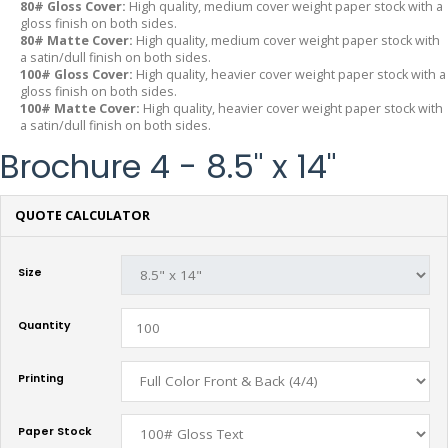
80# Gloss Cover:
High quality, medium cover weight paper stock with a
gloss finish on both sides.
80# Matte Cover:
High quality, medium cover weight paper stock with
a satin/dull finish on both sides.
100# Gloss Cover:
High quality, heavier cover weight paper stock with a
gloss finish on both sides.
100# Matte Cover:
High quality, heavier cover weight paper stock with
a satin/dull finish on both sides.
Brochure 4 - 8.5" x 14"
QUOTE CALCULATOR
Size
Quantity
Printing
Paper Stock