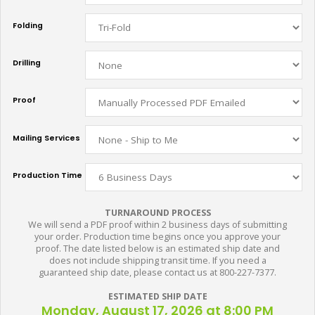
Folding
Drilling
Proof
Mailing Services
Production Time
TURNAROUND PROCESS
We will send a PDF proof within 2 business days of submitting
your order. Production time begins once you approve your
proof. The date listed below is an estimated ship date and
does not include shipping transit time. If you need a
guaranteed ship date, please contact us at 800-227-7377.
ESTIMATED SHIP DATE
Monday, August 17, 2026 at 8:00 PM