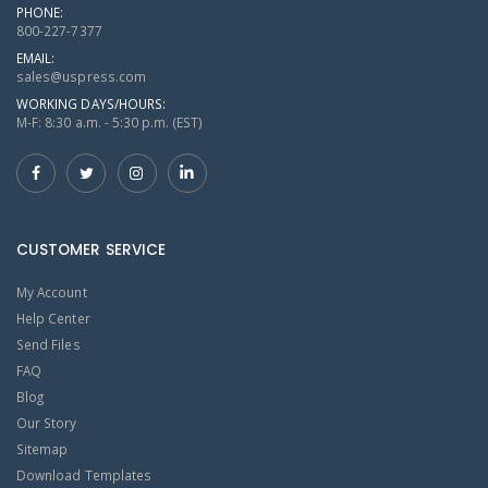
PHONE:
800-227-7377
EMAIL:
sales@uspress.com
WORKING DAYS/HOURS:
M-F: 8:30 a.m. - 5:30 p.m. (EST)
CUSTOMER SERVICE
My Account
Help Center
Send Files
FAQ
Blog
Our Story
Sitemap
Download Templates