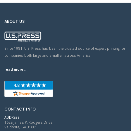
ABOUT US
Since 1981, U.S. Press has been the trusted source of expert printing for
companies both large and small all across America.
read more...
CONTACT INFO
ADDRESS:
1628 James P. Rodgers Drive
Valdosta, GA 31601