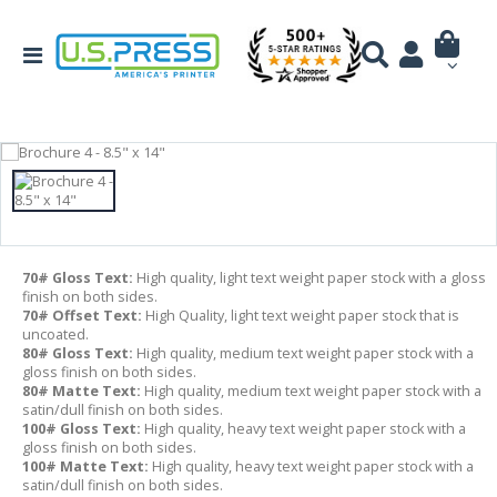
70# Gloss Text:
High quality, light text weight paper stock with a gloss
finish on both sides.
70# Offset Text:
High Quality, light text weight paper stock that is
uncoated.
80# Gloss Text:
High quality, medium text weight paper stock with a
gloss finish on both sides.
80# Matte Text:
High quality, medium text weight paper stock with a
satin/dull finish on both sides.
100# Gloss Text:
High quality, heavy text weight paper stock with a
gloss finish on both sides.
100# Matte Text:
High quality, heavy text weight paper stock with a
satin/dull finish on both sides.