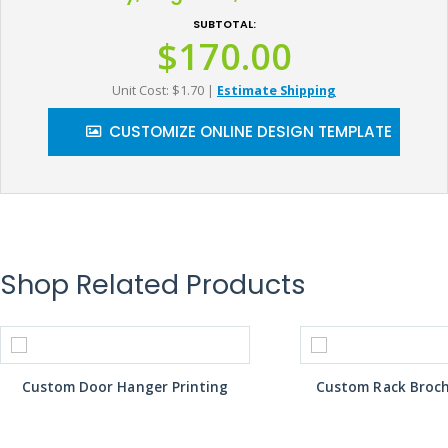
SUBTOTAL:
$170.00
Unit Cost: $1.70
|
Estimate Shipping
CUSTOMIZE ONLINE DESIGN TEMPLATE
Shop Related Products
Custom Door Hanger Printing
Custom Rack Broch