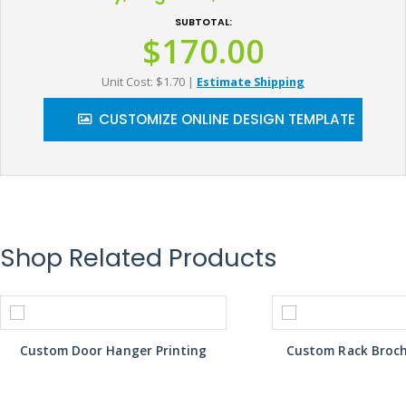
SUBTOTAL:
$170.00
Unit Cost: $1.70
|
Estimate Shipping
CUSTOMIZE ONLINE DESIGN TEMPLATE
Shop Related Products
Custom Door Hanger Printing
Custom Rack Broch