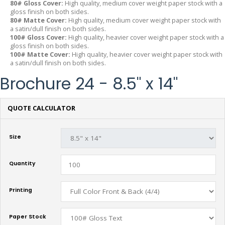
80# Gloss Cover:
High quality, medium cover weight paper stock with a
gloss finish on both sides.
80# Matte Cover:
High quality, medium cover weight paper stock with
a satin/dull finish on both sides.
100# Gloss Cover:
High quality, heavier cover weight paper stock with a
gloss finish on both sides.
100# Matte Cover:
High quality, heavier cover weight paper stock with
a satin/dull finish on both sides.
Brochure 24 - 8.5" x 14"
QUOTE CALCULATOR
Size
Quantity
Printing
Paper Stock