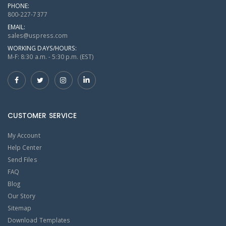
PHONE:
800-227-7377
EMAIL:
sales@uspress.com
WORKING DAYS/HOURS:
M-F: 8:30 a.m. - 5:30 p.m. (EST)
CUSTOMER SERVICE
My Account
Help Center
Send Files
FAQ
Blog
Our Story
Sitemap
Download Templates