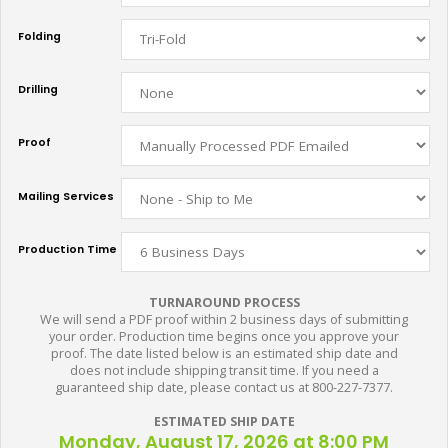
Folding
Drilling
Proof
Mailing Services
Production Time
TURNAROUND PROCESS
We will send a PDF proof within 2 business days of submitting
your order. Production time begins once you approve your
proof. The date listed below is an estimated ship date and
does not include shipping transit time. If you need a
guaranteed ship date, please contact us at 800-227-7377.
ESTIMATED SHIP DATE
Monday, August 17, 2026 at 8:00 PM