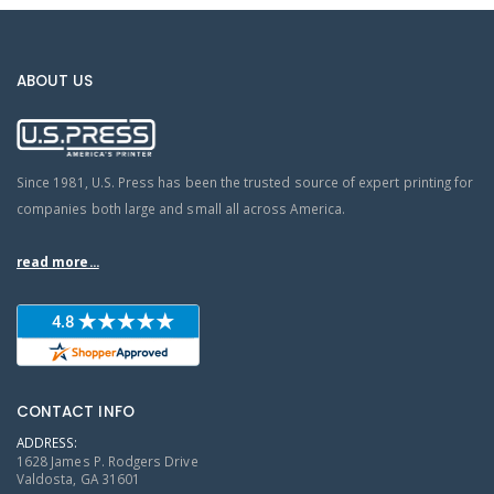
ABOUT US
Since 1981, U.S. Press has been the trusted source of expert printing for
companies both large and small all across America.
read more...
CONTACT INFO
ADDRESS:
1628 James P. Rodgers Drive
Valdosta, GA 31601