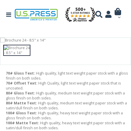
70# Gloss Text:
High quality, light text weight paper stock with a gloss
finish on both sides.
70# Offset Text:
High Quality, light text weight paper stock that is
uncoated.
80# Gloss Text:
High quality, medium text weight paper stock with a
gloss finish on both sides.
80# Matte Text:
High quality, medium text weight paper stock with a
satin/dull finish on both sides.
100# Gloss Text:
High quality, heavy text weight paper stock with a
gloss finish on both sides.
100# Matte Text:
High quality, heavy text weight paper stock with a
satin/dull finish on both sides.