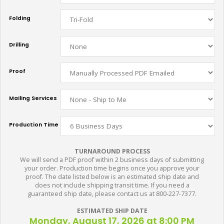
Folding
Drilling
Proof
Mailing Services
Production Time
TURNAROUND PROCESS
We will send a PDF proof within 2 business days of submitting
your order. Production time begins once you approve your
proof. The date listed below is an estimated ship date and
does not include shipping transit time. If you need a
guaranteed ship date, please contact us at 800-227-7377.
ESTIMATED SHIP DATE
Monday, August 17, 2026 at 8:00 PM