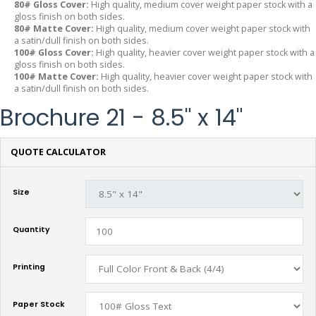
80# Gloss Cover:
High quality, medium cover weight paper stock with a
gloss finish on both sides.
80# Matte Cover:
High quality, medium cover weight paper stock with
a satin/dull finish on both sides.
100# Gloss Cover:
High quality, heavier cover weight paper stock with a
gloss finish on both sides.
100# Matte Cover:
High quality, heavier cover weight paper stock with
a satin/dull finish on both sides.
Brochure 21 - 8.5" x 14"
QUOTE CALCULATOR
Size
Quantity
Printing
Paper Stock