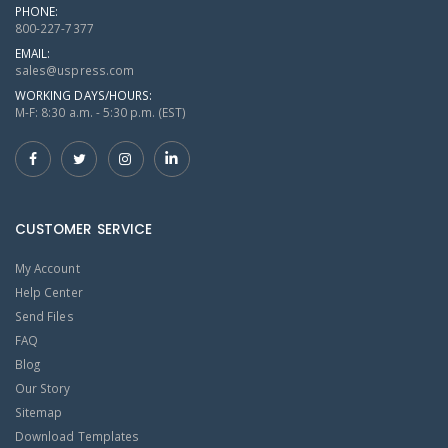
PHONE:
800-227-7377
EMAIL:
sales@uspress.com
WORKING DAYS/HOURS:
M-F: 8:30 a.m. - 5:30 p.m. (EST)
CUSTOMER SERVICE
My Account
Help Center
Send Files
FAQ
Blog
Our Story
Sitemap
Download Templates