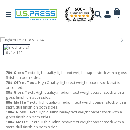
70# Gloss Text:
High quality, light text weight paper stock with a gloss
finish on both sides.
70# Offset Text:
High Quality, light text weight paper stock that is
uncoated.
80# Gloss Text:
High quality, medium text weight paper stock with a
gloss finish on both sides.
80# Matte Text:
High quality, medium text weight paper stock with a
satin/dull finish on both sides.
100# Gloss Text:
High quality, heavy text weight paper stock with a
gloss finish on both sides.
100# Matte Text:
High quality, heavy text weight paper stock with a
satin/dull finish on both sides.