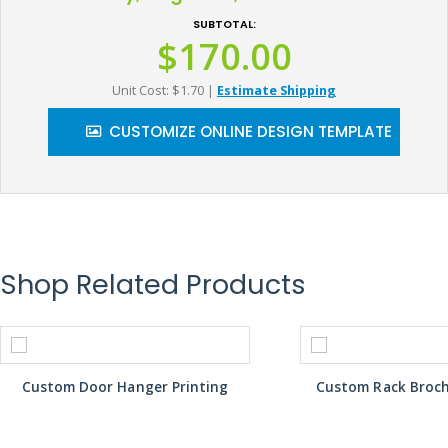
SUBTOTAL:
$170.00
Unit Cost: $1.70
|
Estimate Shipping
CUSTOMIZE ONLINE DESIGN TEMPLATE
Shop Related Products
Custom Door Hanger Printing
Custom Rack Broch