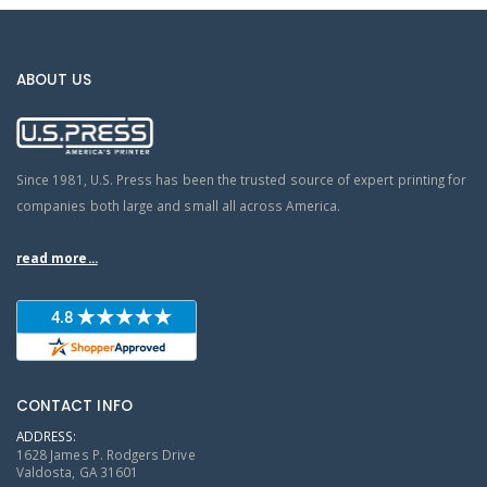
ABOUT US
Since 1981, U.S. Press has been the trusted source of expert printing for
companies both large and small all across America.
read more...
CONTACT INFO
ADDRESS:
1628 James P. Rodgers Drive
Valdosta, GA 31601