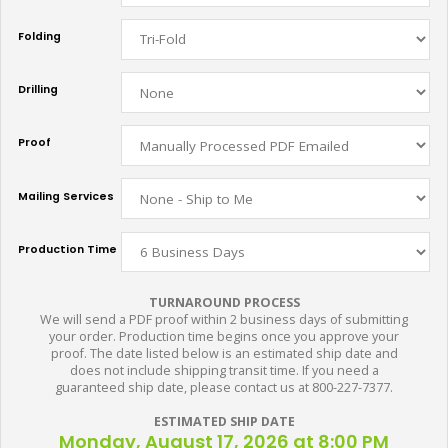
Folding
Drilling
Proof
Mailing Services
Production Time
TURNAROUND PROCESS
We will send a PDF proof within 2 business days of submitting
your order. Production time begins once you approve your
proof. The date listed below is an estimated ship date and
does not include shipping transit time. If you need a
guaranteed ship date, please contact us at 800-227-7377.
ESTIMATED SHIP DATE
Monday, August 17, 2026 at 8:00 PM