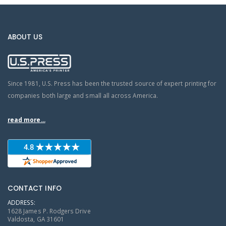
ABOUT US
Since 1981, U.S. Press has been the trusted source of expert printing for
companies both large and small all across America.
read more...
CONTACT INFO
ADDRESS:
1628 James P. Rodgers Drive
Valdosta, GA 31601