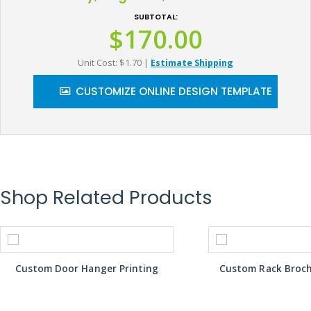
SUBTOTAL:
$170.00
Unit Cost: $1.70
|
Estimate Shipping
CUSTOMIZE ONLINE DESIGN TEMPLATE
Shop Related Products
Custom Door Hanger Printing
Custom Rack Broch