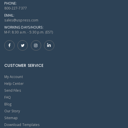
PHONE:
800-227-7377
EMAIL:
sales@uspress.com
WORKING DAYS/HOURS:
M-F: 8:30 a.m. - 5:30 p.m. (EST)
CUSTOMER SERVICE
My Account
Help Center
Send Files
FAQ
Blog
Our Story
Sitemap
Download Templates