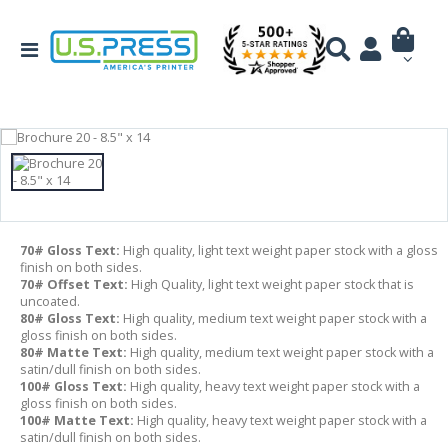
70# Gloss Text:
High quality, light text weight paper stock with a gloss
finish on both sides.
70# Offset Text:
High Quality, light text weight paper stock that is
uncoated.
80# Gloss Text:
High quality, medium text weight paper stock with a
gloss finish on both sides.
80# Matte Text:
High quality, medium text weight paper stock with a
satin/dull finish on both sides.
100# Gloss Text:
High quality, heavy text weight paper stock with a
gloss finish on both sides.
100# Matte Text:
High quality, heavy text weight paper stock with a
satin/dull finish on both sides.