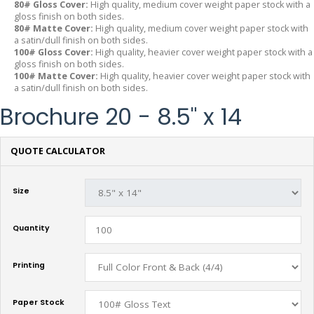
80# Gloss Cover:
High quality, medium cover weight paper stock with a
gloss finish on both sides.
80# Matte Cover:
High quality, medium cover weight paper stock with
a satin/dull finish on both sides.
100# Gloss Cover:
High quality, heavier cover weight paper stock with a
gloss finish on both sides.
100# Matte Cover:
High quality, heavier cover weight paper stock with
a satin/dull finish on both sides.
Brochure 20 - 8.5" x 14
QUOTE CALCULATOR
Size
Quantity
Printing
Paper Stock