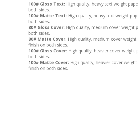
100# Gloss Text:
High quality, heavy text weight pape
both sides.
100# Matte Text:
High quality, heavy text weight pape
both sides.
80# Gloss Cover:
High quality, medium cover weight p
both sides.
80# Matte Cover:
High quality, medium cover weight p
finish on both sides.
100# Gloss Cover:
High quality, heavier cover weight 
both sides.
100# Matte Cover:
High quality, heavier cover weight 
finish on both sides.