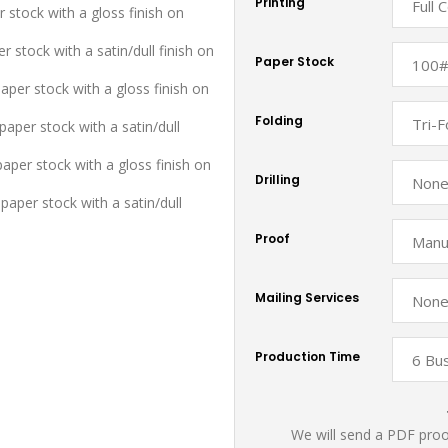
Printing
r stock with a gloss finish on
r stock with a satin/dull finish on
Paper Stock
aper stock with a gloss finish on
Folding
aper stock with a satin/dull
paper stock with a gloss finish on
Drilling
paper stock with a satin/dull
Proof
Mailing Services
Production Time
We will send a PDF proof