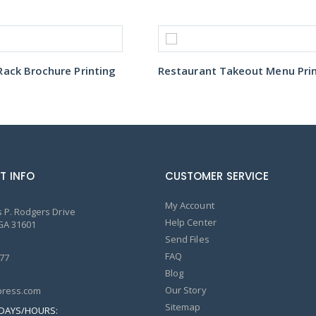
ack Brochure Printing
T INFO
CUSTOMER SERVICE
My Account
 P. Rodgers Drive
Help Center
GA 31601
Send Files
FAQ
77
Blog
Our Story
ress.com
Sitemap
DAYS/HOURS: