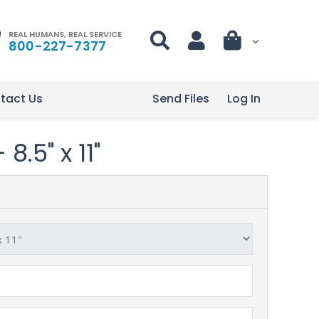
REAL HUMANS, REAL SERVICE
800-227-7377
tact Us
Send Files
Log In
8.5" x 11"