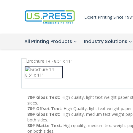
Expert Printing Since 198
All Printing Products
Industry Solutions
70# Gloss Text:
High quality, light text weight paper 
sides.
70# Offset Text:
High Quality, light text weight paper
80# Gloss Text:
High quality, medium text weight pape
both sides.
80# Matte Text:
High quality, medium text weight pape
on both sides.