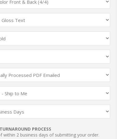
TURNAROUND PROCESS
 within 2 business days of submitting your order.