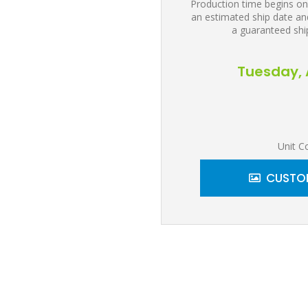
Production time begins on
an estimated ship date and
a guaranteed shi
Tuesday, 
Unit C
CUSTOM