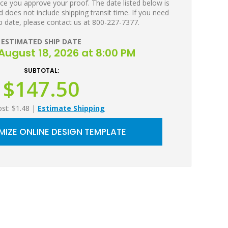
ce you approve your proof. The date listed below is
 does not include shipping transit time. If you need
p date, please contact us at 800-227-7377.
ESTIMATED SHIP DATE
August 18, 2026 at 8:00 PM
SUBTOTAL:
$147.50
ost: $1.48
|
Estimate Shipping
IZE ONLINE DESIGN TEMPLATE