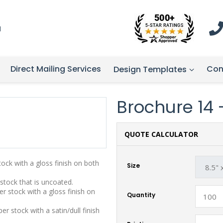
1
Direct Mailing Services
Con
Design Templates
Brochure 14 - 
QUOTE CALCULATOR
stock with a gloss finish on both
Size
 stock that is uncoated.
r stock with a gloss finish on
Quantity
r stock with a satin/dull finish