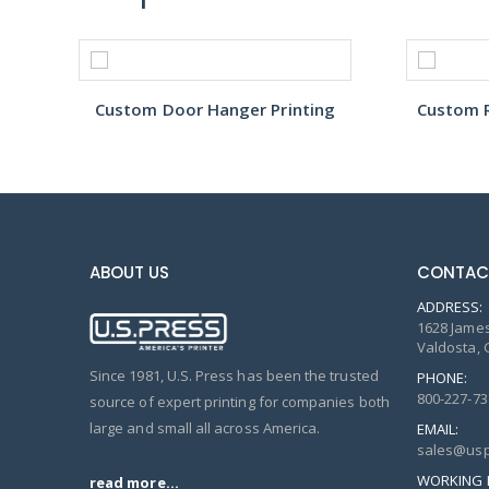
Custom Door Hanger Printing
Custom R
ABOUT US
CONTAC
ADDRESS:
1628 James
Valdosta, 
Since 1981, U.S. Press has been the trusted
PHONE:
800-227-73
source of expert printing for companies both
large and small all across America.
EMAIL:
sales@usp
WORKING 
read more...