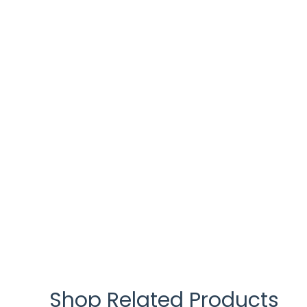
Shop Related Products