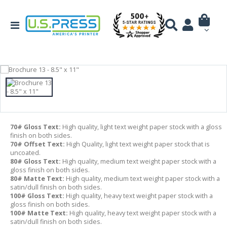
70# Gloss Text:
High quality, light text weight paper stock with a gloss
finish on both sides.
70# Offset Text:
High Quality, light text weight paper stock that is
uncoated.
80# Gloss Text:
High quality, medium text weight paper stock with a
gloss finish on both sides.
80# Matte Text:
High quality, medium text weight paper stock with a
satin/dull finish on both sides.
100# Gloss Text:
High quality, heavy text weight paper stock with a
gloss finish on both sides.
100# Matte Text:
High quality, heavy text weight paper stock with a
satin/dull finish on both sides.