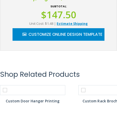
SUBTOTAL:
$147.50
Unit Cost: $1.48
|
Estimate Shipping
CUSTOMIZE ONLINE DESIGN TEMPLATE
Shop Related Products
Custom Door Hanger Printing
Custom Rack Broch