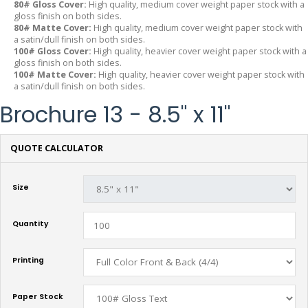
80# Gloss Cover:
High quality, medium cover weight paper stock with a
gloss finish on both sides.
80# Matte Cover:
High quality, medium cover weight paper stock with
a satin/dull finish on both sides.
100# Gloss Cover:
High quality, heavier cover weight paper stock with a
gloss finish on both sides.
100# Matte Cover:
High quality, heavier cover weight paper stock with
a satin/dull finish on both sides.
Brochure 13 - 8.5" x 11"
QUOTE CALCULATOR
Size
Quantity
Printing
Paper Stock