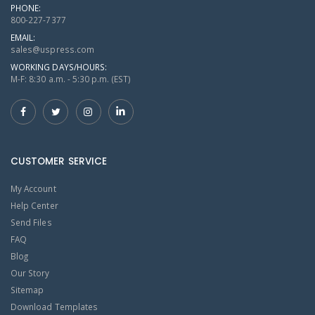
PHONE:
800-227-7377
EMAIL:
sales@uspress.com
WORKING DAYS/HOURS:
M-F: 8:30 a.m. - 5:30 p.m. (EST)
CUSTOMER SERVICE
My Account
Help Center
Send Files
FAQ
Blog
Our Story
Sitemap
Download Templates