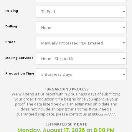
Folding
Drilling
Proof
Mailing Services
Production Time
TURNAROUND PROCESS
We will send a PDF proof within 2 business days of submitting
your order. Production time begins once you approve your
proof. The date listed below is an estimated ship date and
does not include shipping transit time. If you need a
guaranteed ship date, please contact us at 800-227-7377.
ESTIMATED SHIP DATE
Monday, August 17, 2026 at 8:00 PM