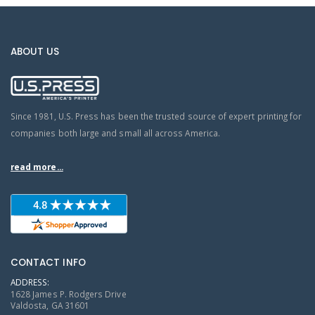
ABOUT US
Since 1981, U.S. Press has been the trusted source of expert printing for
companies both large and small all across America.
read more...
CONTACT INFO
ADDRESS:
1628 James P. Rodgers Drive
Valdosta, GA 31601