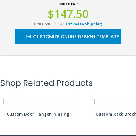
SUBTOTAL:
$147.50
Unit Cost: $1.48
|
Estimate Shipping
CUSTOMIZE ONLINE DESIGN TEMPLATE
Shop Related Products
Custom Door Hanger Printing
Custom Rack Broch