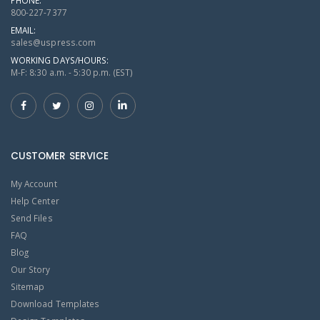
800-227-7377
EMAIL:
sales@uspress.com
WORKING DAYS/HOURS:
M-F: 8:30 a.m. - 5:30 p.m. (EST)
CUSTOMER SERVICE
My Account
Help Center
Send Files
FAQ
Blog
Our Story
Sitemap
Download Templates