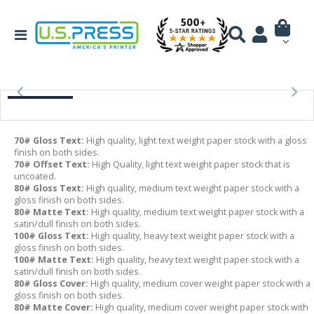
70# Gloss Text:
High quality, light text weight paper stock with a gloss
finish on both sides.
70# Offset Text:
High Quality, light text weight paper stock that is
uncoated.
80# Gloss Text:
High quality, medium text weight paper stock with a
gloss finish on both sides.
80# Matte Text:
High quality, medium text weight paper stock with a
satin/dull finish on both sides.
100# Gloss Text:
High quality, heavy text weight paper stock with a
gloss finish on both sides.
100# Matte Text:
High quality, heavy text weight paper stock with a
satin/dull finish on both sides.
80# Gloss Cover:
High quality, medium cover weight paper stock with a
gloss finish on both sides.
80# Matte Cover:
High quality, medium cover weight paper stock with