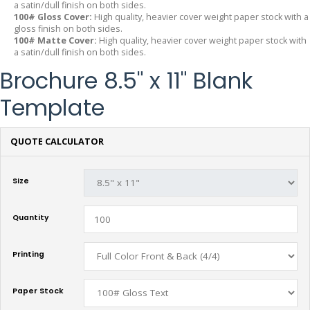
a satin/dull finish on both sides.
100# Gloss Cover:
High quality, heavier cover weight paper stock with a
gloss finish on both sides.
100# Matte Cover:
High quality, heavier cover weight paper stock with
a satin/dull finish on both sides.
Brochure 8.5" x 11" Blank
Template
QUOTE CALCULATOR
Size
Quantity
Printing
Paper Stock