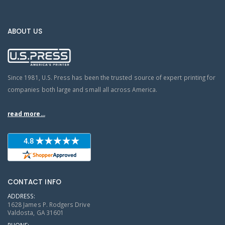
ABOUT US
Since 1981, U.S. Press has been the trusted source of expert printing for
companies both large and small all across America.
read more...
CONTACT INFO
ADDRESS:
1628 James P. Rodgers Drive
Valdosta, GA 31601
PHONE: