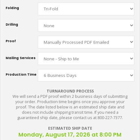
Folding
Drilling
Proof
Mailing Services
Production Time
TURNAROUND PROCESS
We will send a PDF proof within 2 business days of submitting
your order. Production time begins once you approve your
proof. The date listed below is an estimated ship date and
does not include shipping transit time. If you need a
guaranteed ship date, please contact us at 800-227-7377.
ESTIMATED SHIP DATE
Monday, August 17, 2026 at 8:00 PM