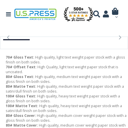
70# Gloss Text:
High quality, light text weight paper stock with a gloss
finish on both sides.
70# Offset Text:
High Quality, light text weight paper stock that is
uncoated.
80# Gloss Text:
High quality, medium text weight paper stock with a
gloss finish on both sides.
80# Matte Text:
High quality, medium text weight paper stock with a
satin/dull finish on both sides.
100# Gloss Text:
High quality, heavy text weight paper stock with a
gloss finish on both sides.
100# Matte Text:
High quality, heavy text weight paper stock with a
satin/dull finish on both sides.
80# Gloss Cover:
High quality, medium cover weight paper stock with a
gloss finish on both sides.
80# Matte Cover:
High quality, medium cover weight paper stock with