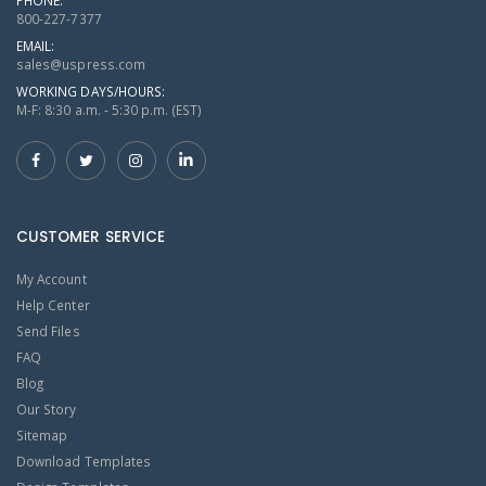
800-227-7377
EMAIL:
sales@uspress.com
WORKING DAYS/HOURS:
M-F: 8:30 a.m. - 5:30 p.m. (EST)
CUSTOMER SERVICE
My Account
Help Center
Send Files
FAQ
Blog
Our Story
Sitemap
Download Templates