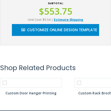
SUBTOTAL:
$553.75
Unit Cost: $5.54
|
Estimate Shipping
CUSTOMIZE ONLINE DESIGN TEMPLATE
Shop Related Products
Custom Door Hanger Printing
Custom Rack Broch