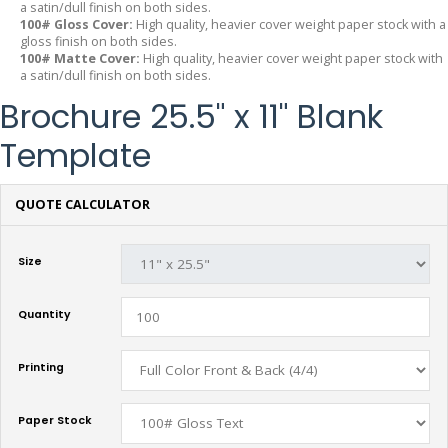
a satin/dull finish on both sides.
100# Gloss Cover:
High quality, heavier cover weight paper stock with a
gloss finish on both sides.
100# Matte Cover:
High quality, heavier cover weight paper stock with
a satin/dull finish on both sides.
Brochure 25.5" x 11" Blank
Template
QUOTE CALCULATOR
Size
Quantity
Printing
Paper Stock