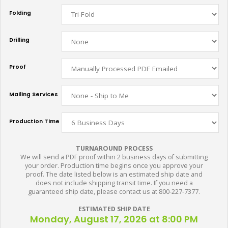
Folding
Drilling
Proof
Mailing Services
Production Time
TURNAROUND PROCESS
We will send a PDF proof within 2 business days of submitting
your order. Production time begins once you approve your
proof. The date listed below is an estimated ship date and
does not include shipping transit time. If you need a
guaranteed ship date, please contact us at 800-227-7377.
ESTIMATED SHIP DATE
Monday, August 17, 2026 at 8:00 PM