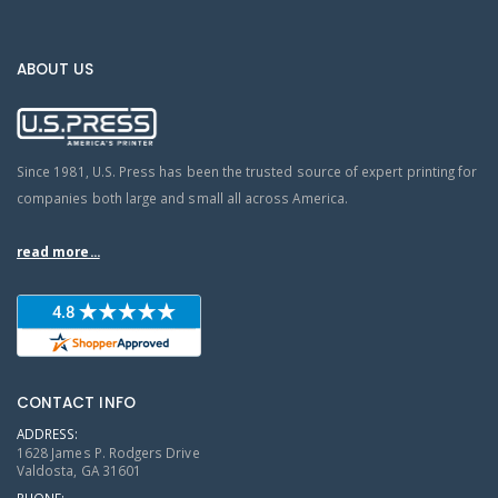
ABOUT US
Since 1981, U.S. Press has been the trusted source of expert printing for
companies both large and small all across America.
read more...
CONTACT INFO
ADDRESS:
1628 James P. Rodgers Drive
Valdosta, GA 31601
PHONE: