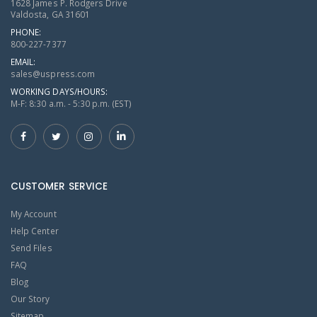
1628 James P. Rodgers Drive
Valdosta, GA 31601
PHONE:
800-227-7377
EMAIL:
sales@uspress.com
WORKING DAYS/HOURS:
M-F: 8:30 a.m. - 5:30 p.m. (EST)
CUSTOMER SERVICE
My Account
Help Center
Send Files
FAQ
Blog
Our Story
Sitemap