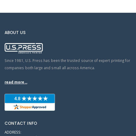
ABOUT US
Since 1981, U.S. Press has been the trusted source of expert printing for
companies both large and small all across America.
read more...
CONTACT INFO
ADDRESS: