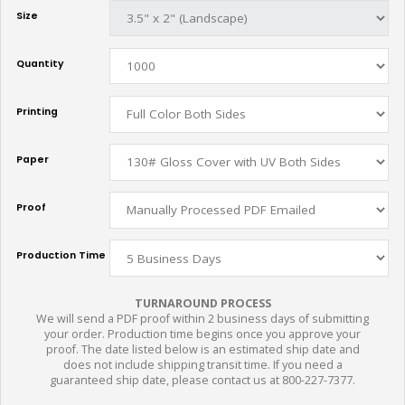
Size
Quantity
Printing
Paper
Proof
Production Time
TURNAROUND PROCESS
We will send a PDF proof within 2 business days of submitting
your order. Production time begins once you approve your
proof. The date listed below is an estimated ship date and
does not include shipping transit time. If you need a
guaranteed ship date, please contact us at 800-227-7377.