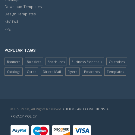
Download Templates
Design Templates
Reviews
Log In
POPULAR TAGS
Banners
Booklets
Brochures
Business Essentials
Calendars
Catalogs
Cards
Direct-Mail
Flyers
Postcards
Templates
© U.S. Press, All Rights Reserved
> TERMS AND CONDITIONS
>
PRIVACY POLICY