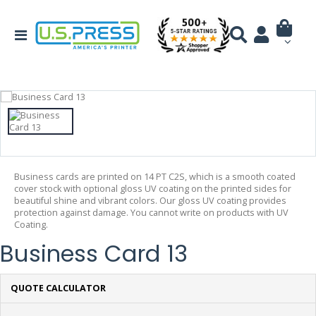
Business cards are printed on 14 PT C2S, which is a smooth coated
cover stock with optional gloss UV coating on the printed sides for
beautiful shine and vibrant colors. Our gloss UV coating provides
protection against damage. You cannot write on products with UV
Coating.
Business Card 13
QUOTE CALCULATOR