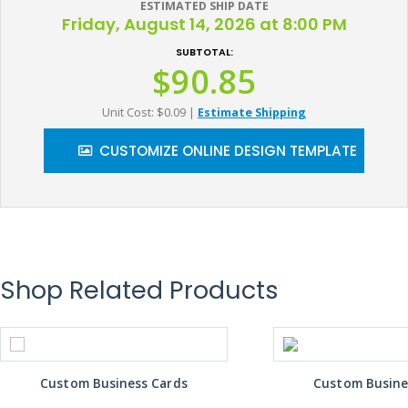
ESTIMATED SHIP DATE
Friday, August 14, 2026 at 8:00 PM
SUBTOTAL:
$90.85
Unit Cost: $0.09
|
Estimate Shipping
CUSTOMIZE ONLINE DESIGN TEMPLATE
Shop Related Products
Custom Business Cards
Custom Busine