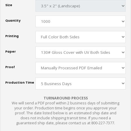
Size
Quantity
Printing
Paper
Proof
Production Time
TURNAROUND PROCESS
We will send a PDF proof within 2 business days of submitting
your order. Production time begins once you approve your
proof. The date listed below is an estimated ship date and
does not include shipping transit time. If you need a
guaranteed ship date, please contact us at 800-227-7377.