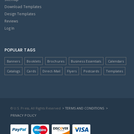
Download Templates
Design Templates
Reviews
Log In
POPULAR TAGS
Banners
Booklets
Brochures
Business Essentials
Calendars
Catalogs
Cards
Direct-Mail
Flyers
Postcards
Templates
© U.S. Press, All Rights Reserved
> TERMS AND CONDITIONS
>
PRIVACY POLICY