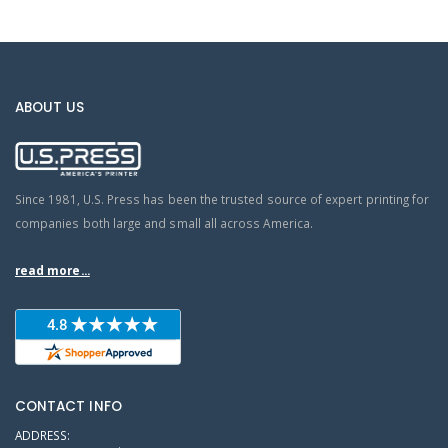
ABOUT US
Since 1981, U.S. Press has been the trusted source of expert printing for
companies both large and small all across America.
read more...
CONTACT INFO
ADDRESS: