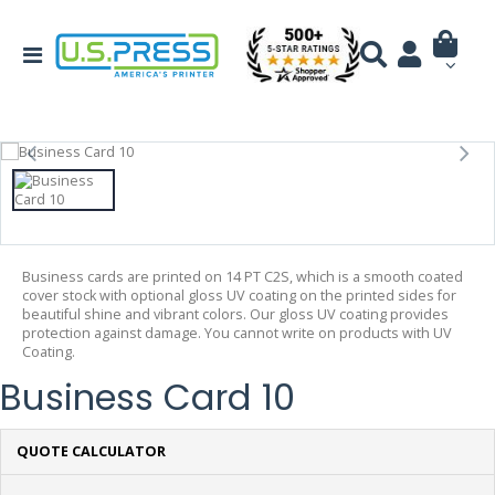
Business cards are printed on 14 PT C2S, which is a smooth coated
cover stock with optional gloss UV coating on the printed sides for
beautiful shine and vibrant colors. Our gloss UV coating provides
protection against damage. You cannot write on products with UV
Coating.
Business Card 10
QUOTE CALCULATOR