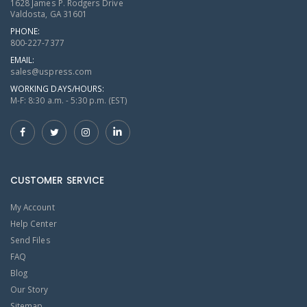
1628 James P. Rodgers Drive
Valdosta, GA 31601
PHONE:
800-227-7377
EMAIL:
sales@uspress.com
WORKING DAYS/HOURS:
M-F: 8:30 a.m. - 5:30 p.m. (EST)
CUSTOMER SERVICE
My Account
Help Center
Send Files
FAQ
Blog
Our Story
Sitemap