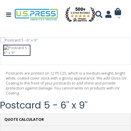
Postcards are printed on 12 Pt C2S, which is a medium-weight, bright
white, coated cover stock with a glossy appearance. We add Gloss UV
Coating to the front of your postcards to add shine and provide
protection against damage. You cannot write on products with UV
Coating.
Postcard 5 - 6" x 9"
QUOTE CALCULATOR