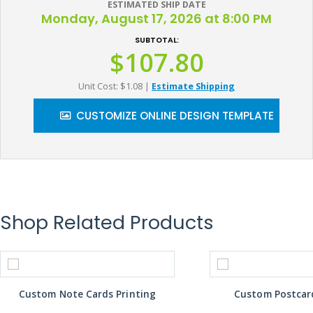
ESTIMATED SHIP DATE
Monday, August 17, 2026 at 8:00 PM
SUBTOTAL:
$107.80
Unit Cost: $1.08
|
Estimate Shipping
CUSTOMIZE ONLINE DESIGN TEMPLATE
Shop Related Products
Custom Note Cards Printing
Custom Postcard