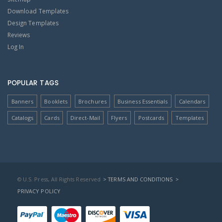
Download Templates
Design Templates
Reviews
Log In
POPULAR TAGS
Banners
Booklets
Brochures
Business Essentials
Calendars
Catalogs
Cards
Direct-Mail
Flyers
Postcards
Templates
© U.S. Press, All Rights Reserved
> TERMS AND CONDITIONS
>
PRIVACY POLICY