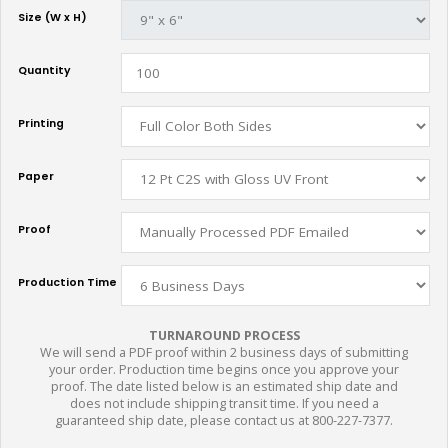
Size (W x H)
Quantity
Printing
Paper
Proof
Production Time
TURNAROUND PROCESS
We will send a PDF proof within 2 business days of submitting
your order. Production time begins once you approve your
proof. The date listed below is an estimated ship date and
does not include shipping transit time. If you need a
guaranteed ship date, please contact us at 800-227-7377.