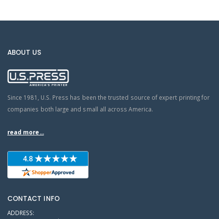
ABOUT US
Since 1981, U.S. Press has been the trusted source of expert printing for
companies both large and small all across America.
read more...
CONTACT INFO
ADDRESS: