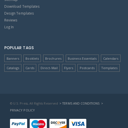
Download Templates
Design Templates
Reviews
Log In
POPULAR TAGS
Banners
Booklets
Brochures
Business Essentials
Calendars
Catalogs
Cards
Direct-Mail
Flyers
Postcards
Templates
© U.S. Press, All Rights Reserved
> TERMS AND CONDITIONS
>
PRIVACY POLICY