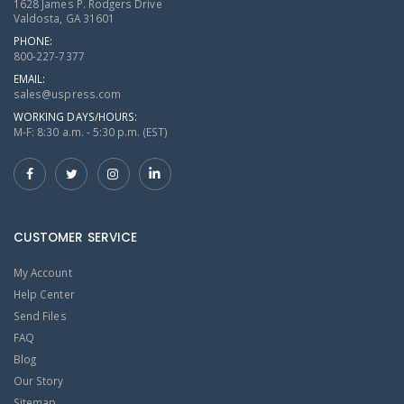
1628 James P. Rodgers Drive
Valdosta, GA 31601
PHONE:
800-227-7377
EMAIL:
sales@uspress.com
WORKING DAYS/HOURS:
M-F: 8:30 a.m. - 5:30 p.m. (EST)
CUSTOMER SERVICE
My Account
Help Center
Send Files
FAQ
Blog
Our Story
Sitemap