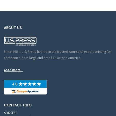
ABOUT US
Since 1981, U.S. Press has been the trusted source of expert printing for
companies both large and small all across America.
read more...
CONTACT INFO
ADDRESS: