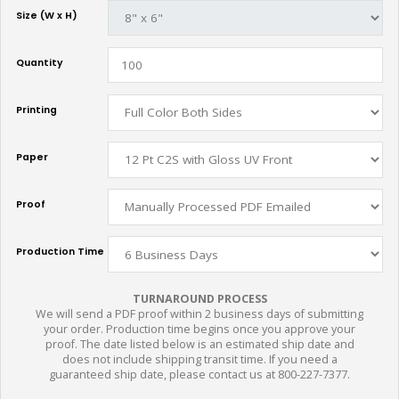
Size (W x H)
Quantity
Printing
Paper
Proof
Production Time
TURNAROUND PROCESS
We will send a PDF proof within 2 business days of submitting
your order. Production time begins once you approve your
proof. The date listed below is an estimated ship date and
does not include shipping transit time. If you need a
guaranteed ship date, please contact us at 800-227-7377.