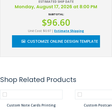
ESTIMATED SHIP DATE
Monday, August 17, 2026 at 8:00 PM
SUBTOTAL:
$96.60
Unit Cost: $0.97
|
Estimate Shipping
CUSTOMIZE ONLINE DESIGN TEMPLATE
Shop Related Products
Custom Note Cards Printing
Custom Postcard