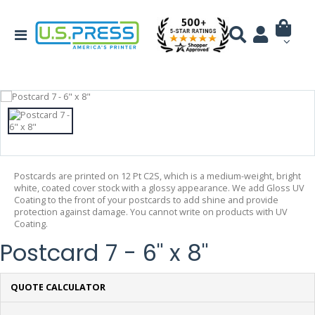
Postcards are printed on 12 Pt C2S, which is a medium-weight, bright
white, coated cover stock with a glossy appearance. We add Gloss UV
Coating to the front of your postcards to add shine and provide
protection against damage. You cannot write on products with UV
Coating.
Postcard 7 - 6" x 8"
QUOTE CALCULATOR