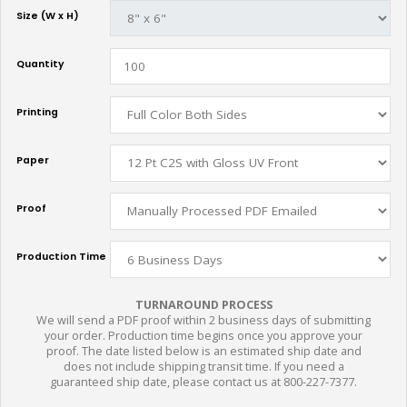
Size (W x H)
Quantity
Printing
Paper
Proof
Production Time
TURNAROUND PROCESS
We will send a PDF proof within 2 business days of submitting
your order. Production time begins once you approve your
proof. The date listed below is an estimated ship date and
does not include shipping transit time. If you need a
guaranteed ship date, please contact us at 800-227-7377.