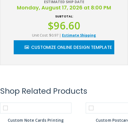
ESTIMATED SHIP DATE
Monday, August 17, 2026 at 8:00 PM
SUBTOTAL:
$96.60
Unit Cost: $0.97
|
Estimate Shipping
CUSTOMIZE ONLINE DESIGN TEMPLATE
Shop Related Products
Custom Note Cards Printing
Custom Postcard