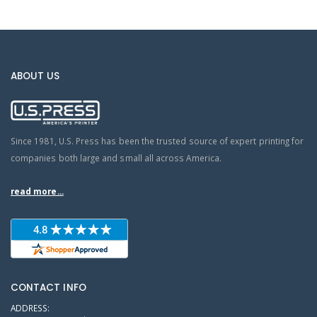
ABOUT US
Since 1981, U.S. Press has been the trusted source of expert printing for
companies both large and small all across America.
read more...
CONTACT INFO
ADDRESS: