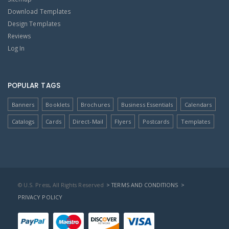
Download Templates
Design Templates
Reviews
Log In
POPULAR TAGS
Banners
Booklets
Brochures
Business Essentials
Calendars
Catalogs
Cards
Direct-Mail
Flyers
Postcards
Templates
© U.S. Press, All Rights Reserved
> TERMS AND CONDITIONS
>
PRIVACY POLICY