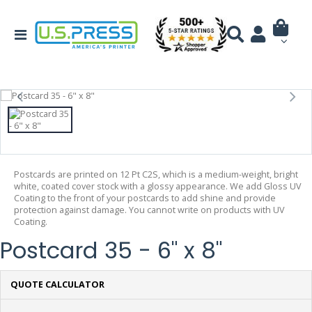
Postcards are printed on 12 Pt C2S, which is a medium-weight, bright
white, coated cover stock with a glossy appearance. We add Gloss UV
Coating to the front of your postcards to add shine and provide
protection against damage. You cannot write on products with UV
Coating.
Postcard 35 - 6" x 8"
QUOTE CALCULATOR