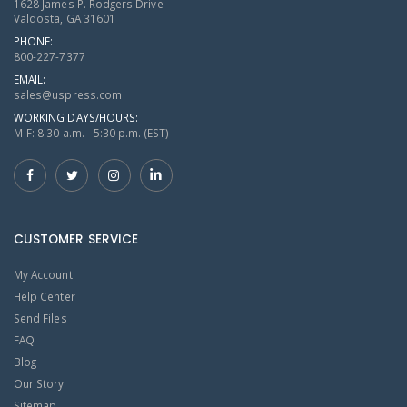
1628 James P. Rodgers Drive
Valdosta, GA 31601
PHONE:
800-227-7377
EMAIL:
sales@uspress.com
WORKING DAYS/HOURS:
M-F: 8:30 a.m. - 5:30 p.m. (EST)
CUSTOMER SERVICE
My Account
Help Center
Send Files
FAQ
Blog
Our Story
Sitemap