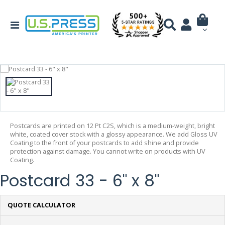
Postcards are printed on 12 Pt C2S, which is a medium-weight, bright
white, coated cover stock with a glossy appearance. We add Gloss UV
Coating to the front of your postcards to add shine and provide
protection against damage. You cannot write on products with UV
Coating.
Postcard 33 - 6" x 8"
QUOTE CALCULATOR