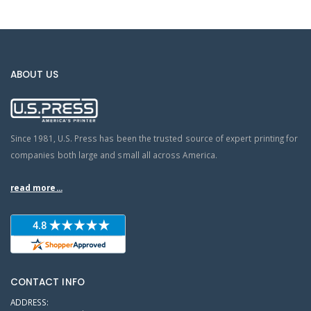
ABOUT US
Since 1981, U.S. Press has been the trusted source of expert printing for
companies both large and small all across America.
read more...
CONTACT INFO
ADDRESS: