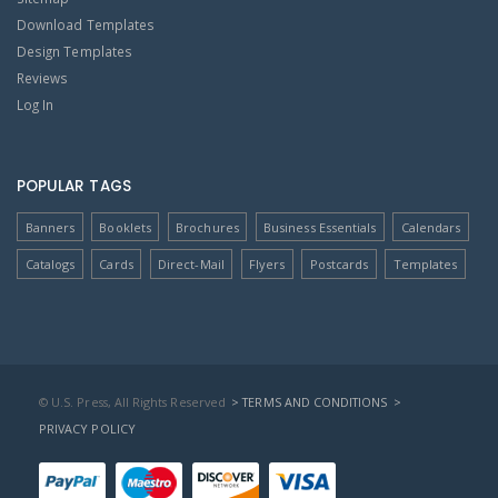
Download Templates
Design Templates
Reviews
Log In
POPULAR TAGS
Banners
Booklets
Brochures
Business Essentials
Calendars
Catalogs
Cards
Direct-Mail
Flyers
Postcards
Templates
© U.S. Press, All Rights Reserved
> TERMS AND CONDITIONS
>
PRIVACY POLICY