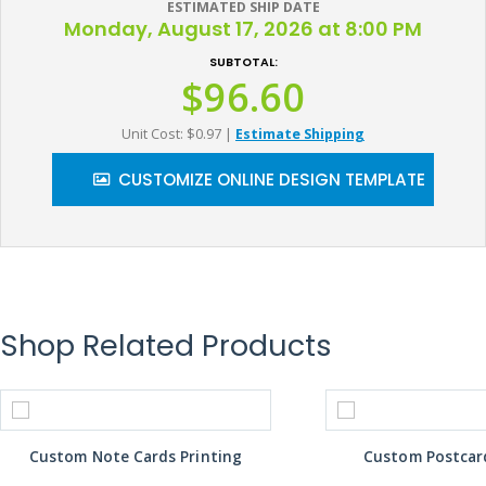
ESTIMATED SHIP DATE
Monday, August 17, 2026 at 8:00 PM
SUBTOTAL:
$96.60
Unit Cost: $0.97
|
Estimate Shipping
CUSTOMIZE ONLINE DESIGN TEMPLATE
Shop Related Products
Custom Note Cards Printing
Custom Postcard