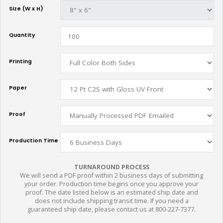
Size (W x H)
Quantity
Printing
Paper
Proof
Production Time
TURNAROUND PROCESS
We will send a PDF proof within 2 business days of submitting
your order. Production time begins once you approve your
proof. The date listed below is an estimated ship date and
does not include shipping transit time. If you need a
guaranteed ship date, please contact us at 800-227-7377.