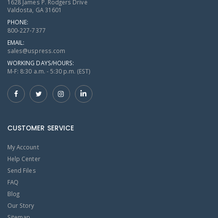
1628 James P. Rodgers Drive
Valdosta, GA 31601
PHONE:
800-227-7377
EMAIL:
sales@uspress.com
WORKING DAYS/HOURS:
M-F: 8:30 a.m. - 5:30 p.m. (EST)
CUSTOMER SERVICE
My Account
Help Center
Send Files
FAQ
Blog
Our Story
Sitemap