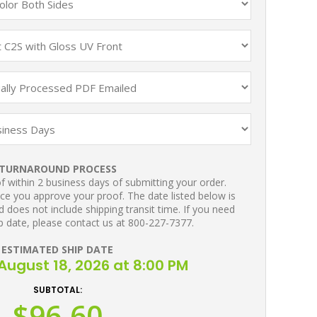
TURNAROUND PROCESS
 within 2 business days of submitting your order.
ce you approve your proof. The date listed below is
 does not include shipping transit time. If you need
p date, please contact us at 800-227-7377.
ESTIMATED SHIP DATE
August 18, 2026 at 8:00 PM
SUBTOTAL:
$96.60