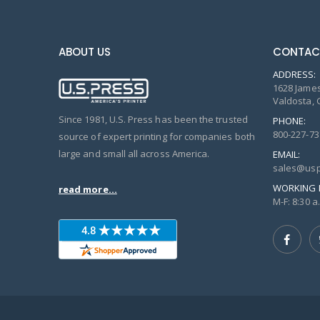
ABOUT US
CONTAC
ADDRESS:
1628 James
Valdosta, 
Since 1981, U.S. Press has been the trusted
PHONE:
800-227-73
source of expert printing for companies both
large and small all across America.
EMAIL:
sales@usp
WORKING 
read more...
M-F: 8:30 a.