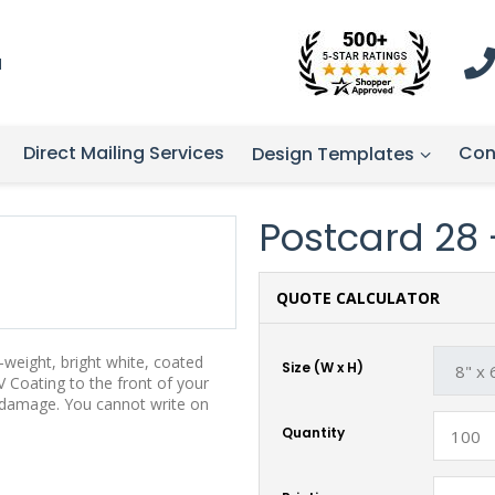
1
Direct Mailing Services
Con
Design Templates
Postcard 28 -
QUOTE CALCULATOR
weight, bright white, coated
Size (W x H)
 Coating to the front of your
t damage. You cannot write on
Quantity