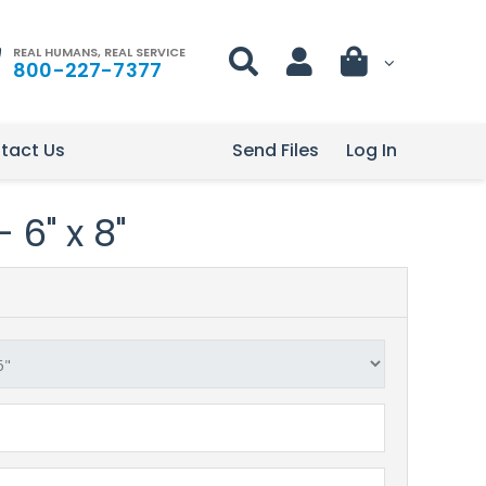
REAL HUMANS, REAL SERVICE
800-227-7377
tact Us
Send Files
Log In
 6" x 8"