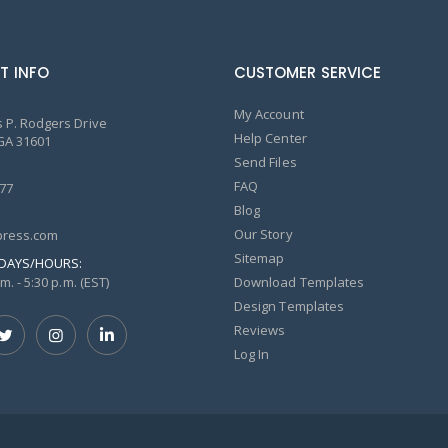
T INFO
CUSTOMER SERVICE
My Account
 P. Rodgers Drive
Help Center
GA 31601
Send Files
FAQ
77
Blog
Our Story
ress.com
Sitemap
DAYS/HOURS:
m. - 5:30 p.m. (EST)
Download Templates
Design Templates
Reviews
Log In