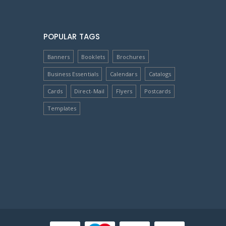
POPULAR TAGS
Banners
Booklets
Brochures
Business Essentials
Calendars
Catalogs
Cards
Direct-Mail
Flyers
Postcards
Templates