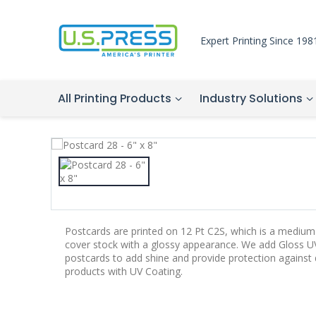
Expert Printing Since 198
All Printing Products
Industry Solutions
Postcards are printed on 12 Pt C2S, which is a medium-
cover stock with a glossy appearance. We add Gloss UV
postcards to add shine and provide protection agains
products with UV Coating.