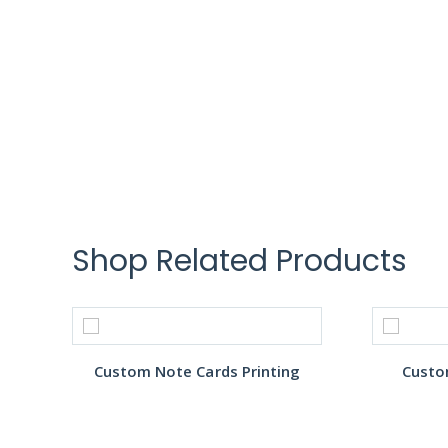
Shop Related Products
Custom Note Cards Printing
Custo