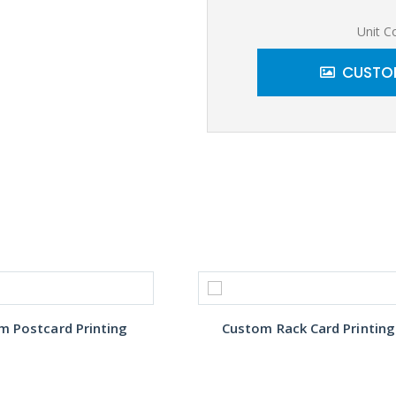
Unit C
CUSTOM
m Postcard Printing
Custom Rack Card Printing