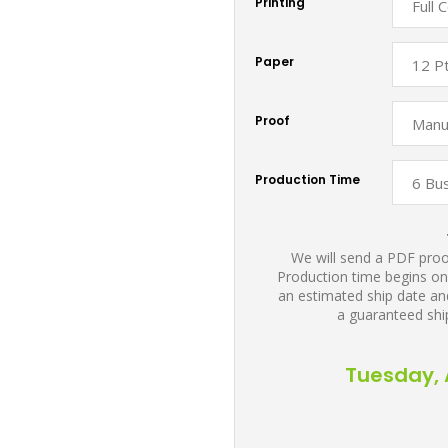
Printing
Paper
Proof
Production Time
We will send a PDF proof
Production time begins on
an estimated ship date and
a guaranteed shi
Tuesday, 