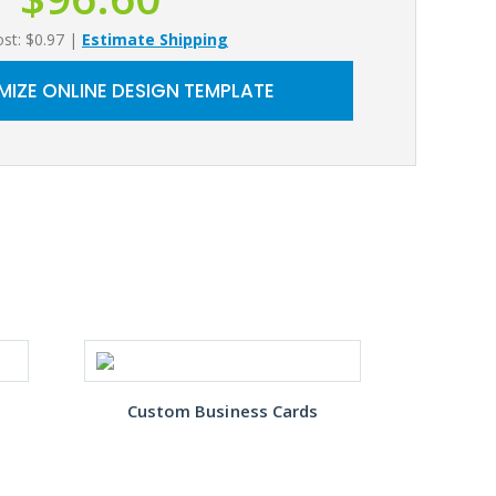
ost: $0.97
|
Estimate Shipping
IZE ONLINE DESIGN TEMPLATE
Custom Business Cards
Gre