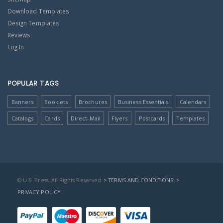
Download Templates
Design Templates
Reviews
Log In
POPULAR TAGS
Banners
Booklets
Brochures
Business Essentials
Calendars
Catalogs
Cards
Direct-Mail
Flyers
Postcards
Templates
© U.S. Press, All Rights Reserved
> TERMS AND CONDITIONS
>
PRIVACY POLICY