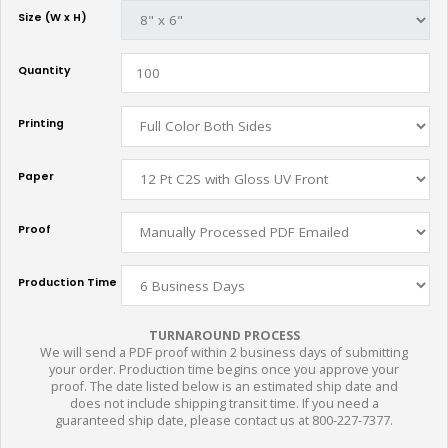
Size (W x H)
Quantity
Printing
Paper
Proof
Production Time
TURNAROUND PROCESS
We will send a PDF proof within 2 business days of submitting
your order. Production time begins once you approve your
proof. The date listed below is an estimated ship date and
does not include shipping transit time. If you need a
guaranteed ship date, please contact us at 800-227-7377.