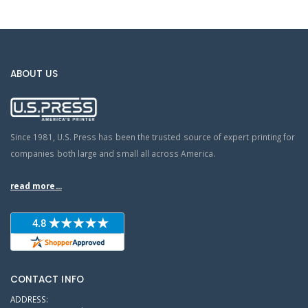
ABOUT US
Since 1981, U.S. Press has been the trusted source of expert printing for
companies both large and small all across America.
read more...
CONTACT INFO
ADDRESS: