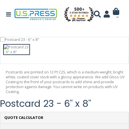
Postcards are printed on 12 Pt C2S, which is a medium-weight, bright
white, coated cover stock with a glossy appearance. We add Gloss UV
Coating to the front of your postcards to add shine and provide
protection against damage. You cannot write on products with UV
Coating.
Postcard 23 - 6" x 8"
QUOTE CALCULATOR