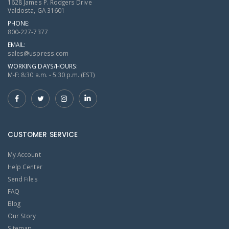
1628 James P. Rodgers Drive
Valdosta, GA 31601
PHONE:
800-227-7377
EMAIL:
sales@uspress.com
WORKING DAYS/HOURS:
M-F: 8:30 a.m. - 5:30 p.m. (EST)
CUSTOMER SERVICE
My Account
Help Center
Send Files
FAQ
Blog
Our Story
Sitemap