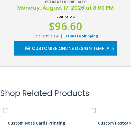
ESTIMATED SHIP DATE
Monday, August 17, 2026 at 8:00 PM
SUBTOTAL:
$96.60
Unit Cost: $0.97
|
Estimate Shipping
CUSTOMIZE ONLINE DESIGN TEMPLATE
Shop Related Products
Custom Note Cards Printing
Custom Postcard