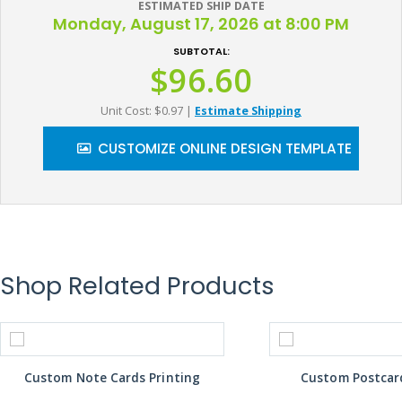
ESTIMATED SHIP DATE
Monday, August 17, 2026 at 8:00 PM
SUBTOTAL:
$96.60
Unit Cost: $0.97
|
Estimate Shipping
CUSTOMIZE ONLINE DESIGN TEMPLATE
Shop Related Products
Custom Note Cards Printing
Custom Postcard