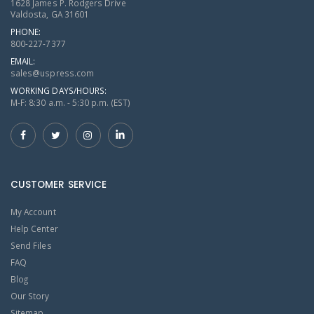
1628 James P. Rodgers Drive
Valdosta, GA 31601
PHONE:
800-227-7377
EMAIL:
sales@uspress.com
WORKING DAYS/HOURS:
M-F: 8:30 a.m. - 5:30 p.m. (EST)
CUSTOMER SERVICE
My Account
Help Center
Send Files
FAQ
Blog
Our Story
Sitemap