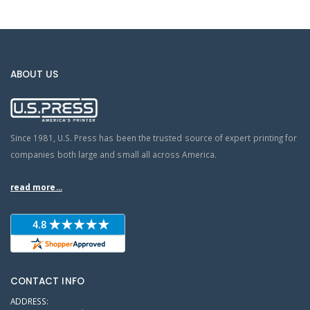
ABOUT US
Since 1981, U.S. Press has been the trusted source of expert printing for
companies both large and small all across America.
read more...
CONTACT INFO
ADDRESS: