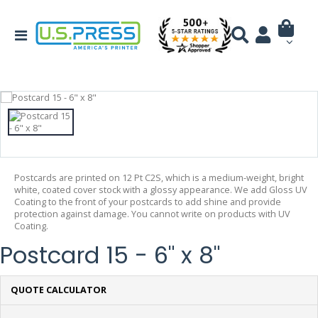
Postcards are printed on 12 Pt C2S, which is a medium-weight, bright
white, coated cover stock with a glossy appearance. We add Gloss UV
Coating to the front of your postcards to add shine and provide
protection against damage. You cannot write on products with UV
Coating.
Postcard 15 - 6" x 8"
QUOTE CALCULATOR