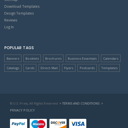
Download Templates
Design Templates
Reviews
Log In
POPULAR TAGS
Banners
Booklets
Brochures
Business Essentials
Calendars
Catalogs
Cards
Direct-Mail
Flyers
Postcards
Templates
© U.S. Press, All Rights Reserved
> TERMS AND CONDITIONS
>
PRIVACY POLICY