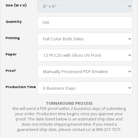
Size (W x H)
Quantity
Printing
Paper
Proof
Production Time
TURNAROUND PROCESS
We will send a PDF proof within 2 business days of submitting
your order. Production time begins once you approve your
proof. The date listed below is an estimated ship date and
does not include shipping transit time. If you need a
guaranteed ship date, please contact us at 800-227-7377.