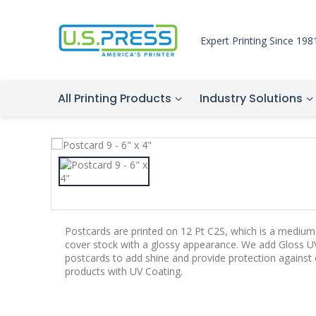
Expert Printing Since 198
All Printing Products
Industry Solutions
Postcards are printed on 12 Pt C2S, which is a medium-
cover stock with a glossy appearance. We add Gloss UV
postcards to add shine and provide protection agains
products with UV Coating.