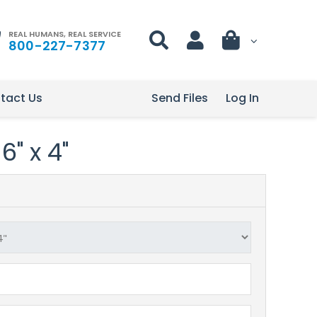
REAL HUMANS, REAL SERVICE
800-227-7377
tact Us
Send Files
Log In
6" x 4"