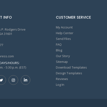
T INFO
CUSTOMER SERVICE
My Account
 P. Rodgers Drive
Help Center
GA 31601
Send Files
FAQ
77
Blog
Our Story
ress.com
Sitemap
DAYS/HOURS:
m. - 5:30 p.m. (EST)
Download Templates
Design Templates
Reviews
Log In