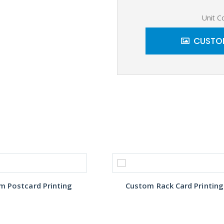
Unit C
CUSTOM
m Postcard Printing
Custom Rack Card Printing