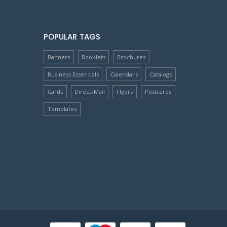
POPULAR TAGS
Banners
Booklets
Brochures
Business Essentials
Calendars
Catalogs
Cards
Direct-Mail
Flyers
Postcards
Templates