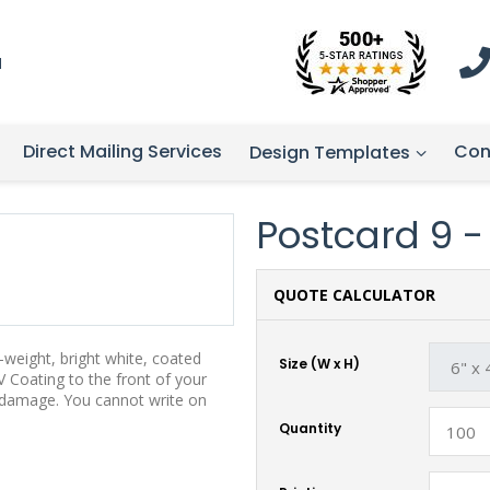
1
Direct Mailing Services
Con
Design Templates
Postcard 9 - 
QUOTE CALCULATOR
weight, bright white, coated
Size (W x H)
 Coating to the front of your
t damage. You cannot write on
Quantity