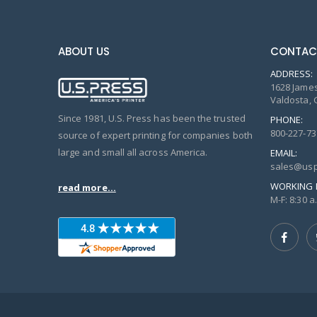
ABOUT US
CONTAC
ADDRESS:
1628 James
Valdosta, 
Since 1981, U.S. Press has been the trusted
PHONE:
800-227-73
source of expert printing for companies both
large and small all across America.
EMAIL:
sales@usp
WORKING 
read more...
M-F: 8:30 a.