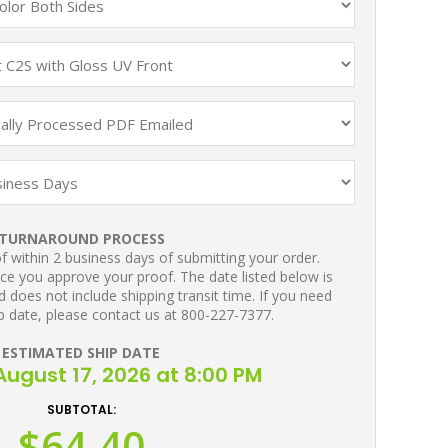
TURNAROUND PROCESS
 within 2 business days of submitting your order.
ce you approve your proof. The date listed below is
 does not include shipping transit time. If you need
p date, please contact us at 800-227-7377.
ESTIMATED SHIP DATE
ugust 17, 2026 at 8:00 PM
SUBTOTAL:
$64.40