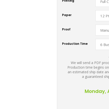
Printing
Paper
Proof
Production Time
We will send a PDF proof
Production time begins on
an estimated ship date and
a guaranteed shi
Monday, A