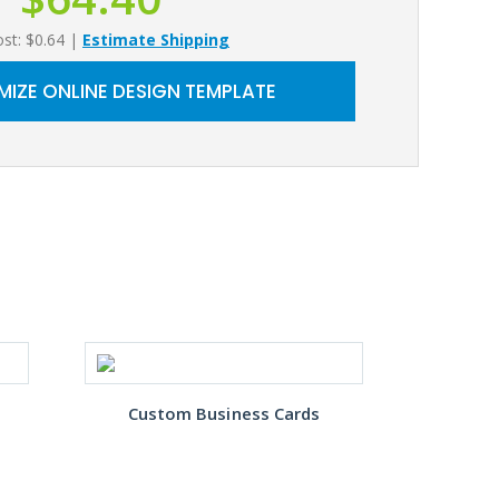
ost: $0.64
|
Estimate Shipping
IZE ONLINE DESIGN TEMPLATE
Custom Business Cards
Gre