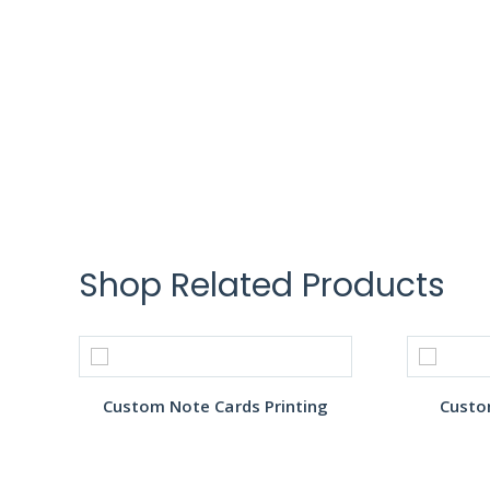
Shop Related Products
Custom Note Cards Printing
Custo