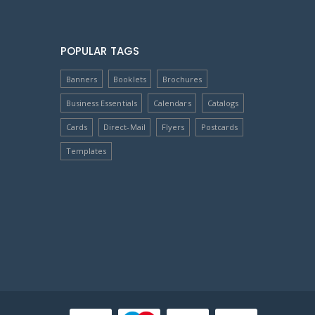
POPULAR TAGS
Banners
Booklets
Brochures
Business Essentials
Calendars
Catalogs
Cards
Direct-Mail
Flyers
Postcards
Templates