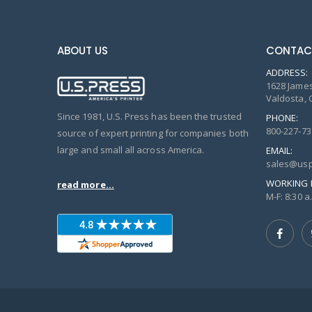
ABOUT US
CONTAC
ADDRESS:
1628 James
Valdosta, 
Since 1981, U.S. Press has been the trusted
PHONE:
800-227-73
source of expert printing for companies both
large and small all across America.
EMAIL:
sales@usp
WORKING 
read more...
M-F: 8:30 a.