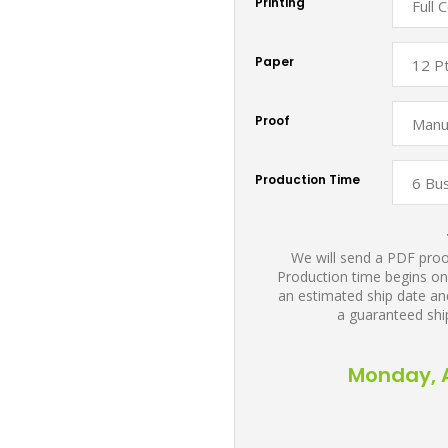
Printing
Paper
Proof
Production Time
We will send a PDF proof
Production time begins on
an estimated ship date and
a guaranteed shi
Monday, A