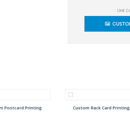
Unit C
CUSTOM
m Postcard Printing
Custom Rack Card Printing