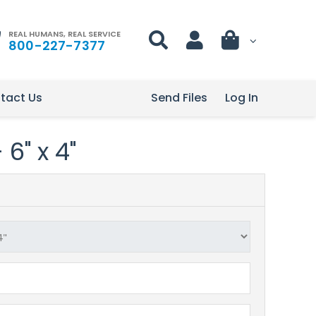
REAL HUMANS, REAL SERVICE
800-227-7377
tact Us
Send Files
Log In
 6" x 4"