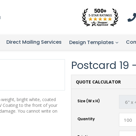
1
Direct Mailing Services
Con
Design Templates
Postcard 19 -
QUOTE CALCULATOR
weight, bright white, coated
Size (W x H)
 Coating to the front of your
t damage. You cannot write on
Quantity