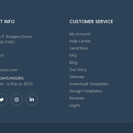
T INFO
CUSTOMER SERVICE
My Account
 P. Rodgers Drive
Help Center
GA 31601
Send Files
FAQ
77
Blog
Our Story
ress.com
Sitemap
DAYS/HOURS:
m. - 5:30 p.m. (EST)
Download Templates
Design Templates
Reviews
Log In