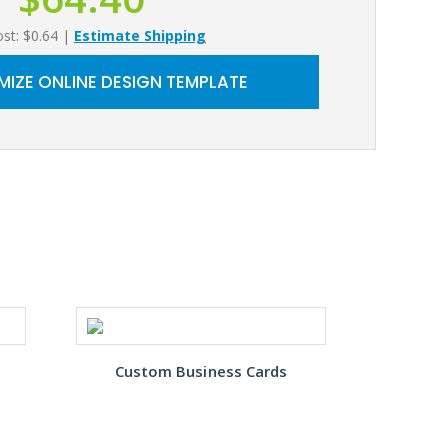
ost: $0.64
|
Estimate Shipping
IZE ONLINE DESIGN TEMPLATE
Custom Business Cards
Gre