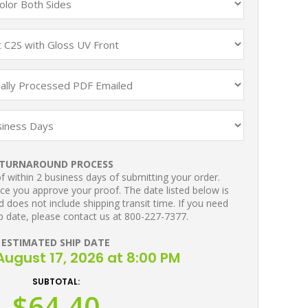
TURNAROUND PROCESS
 within 2 business days of submitting your order.
ce you approve your proof. The date listed below is
 does not include shipping transit time. If you need
p date, please contact us at 800-227-7377.
ESTIMATED SHIP DATE
ugust 17, 2026 at 8:00 PM
SUBTOTAL:
$64.40