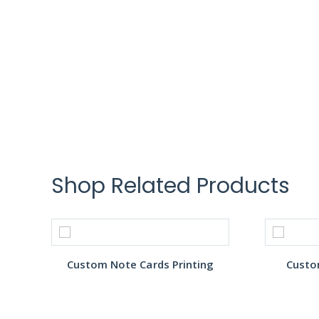
Shop Related Products
Custom Note Cards Printing
Custo