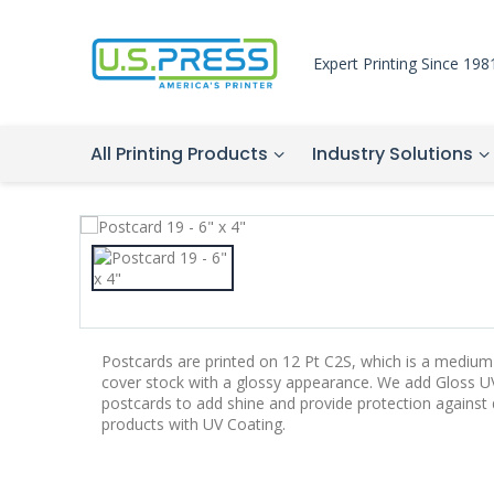
Expert Printing Since 198
All Printing Products
Industry Solutions
Postcards are printed on 12 Pt C2S, which is a medium-
cover stock with a glossy appearance. We add Gloss UV
postcards to add shine and provide protection agains
products with UV Coating.