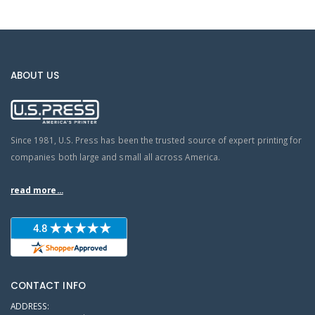
ABOUT US
Since 1981, U.S. Press has been the trusted source of expert printing for
companies both large and small all across America.
read more...
CONTACT INFO
ADDRESS: