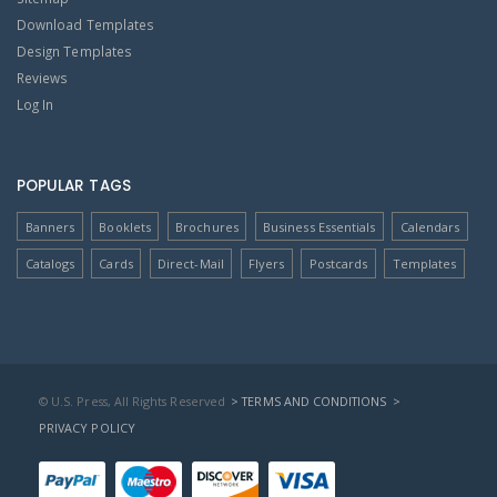
Download Templates
Design Templates
Reviews
Log In
POPULAR TAGS
Banners
Booklets
Brochures
Business Essentials
Calendars
Catalogs
Cards
Direct-Mail
Flyers
Postcards
Templates
© U.S. Press, All Rights Reserved
> TERMS AND CONDITIONS
>
PRIVACY POLICY