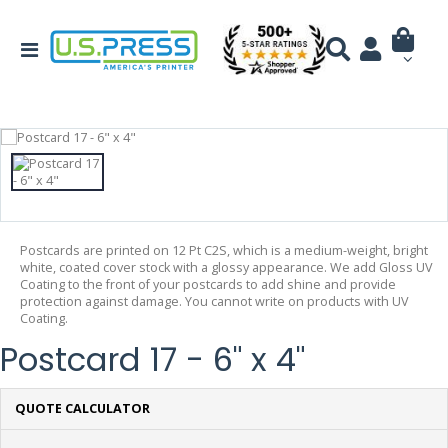
Postcards are printed on 12 Pt C2S, which is a medium-weight, bright
white, coated cover stock with a glossy appearance. We add Gloss UV
Coating to the front of your postcards to add shine and provide
protection against damage. You cannot write on products with UV
Coating.
Postcard 17 - 6" x 4"
QUOTE CALCULATOR