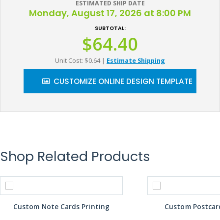
ESTIMATED SHIP DATE
Monday, August 17, 2026 at 8:00 PM
SUBTOTAL:
$64.40
Unit Cost: $0.64
|
Estimate Shipping
CUSTOMIZE ONLINE DESIGN TEMPLATE
Shop Related Products
Custom Note Cards Printing
Custom Postcard