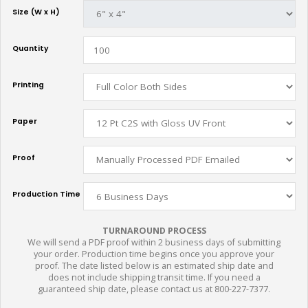
Size (W x H)
Quantity
Printing
Paper
Proof
Production Time
TURNAROUND PROCESS
We will send a PDF proof within 2 business days of submitting
your order. Production time begins once you approve your
proof. The date listed below is an estimated ship date and
does not include shipping transit time. If you need a
guaranteed ship date, please contact us at 800-227-7377.