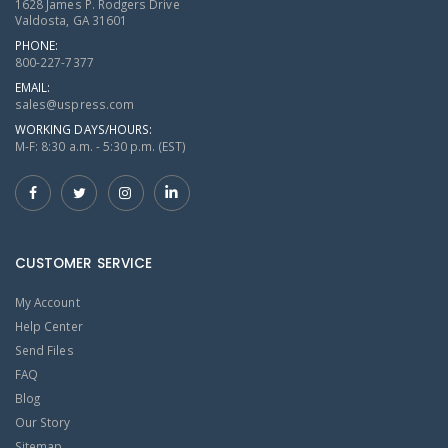
1628 James P. Rodgers Drive
Valdosta, GA 31601
PHONE:
800-227-7377
EMAIL:
sales@uspress.com
WORKING DAYS/HOURS:
M-F: 8:30 a.m. - 5:30 p.m. (EST)
CUSTOMER SERVICE
My Account
Help Center
Send Files
FAQ
Blog
Our Story
Sitemap