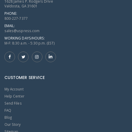
1628 James P. Rodgers Drive
Valdosta, GA 31601
PHONE:
800-227-7377
EMAIL:
sales@uspress.com
WORKING DAYS/HOURS:
M-F: 8:30 a.m. - 5:30 p.m. (EST)
CUSTOMER SERVICE
My Account
Help Center
Send Files
FAQ
Blog
Our Story
Sitemap