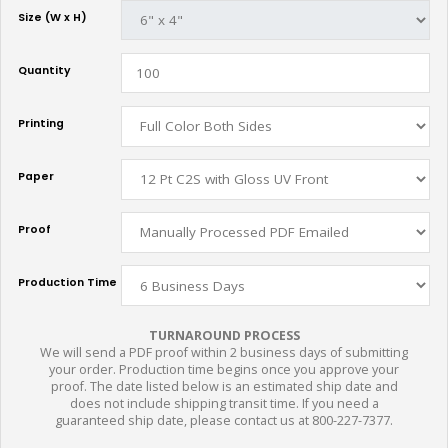
Size (W x H)
Quantity
Printing
Paper
Proof
Production Time
TURNAROUND PROCESS
We will send a PDF proof within 2 business days of submitting
your order. Production time begins once you approve your
proof. The date listed below is an estimated ship date and
does not include shipping transit time. If you need a
guaranteed ship date, please contact us at 800-227-7377.