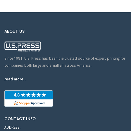
ABOUT US
Since 1981, U.S. Press has been the trusted source of expert printing for
companies both large and small all across America.
read more...
CONTACT INFO
ADDRESS: