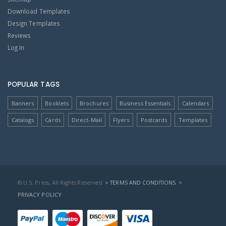
Download Templates
Design Templates
Reviews
Log In
POPULAR TAGS
Banners
Booklets
Brochures
Business Essentials
Calendars
Catalogs
Cards
Direct-Mail
Flyers
Postcards
Templates
© U.S. Press, All Rights Reserved
> TERMS AND CONDITIONS
>
PRIVACY POLICY