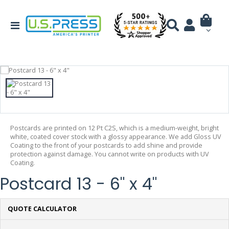
Postcards are printed on 12 Pt C2S, which is a medium-weight, bright
white, coated cover stock with a glossy appearance. We add Gloss UV
Coating to the front of your postcards to add shine and provide
protection against damage. You cannot write on products with UV
Coating.
Postcard 13 - 6" x 4"
QUOTE CALCULATOR