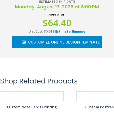
ESTIMATED SHIP DATE
Monday, August 17, 2026 at 8:00 PM
SUBTOTAL:
$64.40
Unit Cost: $0.64
|
Estimate Shipping
CUSTOMIZE ONLINE DESIGN TEMPLATE
Shop Related Products
Custom Note Cards Printing
Custom Postcard