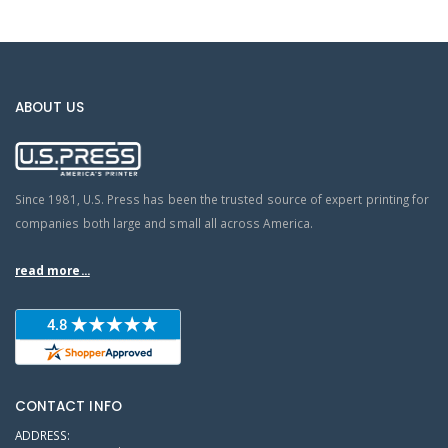
ABOUT US
Since 1981, U.S. Press has been the trusted source of expert printing for
companies both large and small all across America.
read more...
CONTACT INFO
ADDRESS: