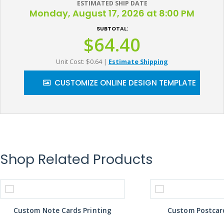
ESTIMATED SHIP DATE
Monday, August 17, 2026 at 8:00 PM
SUBTOTAL:
$64.40
Unit Cost: $0.64
|
Estimate Shipping
CUSTOMIZE ONLINE DESIGN TEMPLATE
Shop Related Products
Custom Note Cards Printing
Custom Postcard