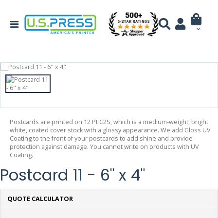
Postcards are printed on 12 Pt C2S, which is a medium-weight, bright
white, coated cover stock with a glossy appearance. We add Gloss UV
Coating to the front of your postcards to add shine and provide
protection against damage. You cannot write on products with UV
Coating.
Postcard 11 - 6" x 4"
QUOTE CALCULATOR