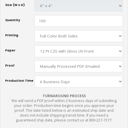
Size (W x H)
Quantity
Printing
Paper
Proof
Production Time
TURNAROUND PROCESS
We will send a PDF proof within 2 business days of submitting
your order. Production time begins once you approve your
proof. The date listed below is an estimated ship date and
does not include shipping transit time. If you need a
guaranteed ship date, please contact us at 800-227-7377.