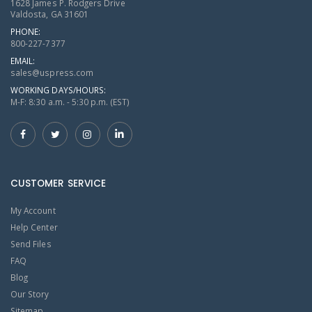
1628 James P. Rodgers Drive
Valdosta, GA 31601
PHONE:
800-227-7377
EMAIL:
sales@uspress.com
WORKING DAYS/HOURS:
M-F: 8:30 a.m. - 5:30 p.m. (EST)
CUSTOMER SERVICE
My Account
Help Center
Send Files
FAQ
Blog
Our Story
Sitemap