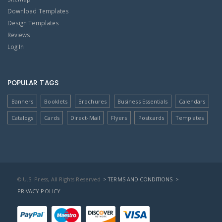
Download Templates
Design Templates
Reviews
Log In
POPULAR TAGS
Banners
Booklets
Brochures
Business Essentials
Calendars
Catalogs
Cards
Direct-Mail
Flyers
Postcards
Templates
© U.S. Press, All Rights Reserved
> TERMS AND CONDITIONS
>
PRIVACY POLICY